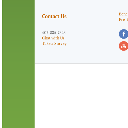
Benef
Contact Us
Pre-
407-835-7323
Chat with Us
Take a Survey