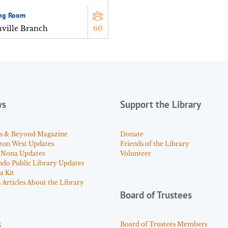
ng Room
nville Branch
60
ws
Support the Library
s & Beyond Magazine
Donate
zon West Updates
Friends of the Library
 Nona Updates
Volunteer
ndo Public Library Updates
a Kit
Articles About the Library
Board of Trustees
s
Board of Trustees Members