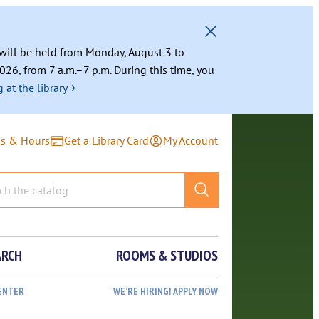
g will be held from Monday, August 3 to
026, from 7 a.m.–7 p.m. During this time, you
›
 at the library
ns & Hours
Get a Library Card
My Account
ARCH
ROOMS & STUDIOS
ENTER
WE’RE HIRING! APPLY NOW