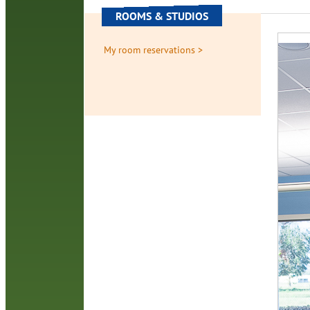
ROOMS & STUDIOS
My room reservations >