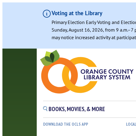
Voting at the Library
Primary Election Early Voting and Electio
Sunday, August 16, 2026, from 9 a.m.–7 p
may notice increased activity at particip
BOOKS, MOVIES, & MORE
DOWNLOAD THE OCLS APP
LOCA