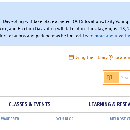
n Day voting will take place at select OCLS locations. Early Votin
.m., and Election Day voting will take place Tuesday, August 18, 2
ating locations and parking may be limited.
Learn more about voting
Using the Library
Locatio
CLASSES & EVENTS
LEARNING & RESE
L WANDERER
OCLS BLOG
MELROSE C