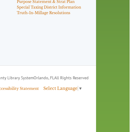
Purpose Statement & Strat Plan
Special Taxing District Information
Truth-In-Millage Resolutions
nty Library System
Orlando, FL
All Rights Reserved
Select Language
▼
ccessibility Statement