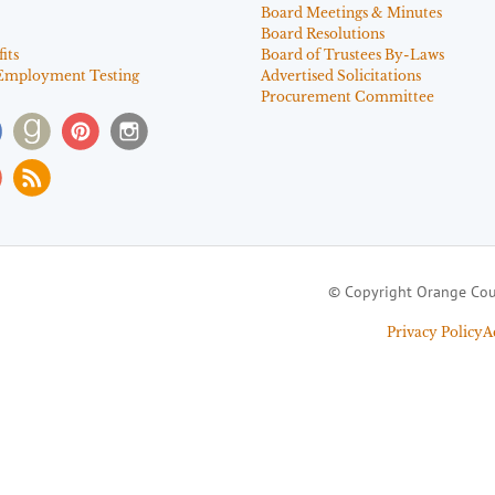
Board Meetings & Minutes
Board Resolutions
its
Board of Trustees By-Laws
Employment Testing
Advertised Solicitations
Procurement Committee
© Copyright Orange Cou
Privacy Policy
A