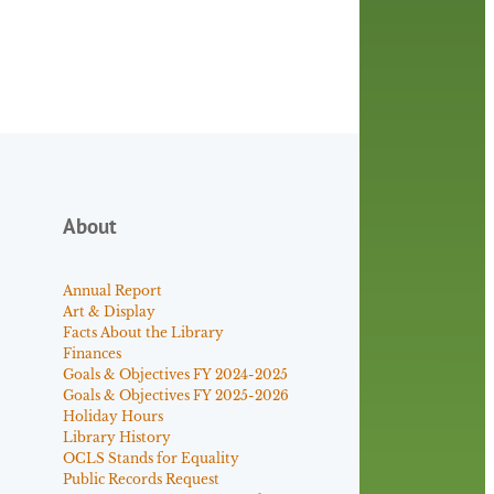
About
Annual Report
Art & Display
Facts About the Library
Finances
Goals & Objectives FY 2024-2025
Goals & Objectives FY 2025-2026
Holiday Hours
Library History
OCLS Stands for Equality
Public Records Request