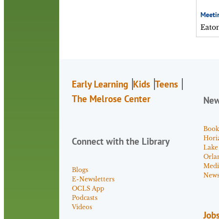
Meeti
Eato
Early Learning
Kids
Teens
The Melrose Center
Ne
Book
Hori
Connect with the Library
Lake
Orla
Medi
Blogs
News 
E-Newsletters
OCLS App
Podcasts
Videos
Job