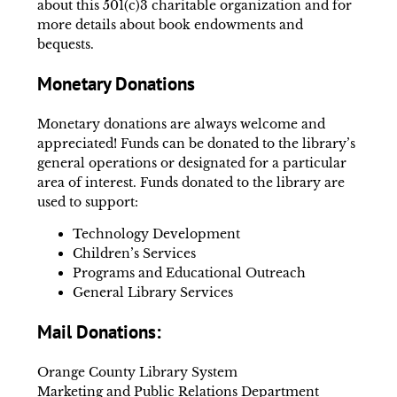
about this 501(c)3 charitable organization and for
more details about book endowments and
bequests.
Monetary Donations
Monetary donations are always welcome and
appreciated! Funds can be donated to the library’s
general operations or designated for a particular
area of interest. Funds donated to the library are
used to support:
Technology Development
Children’s Services
Programs and Educational Outreach
General Library Services
Mail Donations:
Orange County Library System
Marketing and Public Relations Department