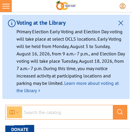
Skip
to
content
Voting at the Library
Primary Election Early Voting and Election Day voting
will take place at select OCLS locations. Early Voting
will be held from Monday, August 3 to Sunday,
August 16, 2026, from 9 a.m.–7 p.m., and Election Day
voting will take place Tuesday, August 18, 2026, from
7 a.m.–7 p.m. During this time, you may notice
increased activity at participating locations and
parking may be limited.
Learn more about voting at
›
the library
DONATE