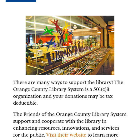
There are many ways to support the library! The
Orange County Library System is a 501(c)3
organization and your donations may be tax
deductible.
The Friends of the Orange County Library System
support and cooperate with the library in
enhancing resources, innovations, and services
for the public.
Visit their website
to learn more