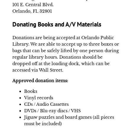
101 E. Central Blvd.
Orlando, FL 32801
Donating Books and A/V Materials
Donations are being accepted at Orlando Public
Library. We are able to accept up to three boxes or
bags that can be safely lifted by one person during
regular library hours. Donations should be
dropped off at the loading dock, which can be
accessed via Wall Street.
Approved donation items:
Books
Vinyl records
CDs / Audio Cassettes
DVDs / Blu-ray discs / VHS
Jigsaw puzzles and board games (all pieces
must be included)