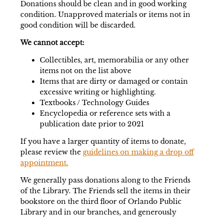
Donations should be clean and in good working
condition. Unapproved materials or items not in
good condition will be discarded.
We cannot accept:
Collectibles, art, memorabilia or any other
items not on the list above
Items that are dirty or damaged or contain
excessive writing or highlighting.
Textbooks / Technology Guides
Encyclopedia or reference sets with a
publication date prior to 2021
If you have a larger quantity of items to donate,
please review the
guidelines on making a drop off
appointment.
We generally pass donations along to the Friends
of the Library. The Friends sell the items in their
bookstore on the third floor of Orlando Public
Library and in our branches, and generously