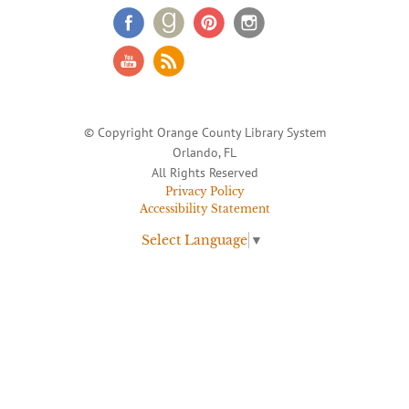
© Copyright Orange County Library System
Orlando, FL
All Rights Reserved
Privacy Policy
Accessibility Statement
Select Language
▼