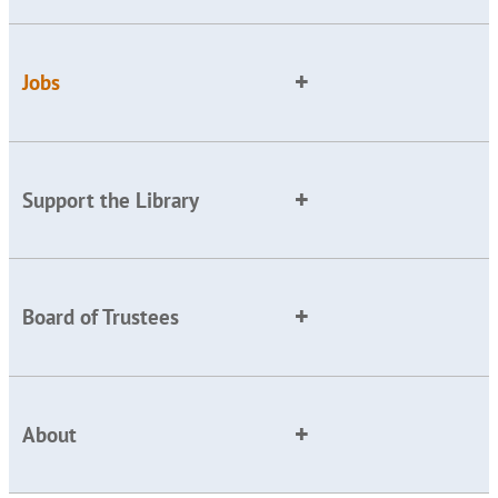
Jobs
Support the Library
Board of Trustees
About