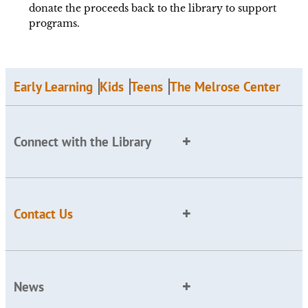
donate the proceeds back to the library to support
programs.
Early Learning
Kids
Teens
The Melrose Center
Connect with the Library
Contact Us
News