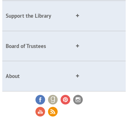
Support the Library
Board of Trustees
About