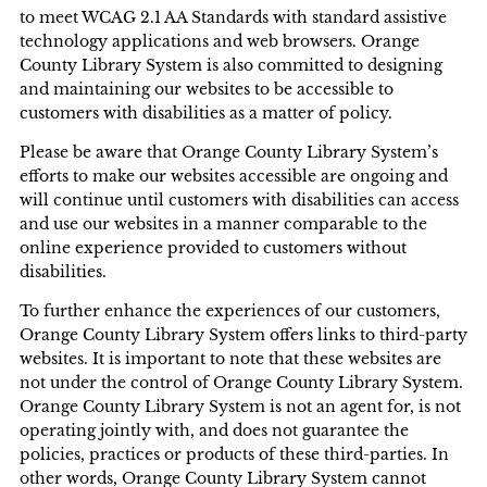
to meet WCAG 2.1 AA Standards with standard assistive
technology applications and web browsers. Orange
County Library System is also committed to designing
and maintaining our websites to be accessible to
customers with disabilities as a matter of policy.
Please be aware that Orange County Library System’s
efforts to make our websites accessible are ongoing and
will continue until customers with disabilities can access
and use our websites in a manner comparable to the
online experience provided to customers without
disabilities.
To further enhance the experiences of our customers,
Orange County Library System offers links to third-party
websites. It is important to note that these websites are
not under the control of Orange County Library System.
Orange County Library System is not an agent for, is not
operating jointly with, and does not guarantee the
policies, practices or products of these third-parties. In
other words, Orange County Library System cannot