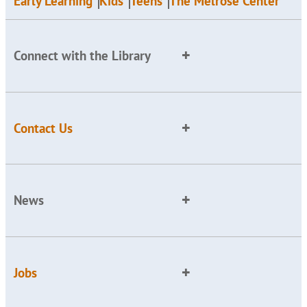
Early Learning
Kids
Teens
The Melrose Center
Connect with the Library
Contact Us
News
Jobs