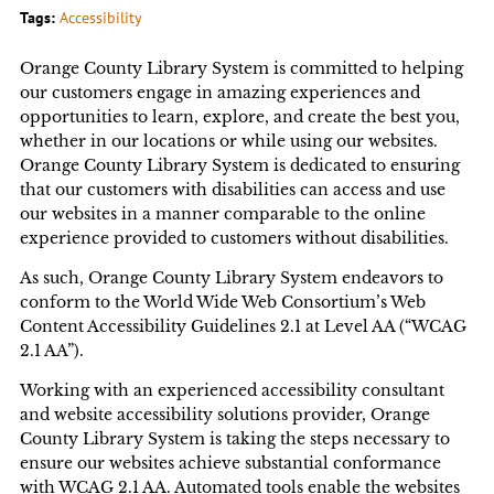
Tags:
Accessibility
Orange County Library System is committed to helping
our customers engage in amazing experiences and
opportunities to learn, explore, and create the best you,
whether in our locations or while using our websites.
Orange County Library System is dedicated to ensuring
that our customers with disabilities can access and use
our websites in a manner comparable to the online
experience provided to customers without disabilities.
As such, Orange County Library System endeavors to
conform to the World Wide Web Consortium’s Web
Content Accessibility Guidelines 2.1 at Level AA (“WCAG
2.1 AA”).
Working with an experienced accessibility consultant
and website accessibility solutions provider, Orange
County Library System is taking the steps necessary to
ensure our websites achieve substantial conformance
with WCAG 2.1 AA. Automated tools enable the websites