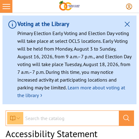
Voting at the Library
Primary Election Early Voting and Election Day voting
will take place at select OCLS locations. Early Voting
will be held from Monday, August 3 to Sunday,
August 16, 2026, from 9 a.m.–7 p.m., and Election Day
voting will take place Tuesday, August 18, 2026, from
7 a.m.–7 p.m. During this time, you may notice
increased activity at participating locations and
parking may be limited.
Learn more about voting at
›
the library
Accessibility Statement