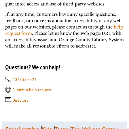
guarantee access and use of third-party websites.
If, at any time, customers have any specific questions,
feedback, or concerns about the accessibility of any web
pages on our websites,
please contact us through the
help
request form
. Please let us know the web page/URL with
an accessibility issue, and Orange County Library System
will make all reasonable efforts to address it.
Questions? We can help!
407.835.7323
Submit a help request
Directory