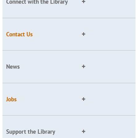
Connect with the Library
Contact Us
News
Jobs
Support the Library