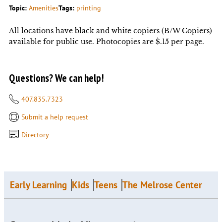
Topic:
Amenities
Tags:
printing
All locations have black and white copiers (B/W Copiers)
available for public use. Photocopies are $.15 per page.
Questions? We can help!
407.835.7323
Submit a help request
Directory
Early Learning
Kids
Teens
The Melrose Center