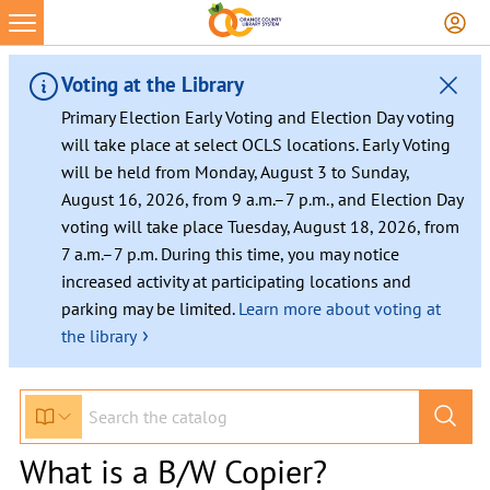
Voting at the Library
Primary Election Early Voting and Election Day voting
will take place at select OCLS locations. Early Voting
will be held from Monday, August 3 to Sunday,
August 16, 2026, from 9 a.m.–7 p.m., and Election Day
voting will take place Tuesday, August 18, 2026, from
7 a.m.–7 p.m. During this time, you may notice
increased activity at participating locations and
parking may be limited.
Learn more about voting at
›
the library
What is a B/W Copier?