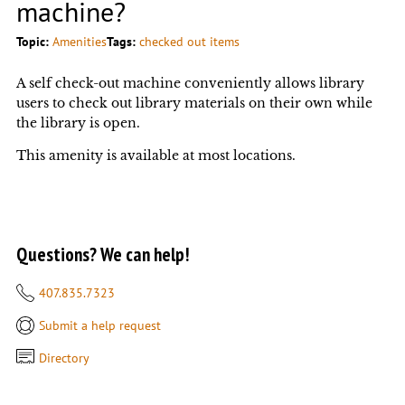
machine?
Topic:
Amenities
Tags:
checked out items
A self check-out machine conveniently allows library
users to check out library materials on their own while
the library is open.
This amenity is available at most locations.
Questions? We can help!
407.835.7323
Submit a help request
Directory