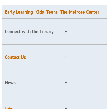
Early Learning
Kids
Teens
The Melrose Center
Connect with the Library
Contact Us
News
Jobs