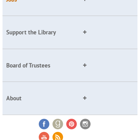
Support the Library
Board of Trustees
About