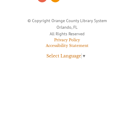
© Copyright Orange County Library System
Orlando, FL
All Rights Reserved
Privacy Policy
Accessibility Statement
Select Language
▼