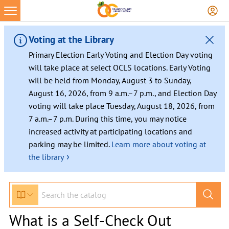
Voting at the Library
Primary Election Early Voting and Election Day voting
will take place at select OCLS locations. Early Voting
will be held from Monday, August 3 to Sunday,
August 16, 2026, from 9 a.m.–7 p.m., and Election Day
voting will take place Tuesday, August 18, 2026, from
7 a.m.–7 p.m. During this time, you may notice
increased activity at participating locations and
parking may be limited.
Learn more about voting at
›
the library
What is a Self-Check Out