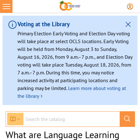
Voting at the Library
Primary Election Early Voting and Election Day voting
will take place at select OCLS locations. Early Voting
will be held from Monday, August 3 to Sunday,
August 16, 2026, from 9 a.m.–7 p.m., and Election Day
voting will take place Tuesday, August 18, 2026, from
7 a.m.–7 p.m. During this time, you may notice
increased activity at participating locations and
parking may be limited.
Learn more about voting at
›
the library
What are Language Learning