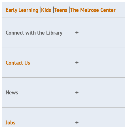
Early Learning
Kids
Teens
The Melrose Center
Connect with the Library
Contact Us
News
Jobs