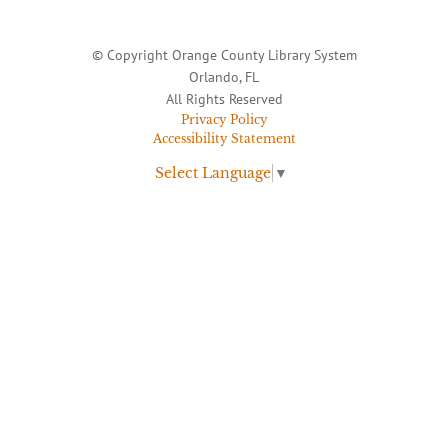
© Copyright Orange County Library System
Orlando, FL
All Rights Reserved
Privacy Policy
Accessibility Statement
Select Language
▼