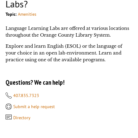
Labs?
Topic:
Amenities
Language Learning Labs are offered at various locations
throughout the Orange County Library System.
Explore and learn English (ESOL) or the language of
your choice in an open lab environment. Learn and
practice using one of the available programs.
Questions? We can help!
407.835.7323
Submit a help request
Directory