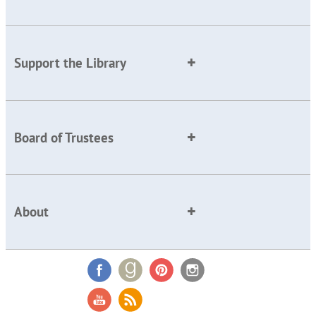
Support the Library
Board of Trustees
About