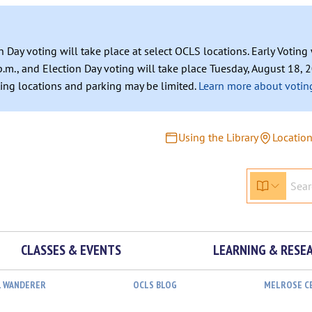
n Day voting will take place at select OCLS locations. Early Votin
.m., and Election Day voting will take place Tuesday, August 18, 2
ating locations and parking may be limited.
Learn more about voting
Using the Library
Locatio
CLASSES & EVENTS
LEARNING & RESE
L WANDERER
OCLS BLOG
MELROSE C