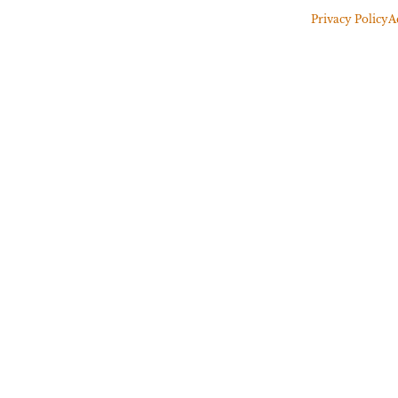
Privacy Policy
A