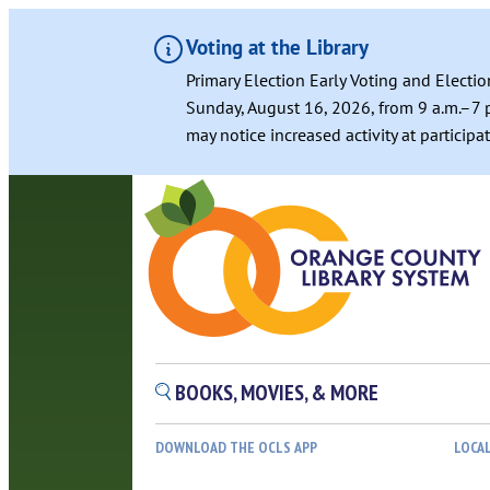
Voting at the Library
Primary Election Early Voting and Electio
Sunday, August 16, 2026, from 9 a.m.–7 p
may notice increased activity at particip
BOOKS, MOVIES, & MORE
DOWNLOAD THE OCLS APP
LOCA