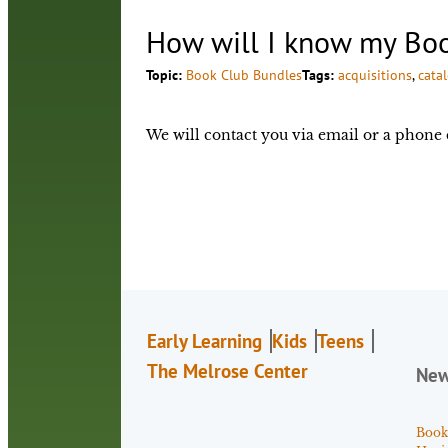
How will I know my Boo
Topic:
Book Club Bundles
Tags:
acquisitions
, 
cata
We will contact you via email or a phone 
Early Learning
Kids
Teens
The Melrose Center
Ne
Book