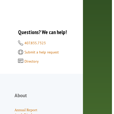
Questions? We can help!
407.835.7323
Submit a help request
Directory
About
Annual Report