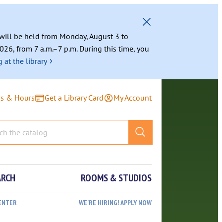
g will be held from Monday, August 3 to
026, from 7 a.m.–7 p.m. During this time, you
›
 at the library
ns & Hours
Get a Library Card
My Account
ARCH
ROOMS & STUDIOS
ENTER
WE’RE HIRING! APPLY NOW