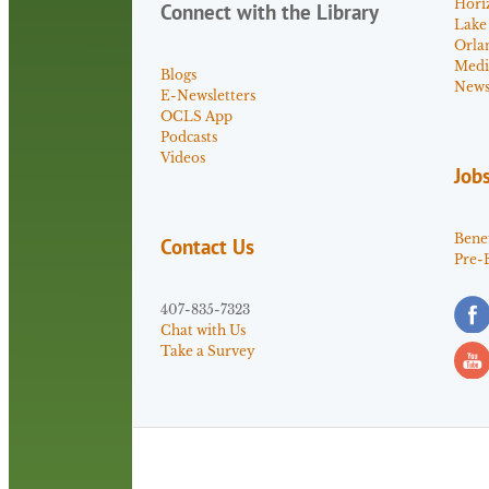
Hori
Connect with the Library
Lake
Orla
Medi
Blogs
News 
E-Newsletters
OCLS App
Podcasts
Videos
Job
Benef
Contact Us
Pre-
407-835-7323
Chat with Us
Take a Survey