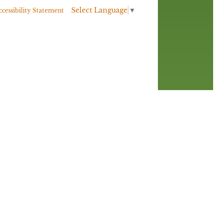
Select Language
▼
ccessibility Statement