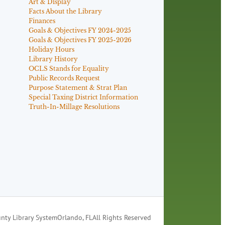
Art & Display
Facts About the Library
Finances
Goals & Objectives FY 2024-2025
Goals & Objectives FY 2025-2026
Holiday Hours
Library History
OCLS Stands for Equality
Public Records Request
Purpose Statement & Strat Plan
Special Taxing District Information
Truth-In-Millage Resolutions
nty Library System
Orlando, FL
All Rights Reserved