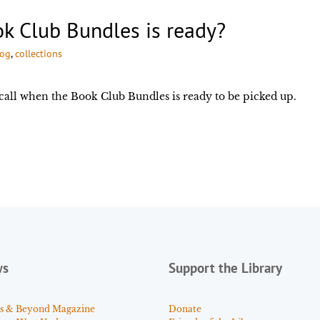
k Club Bundles is ready?
log
, 
collections
call when the Book Club Bundles is ready to be picked up.
ws
Support the Library
s & Beyond Magazine
Donate