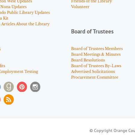
zon West Updates
Friends of the Library
 Nona Updates
Volunteer
ndo Public Library Updates
a Kit
Articles About the Library
Board of Trustees
s
Board of Trustees Members
Board Meetings & Minutes
Board Resolutions
its
Board of Trustees By-Laws
Employment Testing
Advertised Solicitations
Procurement Committee
© Copyright Orange Cou