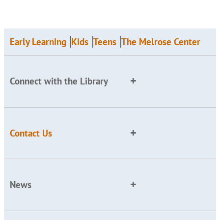
Early Learning
Kids
Teens
The Melrose Center
Connect with the Library
Contact Us
News