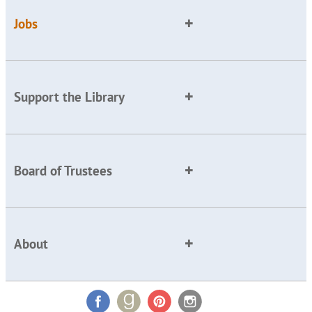
Jobs
Support the Library
Board of Trustees
About