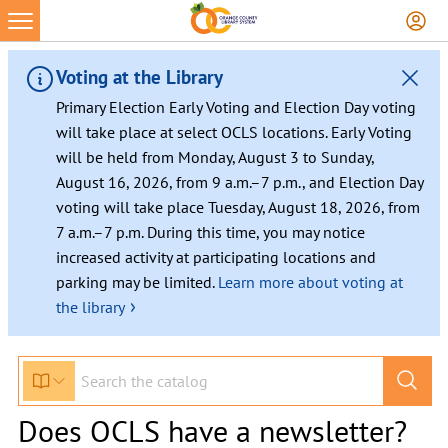
Voting at the Library
Primary Election Early Voting and Election Day voting
will take place at select OCLS locations. Early Voting
will be held from Monday, August 3 to Sunday,
August 16, 2026, from 9 a.m.–7 p.m., and Election Day
voting will take place Tuesday, August 18, 2026, from
7 a.m.–7 p.m. During this time, you may notice
increased activity at participating locations and
parking may be limited.
Learn more about voting at
›
the library
Does OCLS have a newsletter?