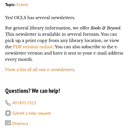
Topic:
Events
Yes! OCLS has several newsletters.
For general library information, we offer
Books & Beyond
.
This newsletter is available in several formats. You can
pick up a print copy from any library location, or view
the
PDF version online
. You can also subscribe to the e-
newsletter version and have it sent to your e-mail address
every month.
View a list of all our e-newsletters
.
Questions? We can help!
407.835.7323
Submit a help request
Directory