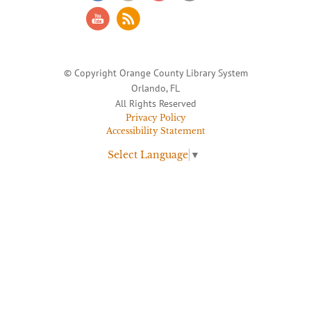
© Copyright Orange County Library System
Orlando, FL
All Rights Reserved
Privacy Policy
Accessibility Statement
Select Language
▼