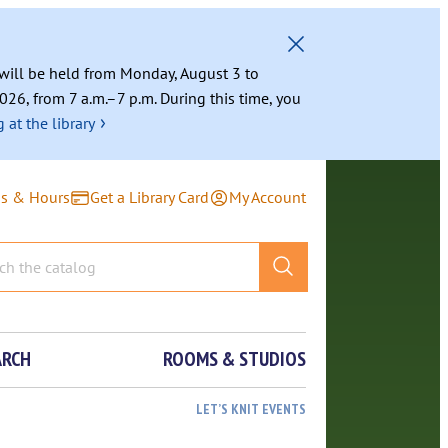
g will be held from Monday, August 3 to
026, from 7 a.m.–7 p.m. During this time, you
›
 at the library
ns & Hours
Get a Library Card
My Account
ARCH
ROOMS & STUDIOS
LET’S KNIT EVENTS