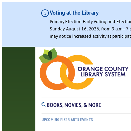
Voting at the Library
Primary Election Early Voting and Electio
Sunday, August 16, 2026, from 9 a.m.–7 p
may notice increased activity at particip
Skip
to
content
BOOKS, MOVIES, & MORE
UPCOMING FIBER ARTS EVENTS