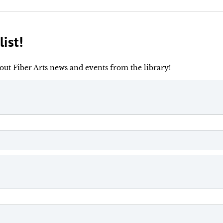
ist!
out Fiber Arts news and events from the library!