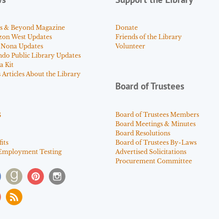
s & Beyond Magazine
Donate
zon West Updates
Friends of the Library
 Nona Updates
Volunteer
ndo Public Library Updates
a Kit
Articles About the Library
Board of Trustees
s
Board of Trustees Members
Board Meetings & Minutes
Board Resolutions
its
Board of Trustees By-Laws
Employment Testing
Advertised Solicitations
Procurement Committee