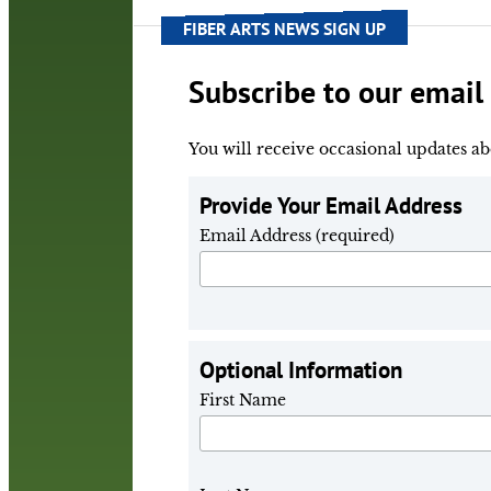
FIBER ARTS NEWS SIGN UP
Subscribe to our email l
You will receive occasional updates ab
Provide Your Email Address
Email Address (required)
Optional Information
First Name