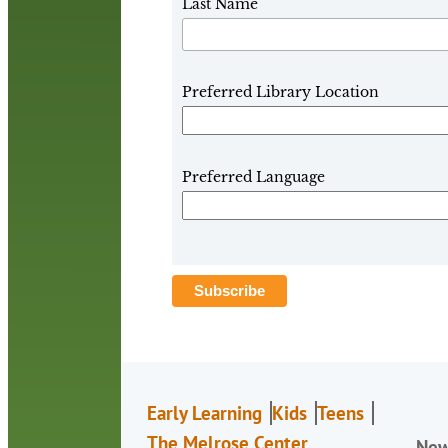
Last Name
Preferred Library Location
Preferred Language
Early Learning
Kids
Teens
The Melrose Center
Ne