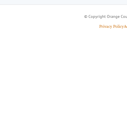
© Copyright Orange Cou
Privacy Policy
A