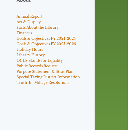
Annual Report
Art & Display
Facts About the Library
Finances
Goals & Objectives FY 2024-2025
Goals & Objectives FY 2025-2026
Holiday Hours
Library History
OCLS Stands for Equality
Public Records Request
Purpose Statement & Strat Plan
Special Taxing District Information
Truth-In-Millage Resolutions