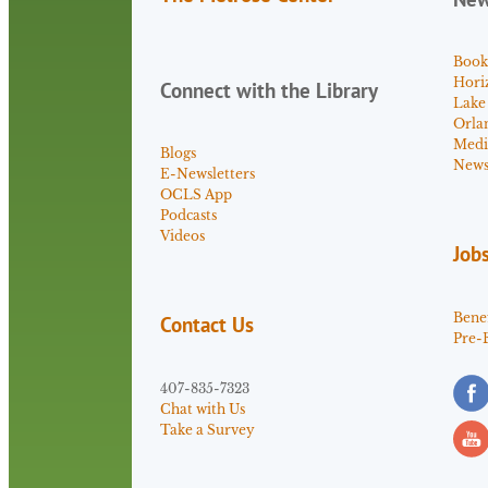
Book
Hori
Connect with the Library
Lake
Orla
Medi
Blogs
News 
E-Newsletters
OCLS App
Podcasts
Videos
Job
Benef
Contact Us
Pre-
407-835-7323
Chat with Us
Take a Survey