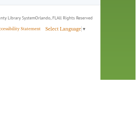
nty Library System
Orlando, FL
All Rights Reserved
Select Language
▼
ccessibility Statement