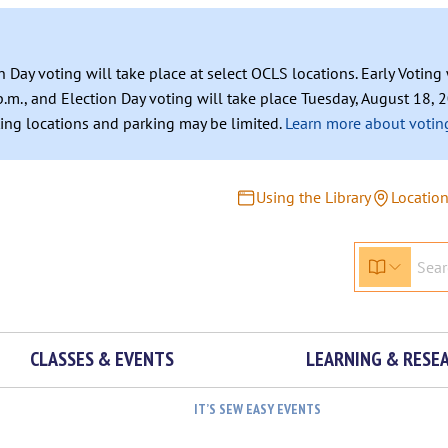
n Day voting will take place at select OCLS locations. Early Votin
.m., and Election Day voting will take place Tuesday, August 18, 2
ating locations and parking may be limited.
Learn more about voting
Using the Library
Locatio
CLASSES & EVENTS
LEARNING & RESE
IT’S SEW EASY EVENTS