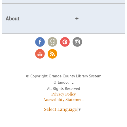
About
© Copyright Orange County Library System
Orlando, FL
All Rights Reserved
Privacy Policy
Accessibility Statement
Select Language
▼