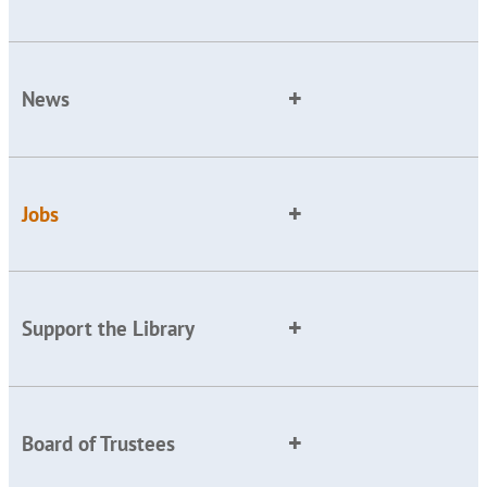
News
Jobs
Support the Library
Board of Trustees