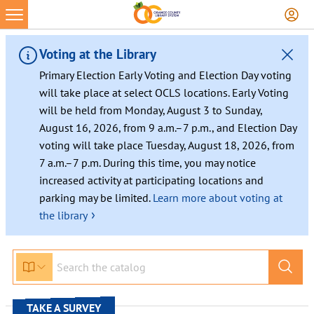
Skip
to
content
Voting at the Library
Primary Election Early Voting and Election Day voting
will take place at select OCLS locations. Early Voting
will be held from Monday, August 3 to Sunday,
August 16, 2026, from 9 a.m.–7 p.m., and Election Day
voting will take place Tuesday, August 18, 2026, from
7 a.m.–7 p.m. During this time, you may notice
increased activity at participating locations and
parking may be limited.
Learn more about voting at
›
the library
TAKE A SURVEY