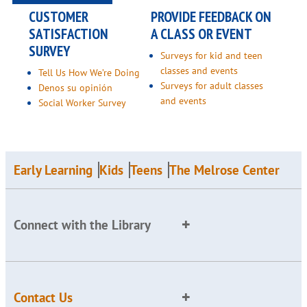
CUSTOMER
PROVIDE FEEDBACK ON
SATISFACTION
A CLASS OR EVENT
SURVEY
Surveys for kid and teen
classes and events
Tell Us How We’re Doing
Surveys for adult classes
Denos su opinión
and events
Social Worker Survey
Early Learning
Kids
Teens
The Melrose Center
Connect with the Library
Contact Us