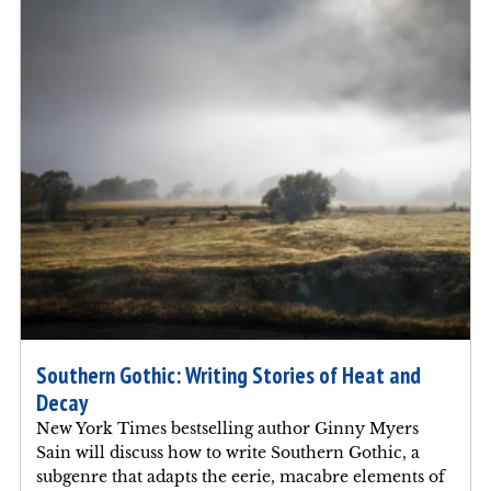
Southern Gothic: Writing Stories of Heat and
Decay
New York Times bestselling author Ginny Myers
Sain will discuss how to write Southern Gothic, a
subgenre that adapts the eerie, macabre elements of