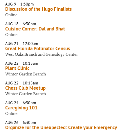
AUG 9
1:30pm
Discussion of the Hugo Finalists
Online
AUG 18
6:30pm
Cuisine Corner: Dal and Bhat
Online
AUG 21
12:00am
Great Florida Pollinator Census
West Oaks Branch and Genealogy Center
AUG 22
10:15am
Plant Clinic
Winter Garden Branch
AUG 22
10:15am
Chess Club Meetup
Winter Garden Branch
AUG 24
6:30pm
Caregiving 101
Online
AUG 26
6:30pm
Organize for the Unexpected: Create your Emergency