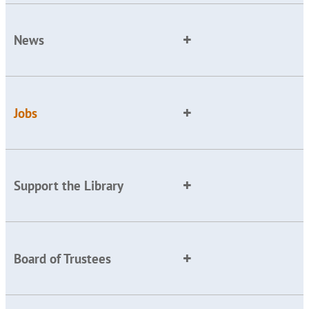
News
Jobs
Support the Library
Board of Trustees