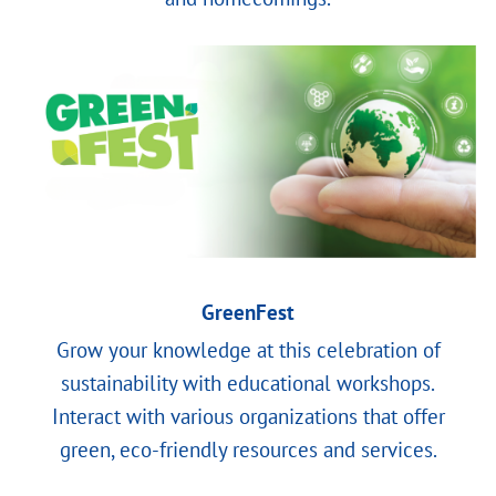
GreenFest
Grow your knowledge at this celebration of
sustainability with educational workshops.
Interact with various organizations that offer
green, eco-friendly resources and services.