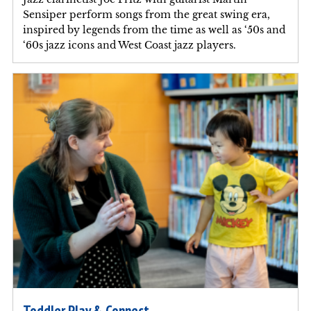
Sensiper perform songs from the great swing era,
inspired by legends from the time as well as ‘50s and
‘60s jazz icons and West Coast jazz players.
Toddler Play & Connect