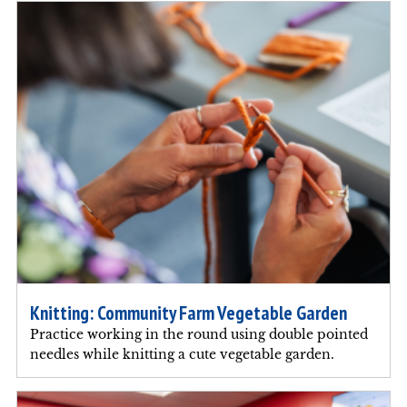
Knitting: Community Farm Vegetable Garden
Practice working in the round using double pointed
needles while knitting a cute vegetable garden.