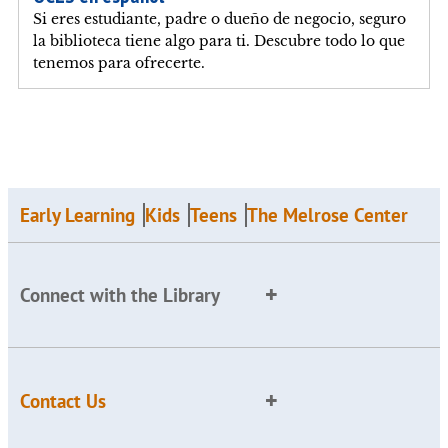
Si eres estudiante, padre o dueño de negocio, seguro
la biblioteca tiene algo para ti. Descubre todo lo que
tenemos para ofrecerte.
Early Learning
Kids
Teens
The Melrose Center
Connect with the Library
Contact Us