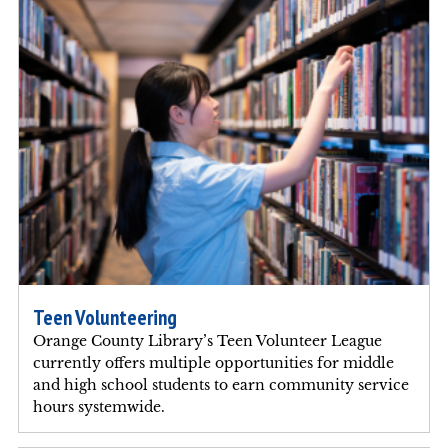
Teen Volunteering
Orange County Library’s Teen Volunteer League
currently offers multiple opportunities for middle
and high school students to earn community service
hours systemwide.