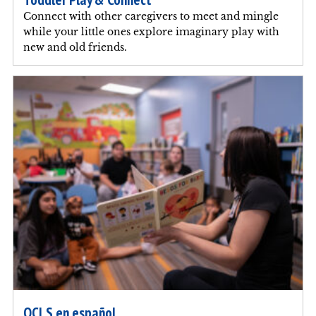
Connect with other caregivers to meet and mingle
while your little ones explore imaginary play with
new and old friends.
OCLS en español