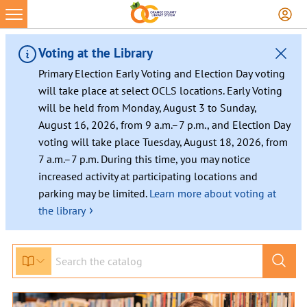
Skip
to
content
Voting at the Library
Primary Election Early Voting and Election Day voting
will take place at select OCLS locations. Early Voting
will be held from Monday, August 3 to Sunday,
August 16, 2026, from 9 a.m.–7 p.m., and Election Day
voting will take place Tuesday, August 18, 2026, from
7 a.m.–7 p.m. During this time, you may notice
increased activity at participating locations and
parking may be limited.
Learn more about voting at
›
the library