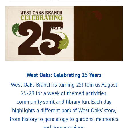
West Oaks: Celebrating 25 Years
West Oaks Branch is turning 25! Join us August
25-29 for a week of themed activities,
community spirit and library fun. Each day
highlights a different park of West Oaks’ story,
from history to genealogy to gardens, memories
and homecomings.