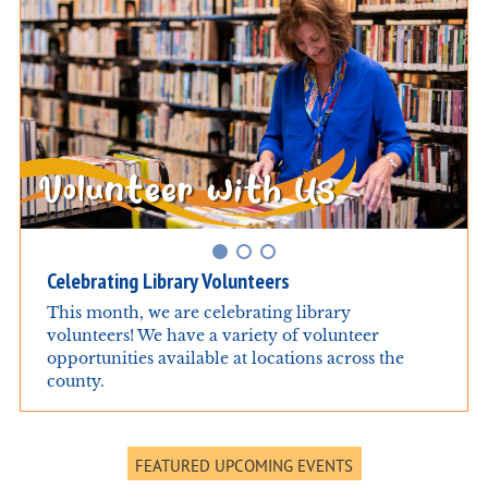
Celebrating Library Volunteers
This month, we are celebrating library
volunteers! We have a variety of volunteer
opportunities available at locations across the
county.
FEATURED UPCOMING EVENTS