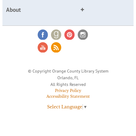
About
© Copyright Orange County Library System
Orlando, FL
All Rights Reserved
Privacy Policy
Accessibility Statement
Select Language
▼