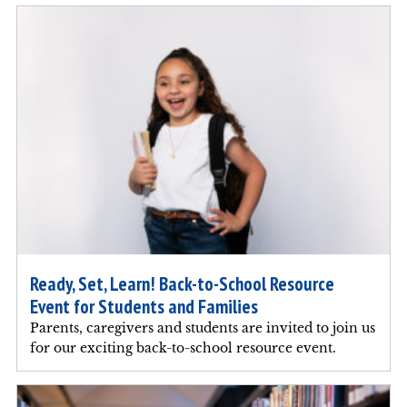
Ready, Set, Learn! Back-to-School Resource
Event for Students and Families
Parents, caregivers and students are invited to join us
for our exciting back-to-school resource event.