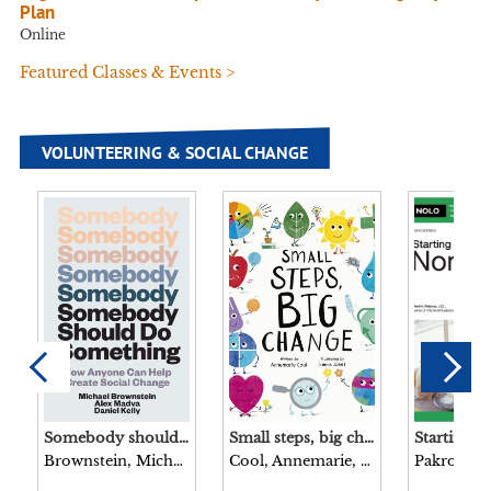
Plan
Online
Featured Classes & Events >
VOLUNTEERING & SOCIAL CHANGE
Somebody should do something : how anyone can help create social change / Michael Brownstein, Alex Madva, and Daniel Kelly.
Small steps, big change / written by Annemarie Cool illustrated by James Jones.
Brownstein, Michael, 1980- author.
Cool, Annemarie, author.