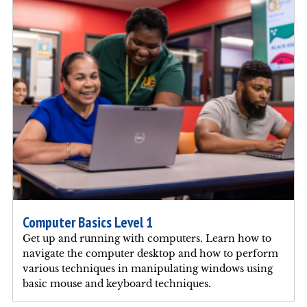
Computer Basics Level 1
Get up and running with computers. Learn how to
navigate the computer desktop and how to perform
various techniques in manipulating windows using
basic mouse and keyboard techniques.