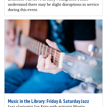
understand there may be slight disruptions in service
during this event.
Music in the Library: Friday & Saturday Jazz
Jazz clarinetist Joe Fritz with guitarist Martin