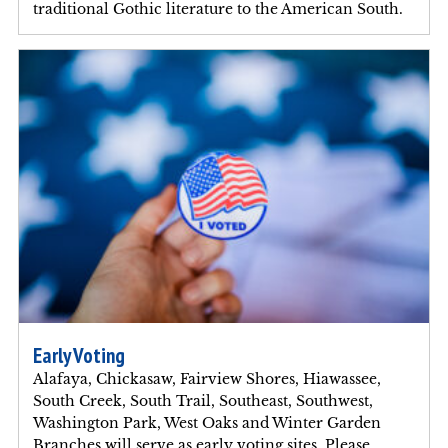
traditional Gothic literature to the American South.
Early Voting
Alafaya, Chickasaw, Fairview Shores, Hiawassee,
South Creek, South Trail, Southeast, Southwest,
Washington Park, West Oaks and Winter Garden
Branches will serve as early voting sites. Please