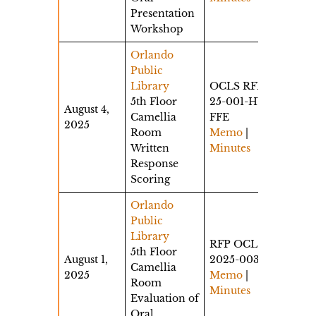
Presentation
Workshop
Orlando
Public
Library
OCLS RFP
5th Floor
25-001-HW-
August 4,
Camellia
FFE
2025
Room
Memo
|
Written
Minutes
Response
Scoring
Orlando
Public
Library
RFP OCLS-
5th Floor
August 1,
2025-003
Camellia
2025
Memo
|
Room
Minutes
Evaluation of
Oral