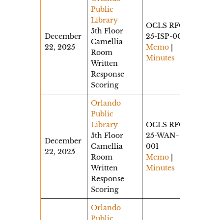
Public
Library
OCLS RFQ
5th Floor
December
25-ISP-001
Camellia
22, 2025
Memo
|
Room
Minutes
Written
Response
Scoring
Orlando
Public
Library
OCLS RFQ
5th Floor
25-WAN-
December
Camellia
001
22, 2025
Room
Memo
|
Written
Minutes
Response
Scoring
Orlando
Public