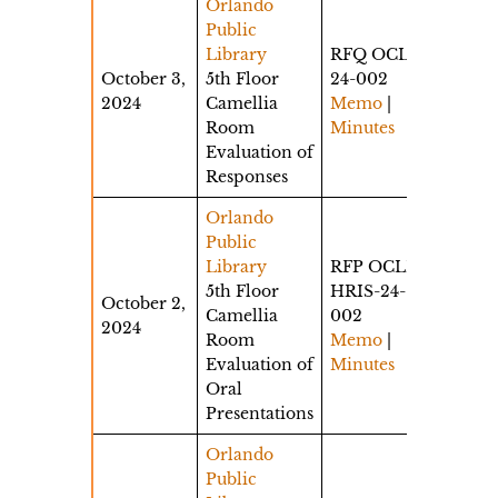
Orlando
Public
Library
RFQ OCLS-
October 3,
5th Floor
24-002
2024
Camellia
Memo
|
Room
Minutes
Evaluation of
Responses
Orlando
Public
Library
RFP OCLD-
5th Floor
HRIS-24-
October 2,
Camellia
002
2024
Room
Memo
|
Evaluation of
Minutes
Oral
Presentations
Orlando
Public