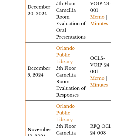
5th Floor
VOIP-24-
December
Camellia
001
20, 2024
Room
Memo
|
Evaluation of
Minutes
Oral
Presentations
Orlando
Public
OCLS-
Library
VOIP-24-
December
5th Floor
001
5, 2024
Camellia
Memo
|
Room
Minutes
Evaluation of
Responses
Orlando
Public
Library
5th Floor
RFQ OCLS-
November
Camellia
24-003