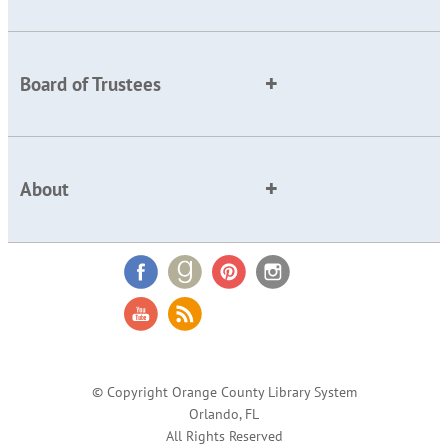
Board of Trustees
About
© Copyright Orange County Library System
Orlando, FL
All Rights Reserved