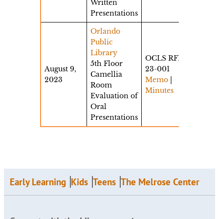
Written
Presentations
Orlando
Public
Library
OCLS RFP
5th Floor
August 9,
23-001
Camellia
2023
Memo
|
Room
Minutes
Evaluation of
Oral
Presentations
Early Learning
Kids
Teens
The Melrose Center