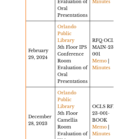
Evaluation of
Minutes
Oral
Presentations
Orlando
Public
Library
RFQ OCLS-
5th Floor IPS
MAIN-23-
February
Conference
001
29, 2024
Room
Memo
|
Evaluation of
Minutes
Oral
Presentations
Orlando
Public
Library
OCLS RFP
5th Floor
23-001-
December
Camellia
BOOK
28, 2023
Room
Memo
|
Evaluation of
Minutes