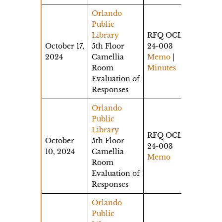
Orlando
Public
Library
RFQ OCLS-
October 17,
5th Floor
24-003
2024
Camellia
Memo
|
Room
Minutes
Evaluation of
Responses
Orlando
Public
Library
RFQ OCLS-
October
5th Floor
24-003
10, 2024
Camellia
Memo
Room
Evaluation of
Responses
Orlando
Public