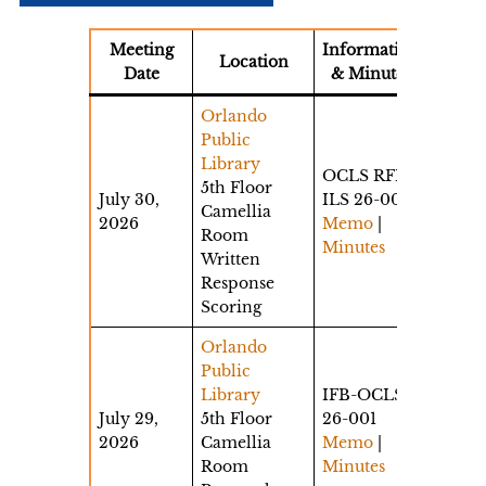
Meeting
Information
Location
Date
& Minutes
Orlando
Public
Library
OCLS RFP
5th Floor
July 30,
ILS 26-002
Camellia
2026
Memo
|
Room
Minutes
Written
Response
Scoring
Orlando
Public
Library
IFB-OCLS-
July 29,
5th Floor
26-001
2026
Camellia
Memo
|
Room
Minutes