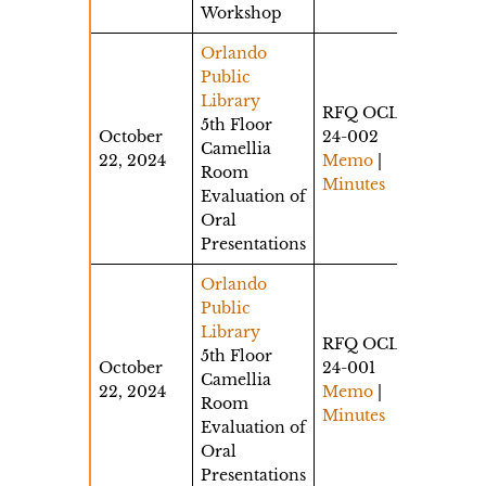
Workshop
Orlando
Public
Library
RFQ OCLS-
5th Floor
October
24-002
Camellia
22, 2024
Memo
|
Room
Minutes
Evaluation of
Oral
Presentations
Orlando
Public
Library
RFQ OCLS-
5th Floor
October
24-001
Camellia
22, 2024
Memo
|
Room
Minutes
Evaluation of
Oral
Presentations