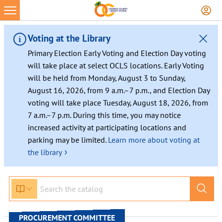
Skip
to
content
Voting at the Library
Primary Election Early Voting and Election Day voting
will take place at select OCLS locations. Early Voting
will be held from Monday, August 3 to Sunday,
August 16, 2026, from 9 a.m.–7 p.m., and Election Day
voting will take place Tuesday, August 18, 2026, from
7 a.m.–7 p.m. During this time, you may notice
increased activity at participating locations and
parking may be limited.
Learn more about voting at
›
the library
PROCUREMENT COMMITTEE