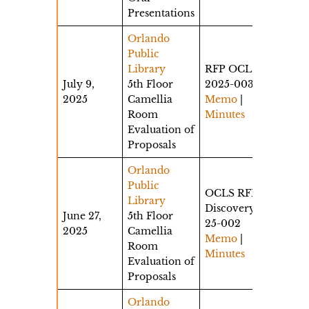
Presentations
Orlando
Public
Library
RFP OCLS-
July 9,
5th Floor
2025-003
2025
Camellia
Memo
|
Room
Minutes
Evaluation of
Proposals
Orlando
Public
OCLS RFP
Library
Discovery
June 27,
5th Floor
25-002
2025
Camellia
Memo
|
Room
Minutes
Evaluation of
Proposals
Orlando