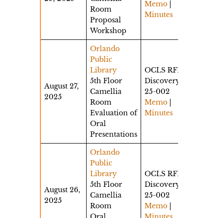
Memo
|
Room
Minutes
Proposal
Workshop
Orlando
Public
Library
OCLS RFP
5th Floor
Discovery
August 27,
Camellia
25-002
2025
Room
Memo
|
Evaluation of
Minutes
Oral
Presentations
Orlando
Public
Library
OCLS RFP
5th Floor
Discovery
August 26,
Camellia
25-002
2025
Room
Memo
|
Oral
Minutes