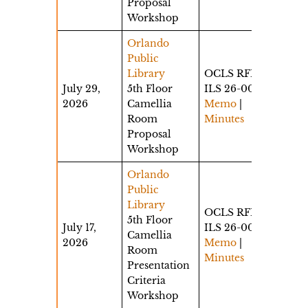
Proposal
Workshop
Orlando
Public
Library
OCLS RFP
July 29,
5th Floor
ILS 26-002
2026
Camellia
Memo
|
Room
Minutes
Proposal
Workshop
Orlando
Public
Library
OCLS RFP
5th Floor
July 17,
ILS 26-002
Camellia
2026
Memo
|
Room
Minutes
Presentation
Criteria
Workshop