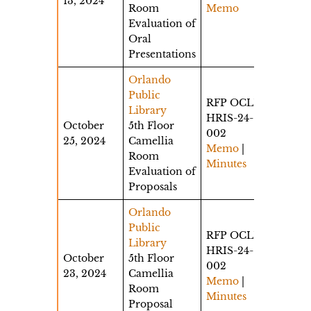
13, 2024
Room
Memo
Evaluation of
Oral
Presentations
Orlando
Public
RFP OCLD-
Library
HRIS-24-
October
5th Floor
002
25, 2024
Camellia
Memo
|
Room
Minutes
Evaluation of
Proposals
Orlando
Public
RFP OCLD-
Library
HRIS-24-
October
5th Floor
002
23, 2024
Camellia
Memo
|
Room
Minutes
Proposal