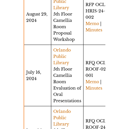
Public
RFP OCLD-
Library
HRIS-24-
August 29,
5th Floor
002
2024
Camellia
Memo
|
Room
Minutes
Proposal
Workshop
Orlando
Public
Library
RFQ OCLS-
5th Floor
ROOF-024-
July 16,
Camellia
001
2024
Room
Memo
|
Evaluation of
Minutes
Oral
Presentations
Orlando
Public
RFQ OCLS-
Library
ROOF-24-