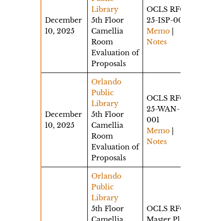
Library
OCLS RFQ
December
5th Floor
25-ISP-001
10, 2025
Camellia
Memo
|
Room
Notes
Evaluation of
Proposals
Orlando
Public
OCLS RFQ
Library
25-WAN-
December
5th Floor
001
10, 2025
Camellia
Memo
|
Room
Notes
Evaluation of
Proposals
Orlando
Public
Library
5th Floor
OCLS RFQ
Camellia
Master Plan