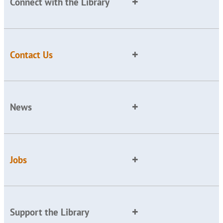
Connect with the Library
Contact Us
News
Jobs
Support the Library