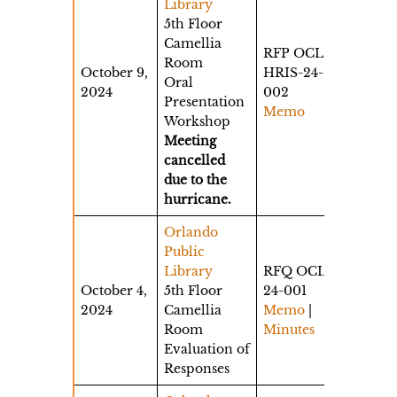
Library
5th Floor
Camellia
RFP OCLD-
Room
October 9,
HRIS-24-
Oral
2024
002
Presentation
Memo
Workshop
Meeting
cancelled
due to the
hurricane.
Orlando
Public
Library
RFQ OCLS-
October 4,
5th Floor
24-001
2024
Camellia
Memo
|
Room
Minutes
Evaluation of
Responses