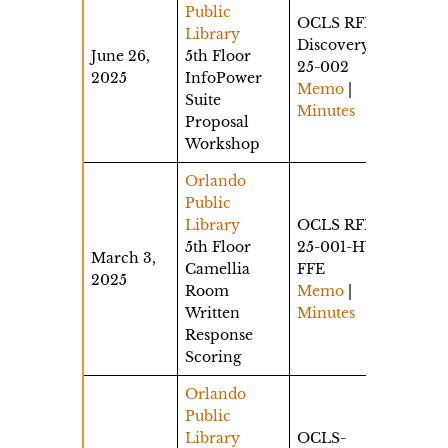
Public
OCLS RFP
Library
Discovery
June 26,
5th Floor
25-002
2025
InfoPower
Memo
|
Suite
Minutes
Proposal
Workshop
Orlando
Public
Library
OCLS RFP
5th Floor
25-001-HW-
March 3,
Camellia
FFE
2025
Room
Memo
|
Written
Minutes
Response
Scoring
Orlando
Public
Library
OCLS-