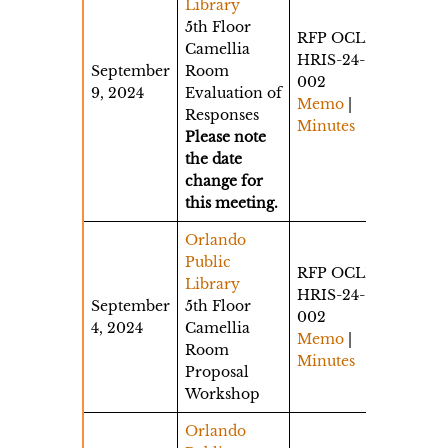
Library
5th Floor
RFP OCLD-
Camellia
HRIS-24-
September
Room
002
9, 2024
Evaluation of
Memo
|
Responses
Minutes
Please note
the date
change for
this meeting.
Orlando
Public
RFP OCLD-
Library
HRIS-24-
September
5th Floor
002
4, 2024
Camellia
Memo
|
Room
Minutes
Proposal
Workshop
Orlando