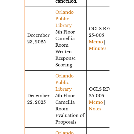
cancelled.
Orlando
Public
Library
OCLS RFQ
5th Floor
December
25-005
Camellia
23, 2025
Memo
|
Room
Minutes
Written
Response
Scoring
Orlando
Public
Library
OCLS RFQ
December
5th Floor
25-005
22, 2025
Camellia
Memo
|
Room
Notes
Evaluation of
Proposals
Orlando