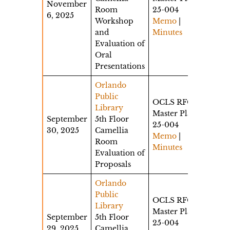
November
Room
25-004
6, 2025
Workshop
Memo
|
and
Minutes
Evaluation of
Oral
Presentations
Orlando
Public
OCLS RFQ
Library
Master Plan
September
5th Floor
25-004
30, 2025
Camellia
Memo
|
Room
Minutes
Evaluation of
Proposals
Orlando
Public
OCLS RFQ
Library
Master Plan
September
5th Floor
25-004
29, 2025
Camellia