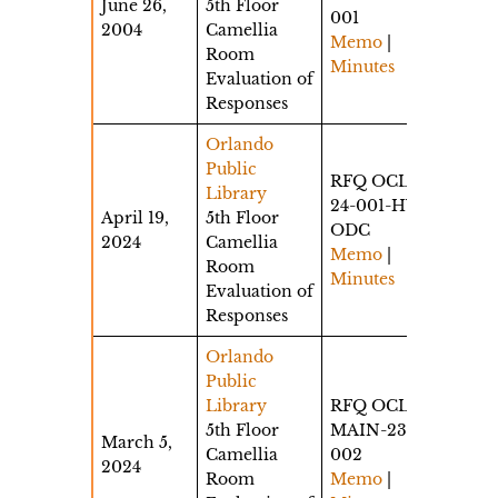
June 26,
5th Floor
001
2004
Camellia
Memo
|
Room
Minutes
Evaluation of
Responses
Orlando
Public
RFQ OCLS-
Library
24-001-HW-
April 19,
5th Floor
ODC
2024
Camellia
Memo
|
Room
Minutes
Evaluation of
Responses
Orlando
Public
Library
RFQ OCLS-
5th Floor
MAIN-23-
March 5,
Camellia
002
2024
Room
Memo
|