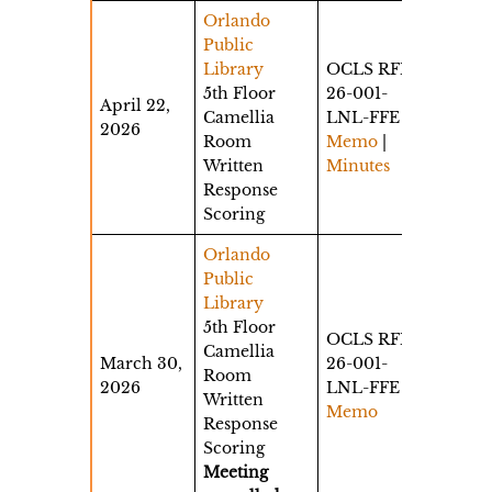
Orlando
Public
Library
OCLS RFP
5th Floor
26-001-
April 22,
Camellia
LNL-FFE
2026
Room
Memo
|
Written
Minutes
Response
Scoring
Orlando
Public
Library
5th Floor
OCLS RFP
Camellia
March 30,
26-001-
Room
2026
LNL-FFE
Written
Memo
Response
Scoring
Meeting