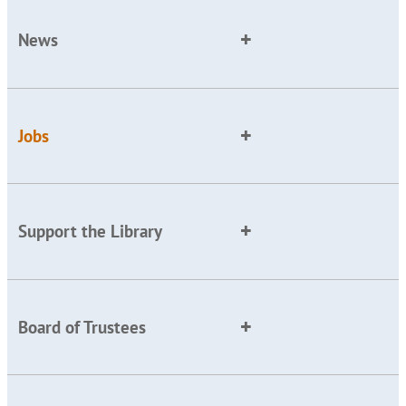
News
Jobs
Support the Library
Board of Trustees