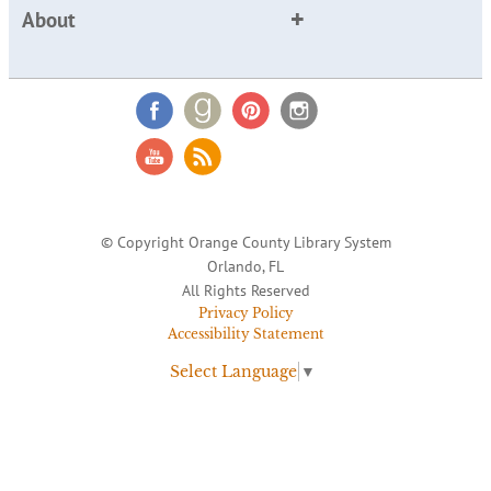
About
© Copyright Orange County Library System
Orlando, FL
All Rights Reserved
Privacy Policy
Accessibility Statement
Select Language
▼