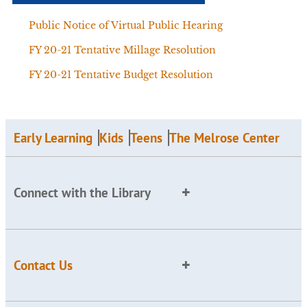
Public Notice of Virtual Public Hearing
FY 20-21 Tentative Millage Resolution
FY 20-21 Tentative Budget Resolution
Early Learning
Kids
Teens
The Melrose Center
Connect with the Library
Contact Us