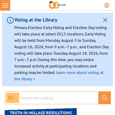
Skip
to
content
Voting at the Library
Primary Election Early Voting and Election Day voting
will take place at select OCLS locations. Early Voting
will be held from Monday, August 3 to Sunday,
August 16, 2026, from 9 a.m.–7 p.m., and Election Day
voting will take place Tuesday, August 18, 2026, from
7 a.m.–7 p.m. During this time, you may notice
increased activity at participating locations and
parking may be limited.
Learn more about voting at
›
the library
TRUTH-IN-MILLAGE RESOLUTIONS