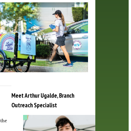
Meet Arthur Ugalde, Branch
Outreach Specialist
 the