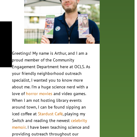
Greetings! My name is Arthur, and I am a
proud member of the Community
Engagement Department here at OCLS. As
your friendly neighborhood outreach
specialist, I wanted you to know more
about me. I’m a huge science nerd with a
love of
horror movies
and video games.
When I am not hosting library events
around town, I can be found sipping an
iced coffee at
Stardust Café
, playing my
Switch and reading the newest
celebrity
memoir
. I have been teaching science and
providing outreach throughout our