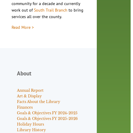
community for a decade and currently
work out of
South Trail Branch
to bring
services all over the county.
Read More >
About
Annual Report
Art & Display
Facts About the Library
Finances
Goals & Objectives FY 2024-2025
Goals & Objectives FY 2025-2026
Holiday Hours
Library History