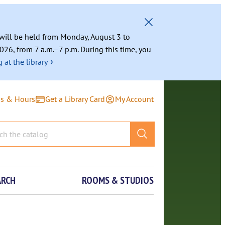
g will be held from Monday, August 3 to
026, from 7 a.m.–7 p.m. During this time, you
›
 at the library
ns & Hours
Get a Library Card
My Account
ARCH
ROOMS & STUDIOS