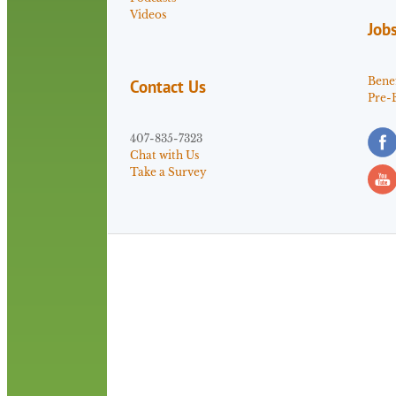
Videos
Job
Benef
Contact Us
Pre-
407-835-7323
Chat with Us
Take a Survey