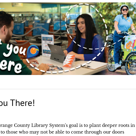
ou There!
range County Library System's goal is to plant deeper roots in
 to those who may not be able to come through our doors