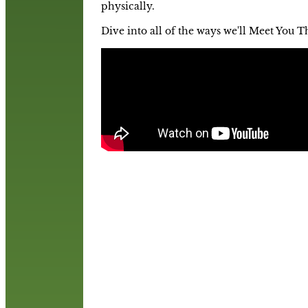
physically.
Dive into all of the ways we'll Meet You T