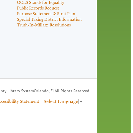
OCLS Stands for Equality
Public Records Request
Purpose Statement & Strat Plan
Special Taxing District Information
Truth-In-Millage Resolutions
nty Library System
Orlando, FL
All Rights Reserved
Select Language
▼
ccessibility Statement