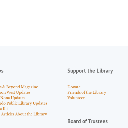
ws
Support the Library
s & Beyond Magazine
Donate
zon West Updates
Friends of the Library
 Nona Updates
Volunteer
ndo Public Library Updates
a Kit
Articles About the Library
Board of Trustees