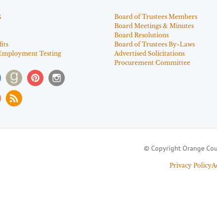
s
Board of Trustees Members
Board Meetings & Minutes
Board Resolutions
its
Board of Trustees By-Laws
Employment Testing
Advertised Solicitations
Procurement Committee
© Copyright Orange Cou
Privacy Policy
A