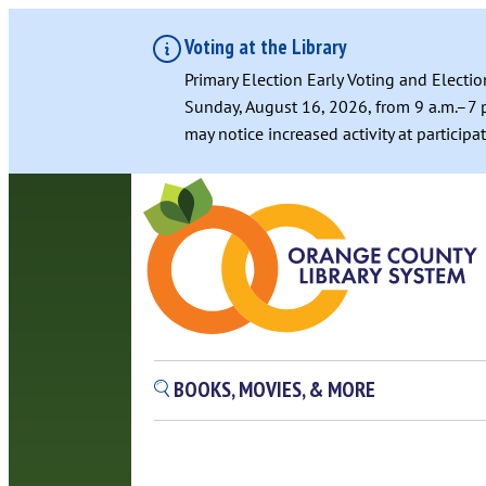
Voting at the Library
Primary Election Early Voting and Electio
Sunday, August 16, 2026, from 9 a.m.–7 p
may notice increased activity at particip
BOOKS, MOVIES, & MORE