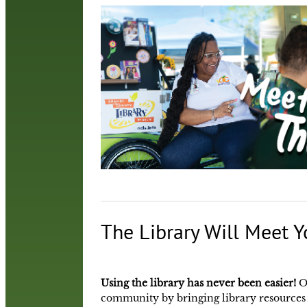
The Library Will Meet Y
Using the library has never been easier!
O
community by bringing library resources