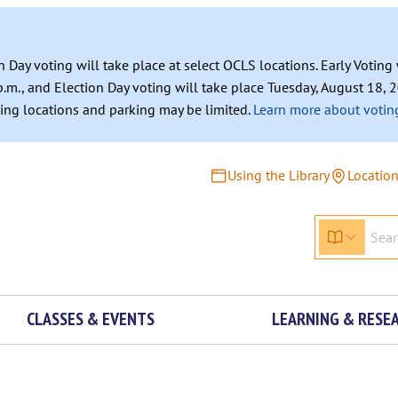
n Day voting will take place at select OCLS locations. Early Votin
.m., and Election Day voting will take place Tuesday, August 18, 2
ating locations and parking may be limited.
Learn more about voting
Using the Library
Locatio
CLASSES & EVENTS
LEARNING & RESE