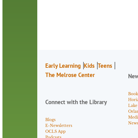
Early Learning
Kids
Teens
The Melrose Center
Ne
Book
Hori
Connect with the Library
Lake
Orla
Medi
Blogs
News 
E-Newsletters
OCLS App
Podcasts