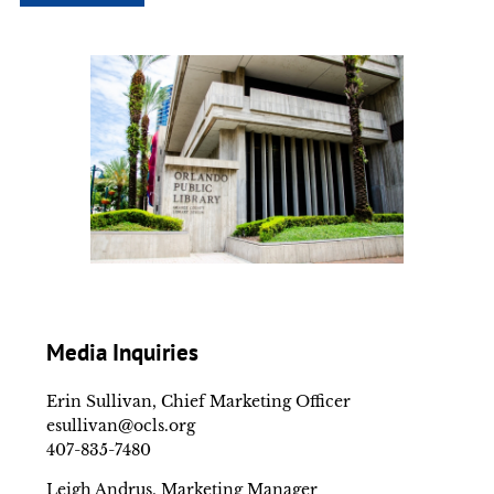
Media Inquiries
Erin Sullivan, Chief Marketing Officer
esullivan@ocls.org
407-835-7480
Leigh Andrus, Marketing Manager