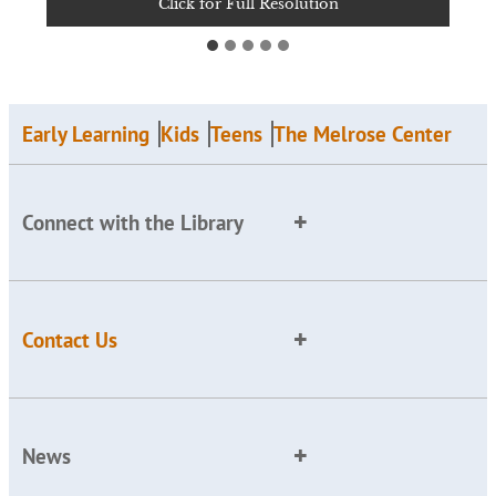
Click for Full Resolution
Click for Full Resolution
Click for Full Resolution
Click for Full Resolution
Click for Full Resolution
Early Learning
Kids
Teens
The Melrose Center
Connect with the Library
Contact Us
News