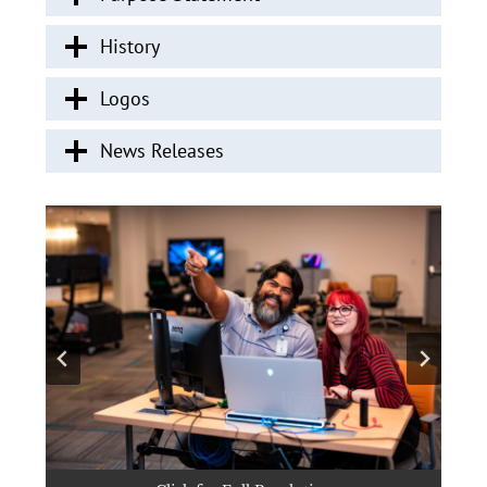
History
Logos
News Releases