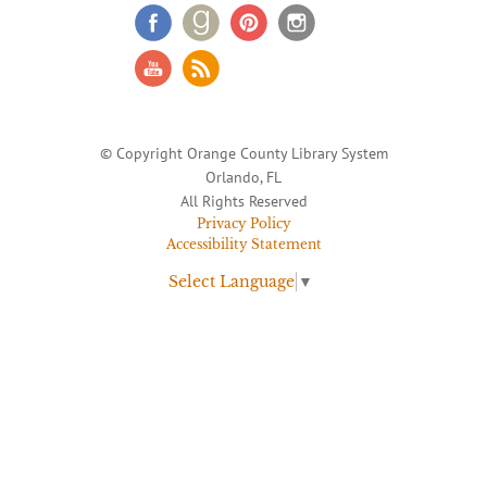
© Copyright Orange County Library System
Orlando, FL
All Rights Reserved
Privacy Policy
Accessibility Statement
Select Language
▼