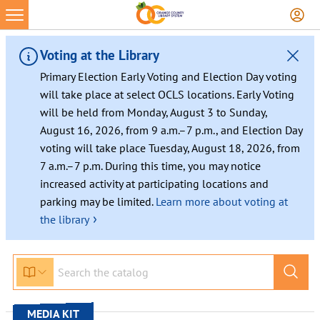
Skip
to
content
Voting at the Library
Primary Election Early Voting and Election Day voting
will take place at select OCLS locations. Early Voting
will be held from Monday, August 3 to Sunday,
August 16, 2026, from 9 a.m.–7 p.m., and Election Day
voting will take place Tuesday, August 18, 2026, from
7 a.m.–7 p.m. During this time, you may notice
increased activity at participating locations and
parking may be limited.
Learn more about voting at
›
the library
MEDIA KIT