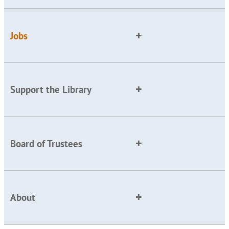
Jobs
Support the Library
Board of Trustees
About