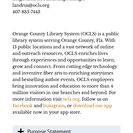
landrus@ocls.org
407-835-7443
Orange County Library System (OCLS) is a public
library system serving Orange County, Fla. With
15 public locations and a vast network of online
and outreach resources, OCLS enriches lives
through experiences and opportunities to learn,
grow and connect. From cutting edge technology
and inventive fiber arts to enriching storytimes
and bestselling author events, OCLS employees
bring innovation and education to more than 4
million visitors in our branches and beyond. For
more information visit
ocls.org,
follow us on
Facebook
and
Instagram
, or
download our app
available now in your app store.
Purpose Statement