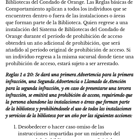
Bibliotecas del Condado de Orange. Las Reglas básicas de
Comportamiento aplican a todos los individuos que se
encuentren dentro o fuera de las instalaciones o áreas
que forman parte de la Biblioteca. Quien regrese a una
instalación del Sistema de Bibliotecas del Condado de
Orange durante el período de prohibición de acceso
obtendrá un año adicional de prohibición, que será
añadido al período original de prohibición de acceso. Si
un individuo regresa a la misma sucursal donde tiene una
prohibición de acceso, estará sujeto a ser arrestado.
Reglas 1 a 20: Se dará una primera Advertencia para la primera
infracción, una Segunda Advertencia o Llamado de Atención
para la segunda infracción, y en caso de presentarse una tercera
infracción, se emitirá una prohibición de acceso, requiriendo que
la persona abandone las instalaciones o áreas que forman parte
de la biblioteca y prohibiéndosele el uso de todos las instalaciones
y servicios de la biblioteca por un año por las siguientes acciones:
Desobedecer o hacer caso omiso de las
instrucciones impartidas por un miembro del