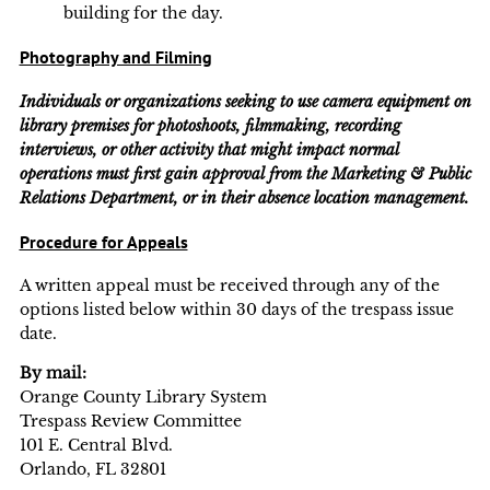
building for the day.
Photography and Filming
Individuals or organizations seeking to use camera equipment on
library premises for photoshoots, filmmaking, recording
interviews, or other activity that might impact normal
operations must first gain approval from the Marketing & Public
Relations Department, or in their absence location management.
Procedure for Appeals
A written appeal must be received through any of the
options listed below within 30 days of the trespass issue
date.
By mail:
Orange County Library System
Trespass Review Committee
101 E. Central Blvd.
Orlando, FL 32801