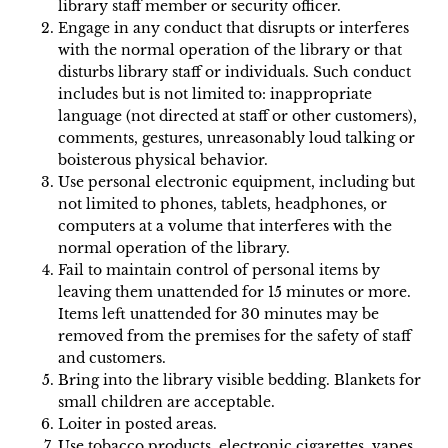
library staff member or security officer.
Engage in any conduct that disrupts or interferes
with the normal operation of the library or that
disturbs library staff or individuals. Such conduct
includes but is not limited to: inappropriate
language (not directed at staff or other customers),
comments, gestures, unreasonably loud talking or
boisterous physical behavior.
Use personal electronic equipment, including but
not limited to phones, tablets, headphones, or
computers at a volume that interferes with the
normal operation of the library.
Fail to maintain control of personal items by
leaving them unattended for 15 minutes or more.
Items left unattended for 30 minutes may be
removed from the premises for the safety of staff
and customers.
Bring into the library visible bedding. Blankets for
small children are acceptable.
Loiter in posted areas.
Use tobacco products, electronic cigarettes, vapes