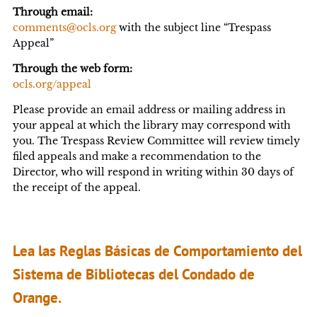
Through email:
comments@ocls.org
with the subject line “Trespass
Appeal”
Through the web form:
ocls.org/appeal
Please provide an email address or mailing address in
your appeal at which the library may correspond with
you. The Trespass Review Committee will review timely
filed appeals and make a recommendation to the
Director, who will respond in writing within 30 days of
the receipt of the appeal.
Lea las Reglas Básicas de Comportamiento del
Sistema de Bibliotecas del Condado de
Orange.