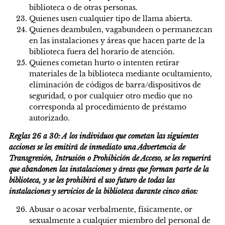
biblioteca o de otras personas.
Quienes usen cualquier tipo de llama abierta.
Quienes deambulen, vagabundeen o permanezcan
en las instalaciones y áreas que hacen parte de la
biblioteca fuera del horario de atención.
Quienes cometan hurto o intenten retirar
materiales de la biblioteca mediante ocultamiento,
eliminación de códigos de barra/dispositivos de
seguridad, o por cualquier otro medio que no
corresponda al procedimiento de préstamo
autorizado.
Reglas 26 a 30: A los individuos que cometan las siguientes
acciones se les emitirá de inmediato una Advertencia de
Transgresión, Intrusión o Prohibición de Acceso, se les requerirá
que abandonen las instalaciones y áreas que forman parte de la
biblioteca, y se les prohibirá el uso futuro de todas las
instalaciones y servicios de la biblioteca durante cinco años:
Abusar o acosar verbalmente, físicamente, or
sexualmente a cualquier miembro del personal de