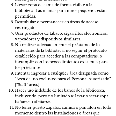
Llevar ropa de cama de forma visible a la
biblioteca. Las mantas para niños pequeños están
permitidas.
Deambular o permanecer en áreas de acceso
restringido.
Usar productos de tabaco, cigarrillos electrónicos,
vapeadores y dispositivos similares.
No realizar adecuadamente el préstamo de los
materiales de la biblioteca, no seguir el protocolo
establecido para acceder a las computadoras, o
incumplir con los procedimientos existentes para
los préstamos.
Intentar ingresar a cualquier área designada como
“Área de uso exclusivo para el Personal Autorizado”
[“Staff” area.]
Hacer uso indebido de los baños de la biblioteca,
incluyendo, pero no limitado a: lavar o secar ropa,
bañarse o afeitarse.
No tener puesto zapatos, camisa o pantalón en todo
momento dentro las instalaciones o áreas que