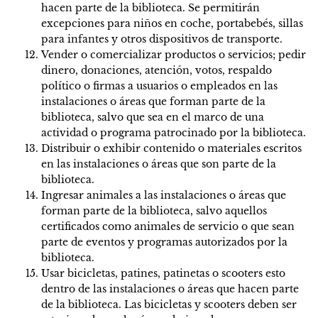
hacen parte de la biblioteca. Se permitirán
excepciones para niños en coche, portabebés, sillas
para infantes y otros dispositivos de transporte.
Vender o comercializar productos o servicios; pedir
dinero, donaciones, atención, votos, respaldo
político o firmas a usuarios o empleados en las
instalaciones o áreas que forman parte de la
biblioteca, salvo que sea en el marco de una
actividad o programa patrocinado por la biblioteca.
Distribuir o exhibir contenido o materiales escritos
en las instalaciones o áreas que son parte de la
biblioteca.
Ingresar animales a las instalaciones o áreas que
forman parte de la biblioteca, salvo aquellos
certificados como animales de servicio o que sean
parte de eventos y programas autorizados por la
biblioteca.
Usar bicicletas, patines, patinetas o scooters esto
dentro de las instalaciones o áreas que hacen parte
de la biblioteca. Las bicicletas y scooters deben ser