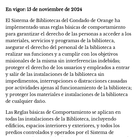
En vigor: 15 de noviembre de 2024
El Sistema de Bibliotecas del Condado de Orange ha
implementado unas reglas básicas de comportamiento
para garantizar el derecho de las personas a acceder a los
materiales, servicios y programas de la biblioteca,
asegurar el derecho del personal de la biblioteca a
realizar sus funciones y a cumplir con los objetivos
misionales de la misma sin interferencias indebidas;
proteger el derecho de los usuarios y empleados a entrar
y salir de las instalaciones de la biblioteca sin
impedimentos, interrupciones o distracciones causadas
por actividades ajenas al funcionamiento de la biblioteca;
y proteger los materiales e instalaciones de la biblioteca
de cualquier daño.
Las Reglas básicas de Comportamiento se aplican en
todas las instalaciones de la Biblioteca, incluyendo
edificios, espacios interiores y exteriores, y todos los
predios controlados y operados por el Sistema de