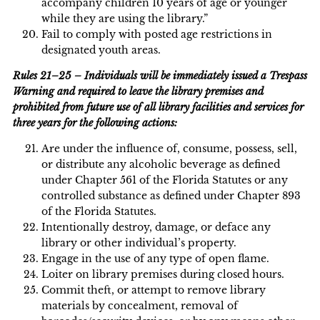
accompany children 10 years of age or younger
while they are using the library.”
Fail to comply with posted age restrictions in
designated youth areas.
Rules 21–25 – Individuals will be immediately issued a Trespass
Warning and required to leave the library premises and
prohibited from future use of all library facilities and services for
three years for the following actions:
Are under the influence of, consume, possess, sell,
or distribute any alcoholic beverage as defined
under Chapter 561 of the Florida Statutes or any
controlled substance as defined under Chapter 893
of the Florida Statutes.
Intentionally destroy, damage, or deface any
library or other individual’s property.
Engage in the use of any type of open flame.
Loiter on library premises during closed hours.
Commit theft, or attempt to remove library
materials by concealment, removal of