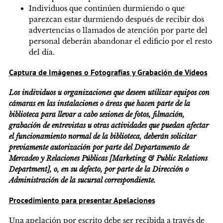
Individuos que continúen durmiendo o que
parezcan estar durmiendo después de recibir dos
advertencias o llamados de atención por parte del
personal deberán abandonar el edificio por el resto
del día.
Captura de Imágenes o Fotografías y Grabación de Vídeos
Los individuos u organizaciones que deseen utilizar equipos con
cámaras en las instalaciones o áreas que hacen parte de la
biblioteca para llevar a cabo sesiones de fotos, filmación,
grabación de entrevistas u otras actividades que puedan afectar
el funcionamiento normal de la biblioteca, deberán solicitar
previamente autorización por parte del Departamento de
Mercadeo y Relaciones Públicas [Marketing & Public Relations
Department], o, en su defecto, por parte de la Dirección o
Administración de la sucursal correspondiente.
Procedimiento para presentar Apelaciones
Una apelación por escrito debe ser recibida a través de