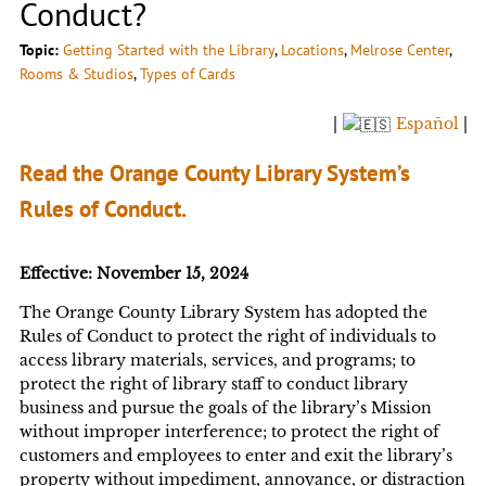
Conduct?
Topic:
Getting Started with the Library
, 
Locations
, 
Melrose Center
, 
Rooms & Studios
, 
Types of Cards
|
Español
|
Read the Orange County Library System’s
Rules of Conduct.
Effective: November 15, 2024
The Orange County Library System has adopted the
Rules of Conduct to protect the right of individuals to
access library materials, services, and programs; to
protect the right of library staff to conduct library
business and pursue the goals of the library’s Mission
without improper interference; to protect the right of
customers and employees to enter and exit the library’s
property without impediment, annoyance, or distraction