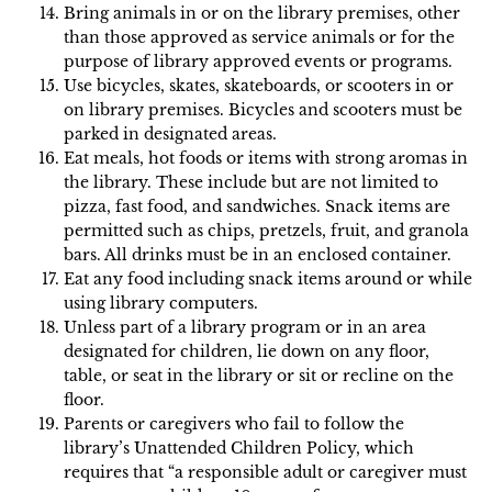
Bring animals in or on the library premises, other
than those approved as service animals or for the
purpose of library approved events or programs.
Use bicycles, skates, skateboards, or scooters in or
on library premises. Bicycles and scooters must be
parked in designated areas.
Eat meals, hot foods or items with strong aromas in
the library. These include but are not limited to
pizza, fast food, and sandwiches. Snack items are
permitted such as chips, pretzels, fruit, and granola
bars. All drinks must be in an enclosed container.
Eat any food including snack items around or while
using library computers.
Unless part of a library program or in an area
designated for children, lie down on any floor,
table, or seat in the library or sit or recline on the
floor.
Parents or caregivers who fail to follow the
library’s Unattended Children Policy, which
requires that “a responsible adult or caregiver must