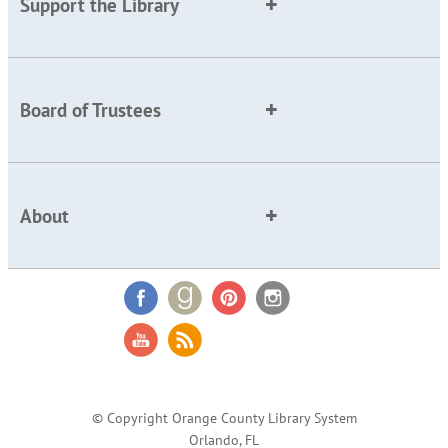
Support the Library
Board of Trustees
About
© Copyright Orange County Library System
Orlando, FL