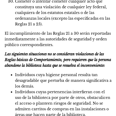
Cometer o intentar cometer cualquier acto que
constituya una violación de cualquier ley federal,
cualquiera de los estatutos estatales o de las
ordenanzas locales (excepto las especificadas en las
Reglas 21 a 25).
El incumplimiento de las Reglas 21 a 30 serán reportadas
inmediatamente a las autoridades de seguridad y orden
público correspondientes.
Las siguientes situaciones no se consideran violaciones de las
Reglas básicas de Comportamiento, pero requieren que la persona
abandone la biblioteca hasta que se resuelva el inconveniente:
Individuos cuya higiene personal resulta tan
desagradable que perturba de manera significativa a
los demás.
Individuos cuyas pertenencias interfieran con el
uso de la biblioteca por parte de otros, obstaculicen
el acceso o planteen riesgos de seguridad. No se
admiten carritos de compras en las instalaciones o
áreas que hacen parte de la biblioteca.