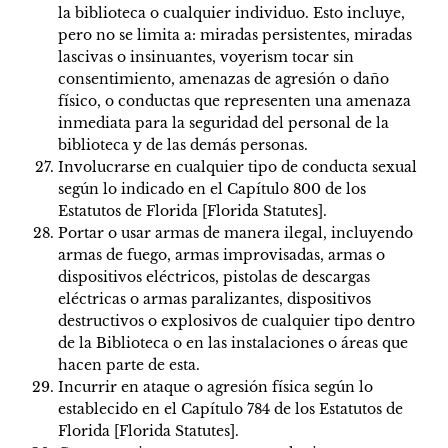
la biblioteca o cualquier individuo. Esto incluye,
pero no se limita a: miradas persistentes, miradas
lascivas o insinuantes, voyerism tocar sin
consentimiento, amenazas de agresión o daño
físico, o conductas que representen una amenaza
inmediata para la seguridad del personal de la
biblioteca y de las demás personas.
Involucrarse en cualquier tipo de conducta sexual
según lo indicado en el Capítulo 800 de los
Estatutos de Florida [Florida Statutes].
Portar o usar armas de manera ilegal, incluyendo
armas de fuego, armas improvisadas, armas o
dispositivos eléctricos, pistolas de descargas
eléctricas o armas paralizantes, dispositivos
destructivos o explosivos de cualquier tipo dentro
de la Biblioteca o en las instalaciones o áreas que
hacen parte de esta.
Incurrir en ataque o agresión física según lo
establecido en el Capítulo 784 de los Estatutos de
Florida [Florida Statutes].