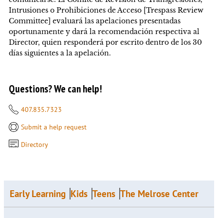
Intrusiones o Prohibiciones de Acceso [Trespass Review
Committee] evaluará las apelaciones presentadas
oportunamente y dará la recomendación respectiva al
Director, quien responderá por escrito dentro de los 30
días siguientes a la apelación.
Questions? We can help!
407.835.7323
Submit a help request
Directory
Early Learning
Kids
Teens
The Melrose Center