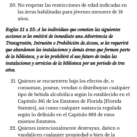
No respetar las restricciones de edad indicadas en
las áreas habilitadas para jóvenes menores de 18
años.
Reglas 21 a 25: A los individuos que cometan las siguientes
acciones se les emitirá de inmediato una Advertencia de
Transgresión, Intrusión o Prohibición de Acceso, se les requerirá
que abandonen las instalaciones y demás áreas que forman parte
de la biblioteca, y se les prohibirá el uso futuro de todas las
instalaciones y servicios de la biblioteca por un periodo de tres
años.
Quienes se encuentren bajo los efectos de, o
consuman, posean, vendan o distribuyan cualquier
tipo de bebida alcohólica según lo establecido en el
Capítulo 561 de los Estatutos de Florida [Florida
Statutes], así como cualquier sustancia regulada
según lo definido en el Capítulo 893 de estos
mismos Estatutos.
Quienes intencionalmente destruyan, dañen o
vandalicen cualquier propiedad o bien de la