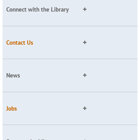
Connect with the Library
Contact Us
News
Jobs