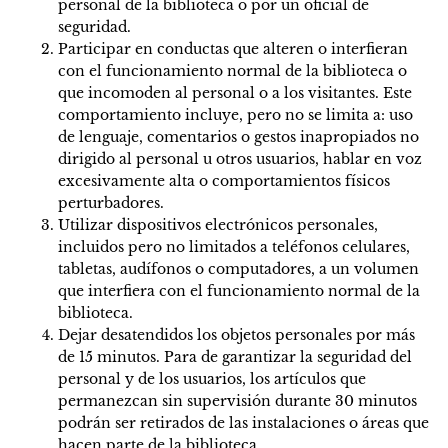
personal de la biblioteca o por un oficial de
seguridad.
Participar en conductas que alteren o interfieran
con el funcionamiento normal de la biblioteca o
que incomoden al personal o a los visitantes. Este
comportamiento incluye, pero no se limita a: uso
de lenguaje, comentarios o gestos inapropiados no
dirigido al personal u otros usuarios, hablar en voz
excesivamente alta o comportamientos físicos
perturbadores.
Utilizar dispositivos electrónicos personales,
incluidos pero no limitados a teléfonos celulares,
tabletas, audífonos o computadores, a un volumen
que interfiera con el funcionamiento normal de la
biblioteca.
Dejar desatendidos los objetos personales por más
de 15 minutos. Para de garantizar la seguridad del
personal y de los usuarios, los artículos que
permanezcan sin supervisión durante 30 minutos
podrán ser retirados de las instalaciones o áreas que
hacen parte de la biblioteca.