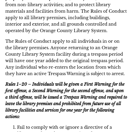
from non-library activities; and to protect library
materials and facilities from harm. The Rules of Conduct
apply to all library premises, including buildings,
interior and exterior, and all grounds controlled and
operated by the Orange County Library System.
The Rules of Conduct apply to all individuals in or on
the library premises. Anyone returning to an Orange
County Library System facility during a trespass period
will have one year added to the original trespass period.
Any individual who re-enters the location from which
they have an active Trespass Warning is subject to arrest.
Rules 1–20 – Individuals will be given a First Warning for the
first offense, a Second Warning for the second offense, and upon
a third offense, will be issued a Trespass Warning and required to
leave the library premises and prohibited from future use of all
library facilities and services for one year for the following
actions:
Fail to comply with or ignore a directive of a