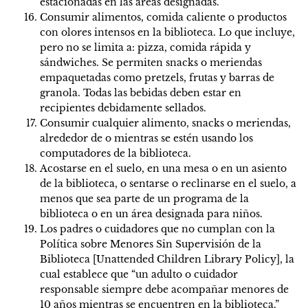
estacionadas en las áreas designadas.
Consumir alimentos, comida caliente o productos
con olores intensos en la biblioteca. Lo que incluye,
pero no se limita a: pizza, comida rápida y
sándwiches. Se permiten snacks o meriendas
empaquetadas como pretzels, frutas y barras de
granola. Todas las bebidas deben estar en
recipientes debidamente sellados.
Consumir cualquier alimento, snacks o meriendas,
alrededor de o mientras se estén usando los
computadores de la biblioteca.
Acostarse en el suelo, en una mesa o en un asiento
de la biblioteca, o sentarse o reclinarse en el suelo, a
menos que sea parte de un programa de la
biblioteca o en un área designada para niños.
Los padres o cuidadores que no cumplan con la
Política sobre Menores Sin Supervisión de la
Biblioteca [Unattended Children Library Policy], la
cual establece que “un adulto o cuidador
responsable siempre debe acompañar menores de
10 años mientras se encuentren en la biblioteca.”