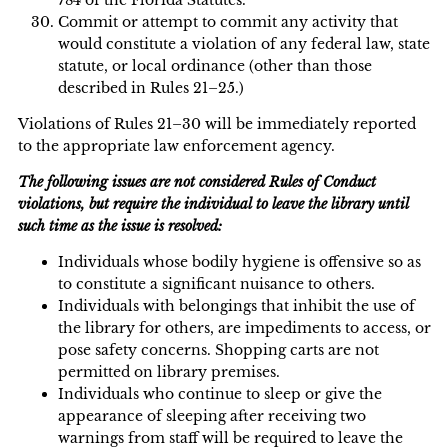
Commit or attempt to commit any activity that
would constitute a violation of any federal law, state
statute, or local ordinance (other than those
described in Rules 21–25.)
Violations of Rules 21–30 will be immediately reported
to the appropriate law enforcement agency.
The following issues are not considered Rules of Conduct
violations, but require the individual to leave the library until
such time as the issue is resolved:
Individuals whose bodily hygiene is offensive so as
to constitute a significant nuisance to others.
Individuals with belongings that inhibit the use of
the library for others, are impediments to access, or
pose safety concerns. Shopping carts are not
permitted on library premises.
Individuals who continue to sleep or give the
appearance of sleeping after receiving two
warnings from staff will be required to leave the