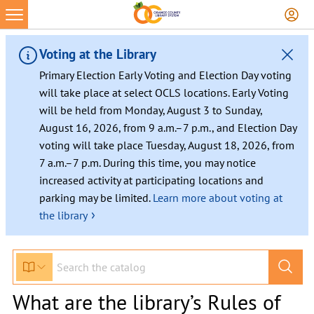
Voting at the Library
Primary Election Early Voting and Election Day voting
will take place at select OCLS locations. Early Voting
will be held from Monday, August 3 to Sunday,
August 16, 2026, from 9 a.m.–7 p.m., and Election Day
voting will take place Tuesday, August 18, 2026, from
7 a.m.–7 p.m. During this time, you may notice
increased activity at participating locations and
parking may be limited.
Learn more about voting at
›
the library
What are the library’s Rules of