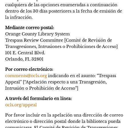
cualquiera de las opciones enumeradas a continuación
dentro de los 30 días posteriores a la fecha de emisión de
la infracción.
Mediante correo postal:
Orange County Library System
Trespass Review Committee [Comité de Revisión de
Transgresiones, Intrusiones o Prohibiciones de Acceso]
101 E. Central Blvd.
Orlando, FL 32801
Por correo electrónico:
comments@ocls.org
indicando en el asunto: “Trespass
Appeal” [“Apelación respecto a una Transgresión,
Intrusión o Prohibición de Acceso”]
A través del formulario en línea:
ocls.org/appeal
Por favor incluir en la apelación una dirección de correo
electrónico o dirección postal donde la biblioteca pueda
comunicarse. El Comité de Revisión de Transgresiones,