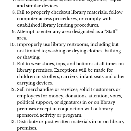
and similar devices.
Fail to properly checkout library materials, follow
computer access procedures, or comply with
established library lending procedures.
Attempt to enter any area designated as a “Staff”
area.
Improperly use library restrooms, including but
not limited to; washing or drying clothes, bathing
or shaving.
Fail to wear shoes, tops, and bottoms at all times on
library premises. Exceptions will be made for
children in strollers, carriers, infant seats and other
carrying devices.
Sell merchandise or services; solicit customers or
employees for money, donations, attention, votes,
political support, or signatures in or on library
premises except in conjunction with a library
sponsored activity or program.
Distribute or post written materials in or on library
premises.