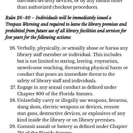
barcodes/security devices, or by any means other
than authorized checkout procedures.
Rules 26–30 – Individuals will be immediately issued a
Trespass Warning and required to leave the library premises and
prohibited from future use of all library facilities and services for
five years for the following actions:
Verbally, physically, or sexually abuse or harass any
library staff member or individual. This includes
but is not limited to staring, leering, voyeurism,
unwelcome touching, threatening physical harm or
conduct that poses an immediate threat to the
safety of library staff and individuals.
Engage in any sexual conduct as defined under
Chapter 800 of the Florida Statutes.
Unlawfully carry or illegally use weapons, firearms,
slung shots, electric weapons or devices, remote
stun guns, destructive devices, or explosives of any
kind inside the library or on library premises.
Commit assault or battery as defined under Chapter
784 of the Florida Statutes.