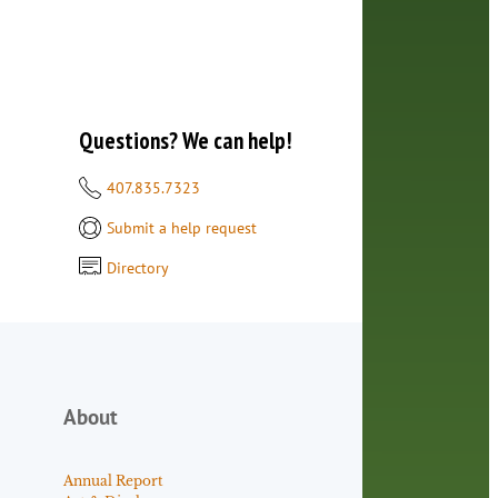
Questions? We can help!
407.835.7323
Submit a help request
Directory
About
Annual Report