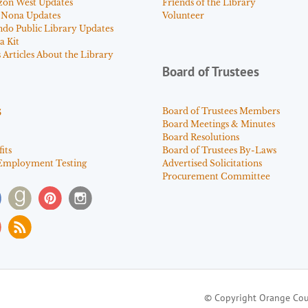
zon West Updates
Friends of the Library
 Nona Updates
Volunteer
ndo Public Library Updates
a Kit
Articles About the Library
Board of Trustees
s
Board of Trustees Members
Board Meetings & Minutes
Board Resolutions
its
Board of Trustees By-Laws
Employment Testing
Advertised Solicitations
Procurement Committee
© Copyright Orange Cou