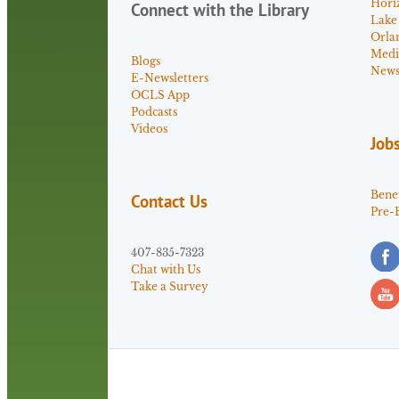
Hori
Connect with the Library
Lake
Orla
Medi
Blogs
News 
E-Newsletters
OCLS App
Podcasts
Videos
Job
Benef
Contact Us
Pre-
407-835-7323
Chat with Us
Take a Survey