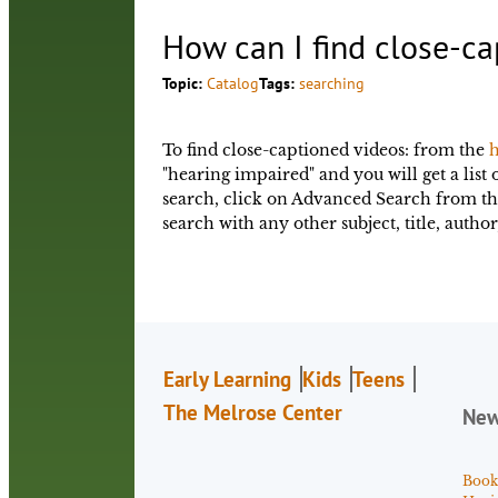
How can I find close-ca
Topic:
Catalog
Tags:
searching
To find close-captioned videos: from the
h
"hearing impaired" and you will get a list 
search, click on Advanced Search from t
search with any other subject, title, auth
Early Learning
Kids
Teens
The Melrose Center
Ne
Book