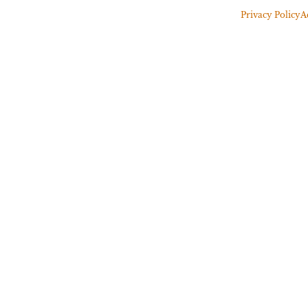
Privacy Policy
A