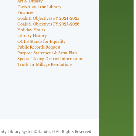
Art & Display
Facts About the Library
Finances
Goals & Objectives FY 2024-2025
Goals & Objectives FY 2025-2026
Holiday Hours
Library History
OCLS Stands for Equality
Public Records Request
Purpose Statement & Strat Plan
Special Taxing District Information
Truth-In-Millage Resolutions
nty Library System
Orlando, FL
All Rights Reserved