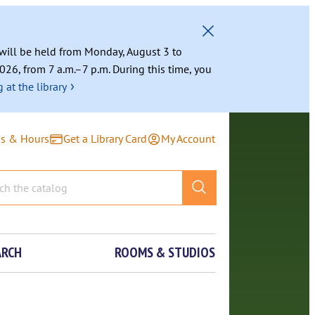
g will be held from Monday, August 3 to
026, from 7 a.m.–7 p.m. During this time, you
›
 at the library
ns & Hours
Get a Library Card
My Account
ARCH
ROOMS & STUDIOS