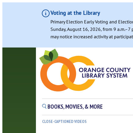
Voting at the Library
Primary Election Early Voting and Electio
Sunday, August 16, 2026, from 9 a.m.–7 p
may notice increased activity at particip
BOOKS, MOVIES, & MORE
CLOSE-CAPTIONED VIDEOS