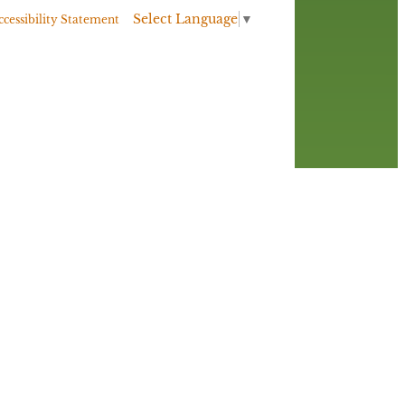
Select Language
▼
ccessibility Statement