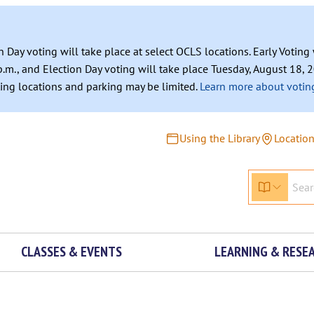
n Day voting will take place at select OCLS locations. Early Votin
.m., and Election Day voting will take place Tuesday, August 18, 2
ating locations and parking may be limited.
Learn more about voting
Using the Library
Locatio
CLASSES & EVENTS
LEARNING & RESE