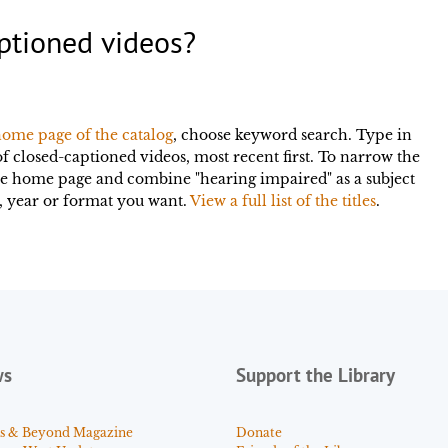
ptioned videos?
ome page of the catalog
, choose keyword search. Type in
of closed-captioned videos, most recent first. To narrow the
he home page and combine "hearing impaired" as a subject
or, year or format you want.
View a full list of the titles
.
ws
Support the Library
s & Beyond Magazine
Donate