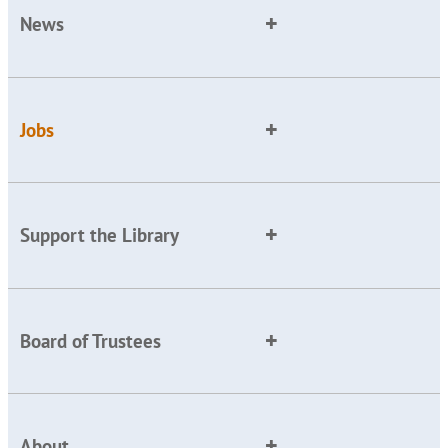
News
Jobs
Support the Library
Board of Trustees
About