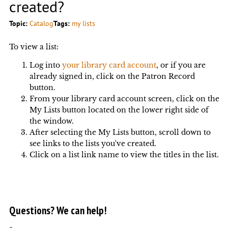
created?
Topic:
Catalog
Tags:
my lists
To view a list:
Log into
your library card account
, or if you are
already signed in, click on the Patron Record
button.
From your library card account screen, click on the
My Lists button located on the lower right side of
the window.
After selecting the My Lists button, scroll down to
see links to the lists you've created.
Click on a list link name to view the titles in the list.
Questions? We can help!