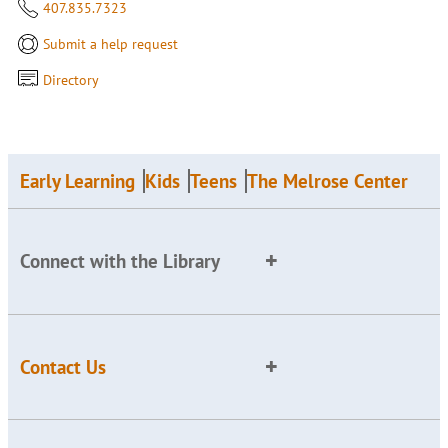
407.835.7323
Submit a help request
Directory
Early Learning
Kids
Teens
The Melrose Center
Connect with the Library
Contact Us