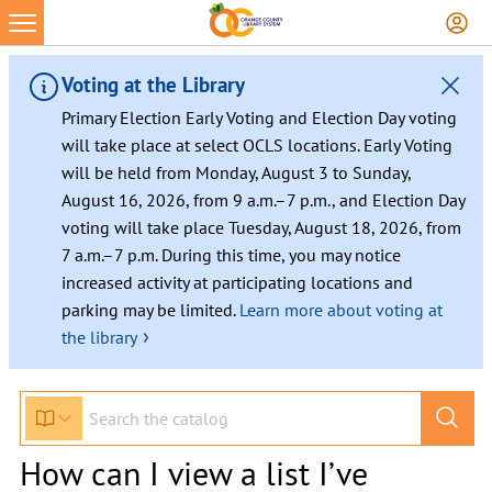
Voting at the Library
Primary Election Early Voting and Election Day voting
will take place at select OCLS locations. Early Voting
will be held from Monday, August 3 to Sunday,
August 16, 2026, from 9 a.m.–7 p.m., and Election Day
voting will take place Tuesday, August 18, 2026, from
7 a.m.–7 p.m. During this time, you may notice
increased activity at participating locations and
parking may be limited.
Learn more about voting at
›
the library
How can I view a list I’ve