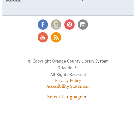
© Copyright Orange County Library System
Orlando, FL
All Rights Reserved
Privacy Policy
Accessibility Statement
Select Language
▼