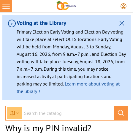
Voting at the Library
Primary Election Early Voting and Election Day voting
will take place at select OCLS locations. Early Voting
will be held from Monday, August 3 to Sunday,
August 16, 2026, from 9 a.m.–7 p.m., and Election Day
voting will take place Tuesday, August 18, 2026, from
7 a.m.–7 p.m. During this time, you may notice
increased activity at participating locations and
parking may be limited.
Learn more about voting at
›
the library
Why is my PIN invalid?