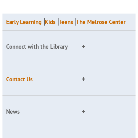
Early Learning
Kids
Teens
The Melrose Center
Connect with the Library
Contact Us
News