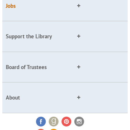
Jobs
Support the Library
Board of Trustees
About