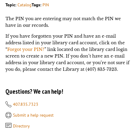
Topic:
Catalog
Tags:
PIN
The PIN you are entering may not match the PIN we
have in our records.
If you have forgotten your PIN and have an e-mail
address listed in your library card account, click on the
“
Forgot your PIN?
” link located on the library card login
screen to create a new PIN. If you don’t have an e-mail
address in your library card account, or you’re not sure if
you do, please contact the Library at (407) 835-7323.
Questions? We can help!
407.835.7323
Submit a help request
Directory