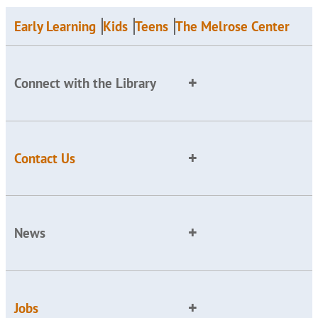
Early Learning
Kids
Teens
The Melrose Center
Connect with the Library
Contact Us
News
Jobs