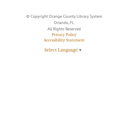
© Copyright Orange County Library System
Orlando, FL
All Rights Reserved
Privacy Policy
Accessibility Statement
Select Language
▼