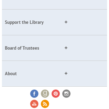
Support the Library
Board of Trustees
About