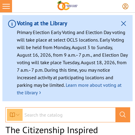
Voting at the Library
Primary Election Early Voting and Election Day voting
will take place at select OCLS locations. Early Voting
will be held from Monday, August 3 to Sunday,
August 16, 2026, from 9 a.m.–7 p.m., and Election Day
voting will take place Tuesday, August 18, 2026, from
7 a.m.–7 p.m. During this time, you may notice
increased activity at participating locations and
parking may be limited.
Learn more about voting at
›
the library
The Citizenship Inspired