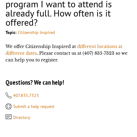
program I want to attend is
already full. How often is it
offered?
Topic:
Citizenship Inspired
We offer Citizenship Inspired at
different locations at
different dates
. Please contact us at (407) 835-7323 so we
can help you to register.
Questions? We can help!
407.835.7323
Submit a help request
Directory