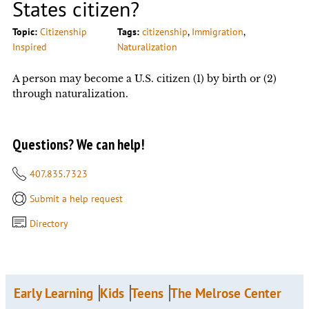
States citizen?
Topic:
Citizenship
Tags:
citizenship
, 
Immigration
, 
Inspired
Naturalization
A person may become a U.S. citizen (1) by birth or (2)
through naturalization.
Questions? We can help!
407.835.7323
Submit a help request
Directory
Early Learning
Kids
Teens
The Melrose Center