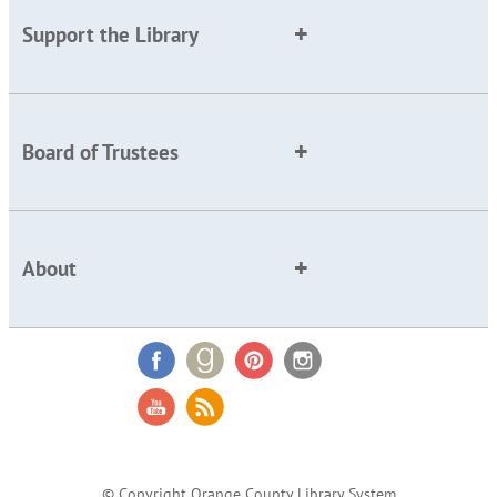
Support the Library
Board of Trustees
About
© Copyright Orange County Library System