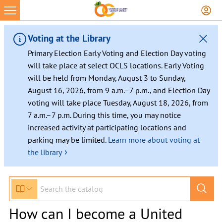
Voting at the Library
Primary Election Early Voting and Election Day voting
will take place at select OCLS locations. Early Voting
will be held from Monday, August 3 to Sunday,
August 16, 2026, from 9 a.m.–7 p.m., and Election Day
voting will take place Tuesday, August 18, 2026, from
7 a.m.–7 p.m. During this time, you may notice
increased activity at participating locations and
parking may be limited.
Learn more about voting at
›
the library
How can I become a United