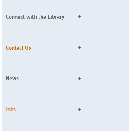
Connect with the Library
Contact Us
News
Jobs