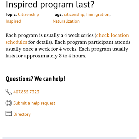
Inspired program last?
Topic:
Citizenship
Tags:
citizenship
, 
Immigration
, 
Inspired
Naturalization
Each program is usually a 4 week series (
check location
schedules
for details). Each program participant attends
usually once a week for 4 weeks. Each program usually
lasts for approximately 3 to 4 hours.
Questions? We can help!
407.835.7323
Submit a help request
Directory