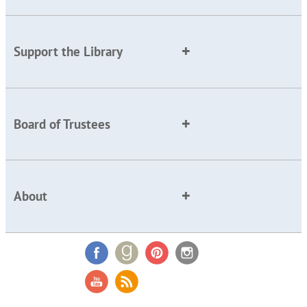
Support the Library
Board of Trustees
About