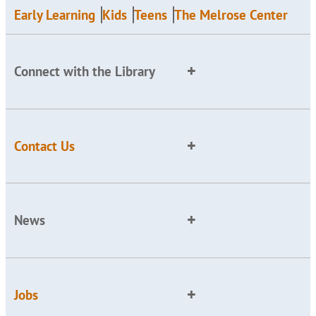
Early Learning
Kids
Teens
The Melrose Center
Connect with the Library
Contact Us
News
Jobs