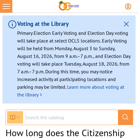
Voting at the Library
Primary Election Early Voting and Election Day voting
will take place at select OCLS locations. Early Voting
will be held from Monday, August 3 to Sunday,
August 16, 2026, from 9 a.m.–7 p.m., and Election Day
voting will take place Tuesday, August 18, 2026, from
7 a.m.–7 p.m. During this time, you may notice
increased activity at participating locations and
parking may be limited.
Learn more about voting at
›
the library
How long does the Citizenship