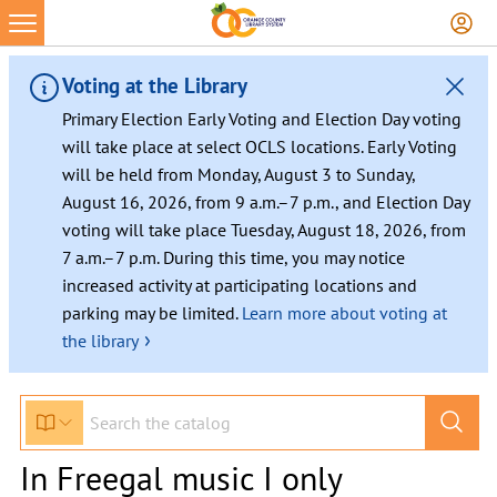
Voting at the Library
Primary Election Early Voting and Election Day voting
will take place at select OCLS locations. Early Voting
will be held from Monday, August 3 to Sunday,
August 16, 2026, from 9 a.m.–7 p.m., and Election Day
voting will take place Tuesday, August 18, 2026, from
7 a.m.–7 p.m. During this time, you may notice
increased activity at participating locations and
parking may be limited.
Learn more about voting at
›
the library
In Freegal music I only