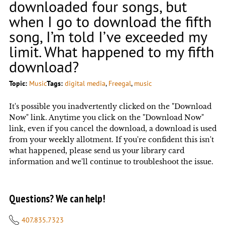
downloaded four songs, but
when I go to download the fifth
song, I’m told I’ve exceeded my
limit. What happened to my fifth
download?
Topic:
Music
Tags:
digital media
, 
Freegal
, 
music
It's possible you inadvertently clicked on the "Download
Now" link. Anytime you click on the "Download Now"
link, even if you cancel the download, a download is used
from your weekly allotment. If you're confident this isn't
what happened, please send us your library card
information and we'll continue to troubleshoot the issue.
Questions? We can help!
407.835.7323