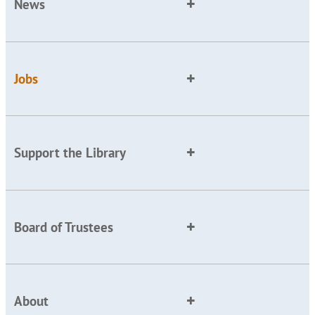
News
Jobs
Support the Library
Board of Trustees
About