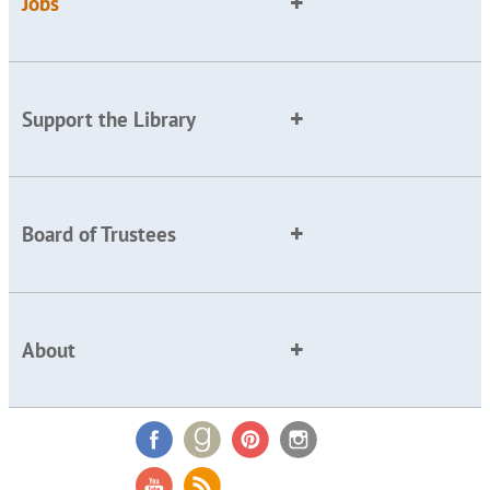
Jobs
Support the Library
Board of Trustees
About