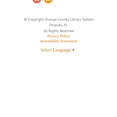
© Copyright Orange County Library System
Orlando, FL
All Rights Reserved
Privacy Policy
Accessibility Statement
Select Language
▼