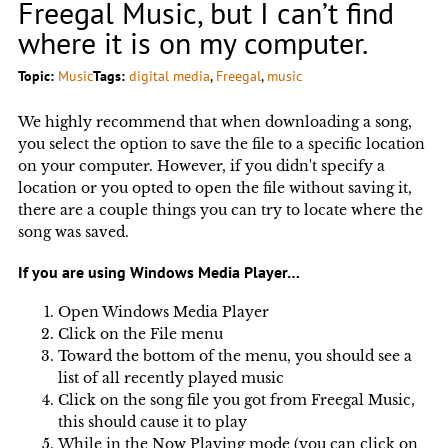
Freegal Music, but I can’t find
where it is on my computer.
Topic:
Music
Tags:
digital media
, 
Freegal
, 
music
We highly recommend that when downloading a song,
you select the option to save the file to a specific location
on your computer. However, if you didn't specify a
location or you opted to open the file without saving it,
there are a couple things you can try to locate where the
song was saved.
If you are using Windows Media Player…
Open Windows Media Player
Click on the File menu
Toward the bottom of the menu, you should see a
list of all recently played music
Click on the song file you got from Freegal Music,
this should cause it to play
While in the Now Playing mode (you can click on