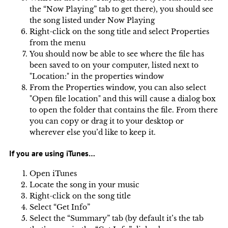
the “Now Playing” tab to get there), you should see
the song listed under Now Playing
Right-click on the song title and select Properties
from the menu
You should now be able to see where the file has
been saved to on your computer, listed next to
"Location:" in the properties window
From the Properties window, you can also select
"Open file location" and this will cause a dialog box
to open the folder that contains the file. From there
you can copy or drag it to your desktop or
wherever else you’d like to keep it.
If you are using iTunes…
Open iTunes
Locate the song in your music
Right-click on the song title
Select “Get Info”
Select the “Summary” tab (by default it’s the tab