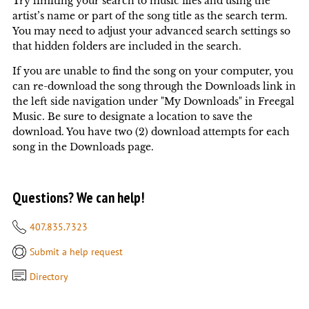
Try limiting your search to music files and using the
artist’s name or part of the song title as the search term.
You may need to adjust your advanced search settings so
that hidden folders are included in the search.
If you are unable to find the song on your computer, you
can re-download the song through the Downloads link in
the left side navigation under "My Downloads" in Freegal
Music. Be sure to designate a location to save the
download. You have two (2) download attempts for each
song in the Downloads page.
Questions? We can help!
407.835.7323
Submit a help request
Directory