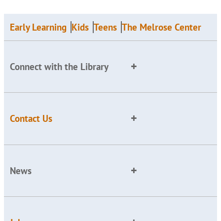
Early Learning
Kids
Teens
The Melrose Center
Connect with the Library
Contact Us
News