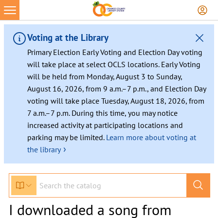
Voting at the Library
Primary Election Early Voting and Election Day voting
will take place at select OCLS locations. Early Voting
will be held from Monday, August 3 to Sunday,
August 16, 2026, from 9 a.m.–7 p.m., and Election Day
voting will take place Tuesday, August 18, 2026, from
7 a.m.–7 p.m. During this time, you may notice
increased activity at participating locations and
parking may be limited.
Learn more about voting at
›
the library
I downloaded a song from