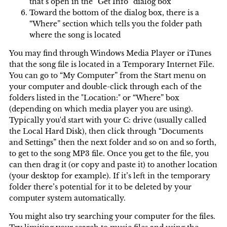
that’s open in the “Get Info” dialog box
Toward the bottom of the dialog box, there is a
“Where” section which tells you the folder path
where the song is located
You may find through Windows Media Player or iTunes
that the song file is located in a Temporary Internet File.
You can go to “My Computer” from the Start menu on
your computer and double-click through each of the
folders listed in the "Location:" or “Where” box
(depending on which media player you are using).
Typically you'd start with your C: drive (usually called
the Local Hard Disk), then click through “Documents
and Settings” then the next folder and so on and so forth,
to get to the song MP3 file. Once you get to the file, you
can then drag it (or copy and paste it) to another location
(your desktop for example). If it’s left in the temporary
folder there’s potential for it to be deleted by your
computer system automatically.
You might also try searching your computer for the files.