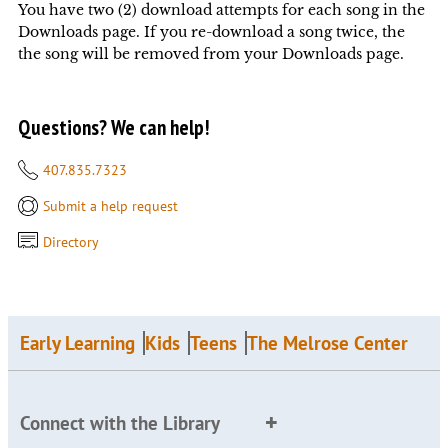
You have two (2) download attempts for each song in the
Downloads page. If you re-download a song twice, the
the song will be removed from your Downloads page.
Questions? We can help!
407.835.7323
Submit a help request
Directory
Early Learning
Kids
Teens
The Melrose Center
Connect with the Library