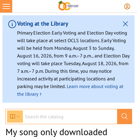
Voting at the Library
Primary Election Early Voting and Election Day voting
will take place at select OCLS locations. Early Voting
will be held from Monday, August 3 to Sunday,
August 16, 2026, from 9 a.m.–7 p.m., and Election Day
voting will take place Tuesday, August 18, 2026, from
7 a.m.–7 p.m. During this time, you may notice
increased activity at participating locations and
parking may be limited.
Learn more about voting at
›
the library
My song only downloaded