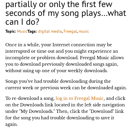
partially or only the first few
seconds of my song plays…what
can I do?
Topic:
Music
Tags:
digital media
, 
Freegal
, 
music
Once in a while, your Internet connection may be
interrupted or time out and you might experience an
incomplete or problem download. Freegal Music allows
you to download previously downloaded songs again,
without using up one of your weekly downloads.
Songs you’ve had trouble downloading during the
current week or previous week can be downloaded again.
To re-download a song,
log in to Freegal Music
, and click
on the Downloads link located in the left side navigation
under "My Downloads." Then, click the "Download" link
for the song you had trouble downloading to save it
again.