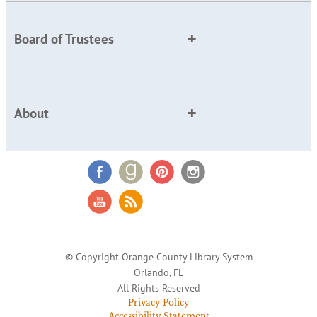
Board of Trustees
About
© Copyright Orange County Library System
Orlando, FL
All Rights Reserved
Privacy Policy
Accessibility Statement