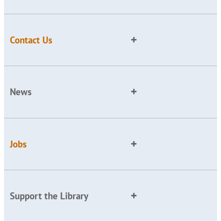
Contact Us
News
Jobs
Support the Library