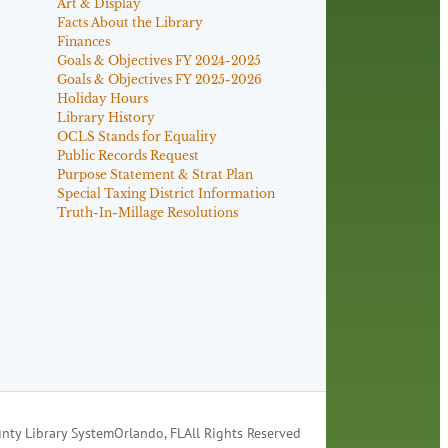
Art & Display
Facts About the Library
Finances
Goals & Objectives FY 2024-2025
Goals & Objectives FY 2025-2026
Holiday Hours
Library History
OCLS Stands for Equality
Public Records Request
Purpose Statement & Strat Plan
Special Taxing District Information
Truth-In-Millage Resolutions
nty Library System
Orlando, FL
All Rights Reserved