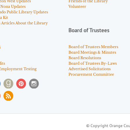
zon West Updates
Friends of the Library
 Nona Updates
Volunteer
ndo Public Library Updates
a Kit
Articles About the Library
Board of Trustees
s
Board of Trustees Members
Board Meetings & Minutes
Board Resolutions
its
Board of Trustees By-Laws
Employment Testing
Advertised Solicitations
Procurement Committee
© Copyright Orange Cou