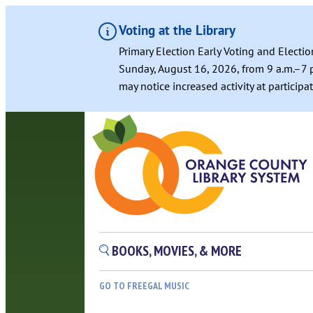
Voting at the Library
Primary Election Early Voting and Electio
Sunday, August 16, 2026, from 9 a.m.–7 p
may notice increased activity at particip
BOOKS, MOVIES, & MORE
GO TO FREEGAL MUSIC