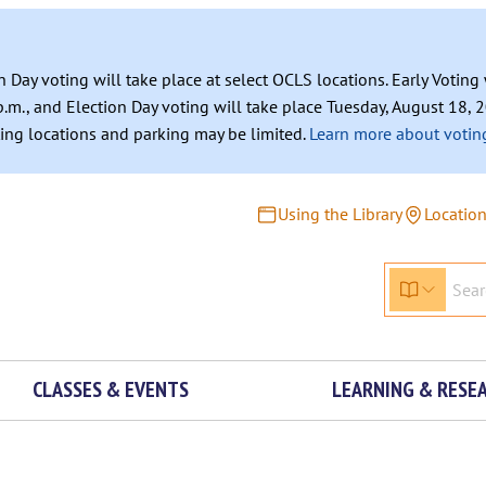
n Day voting will take place at select OCLS locations. Early Votin
.m., and Election Day voting will take place Tuesday, August 18, 2
ating locations and parking may be limited.
Learn more about voting
Using the Library
Locatio
CLASSES & EVENTS
LEARNING & RESE