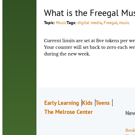
What is the Freegal Mu
Topic:
Music
Tags:
digital media
, 
Freegal
, 
music
Current limits are set at five tokens per 
Your counter will set back to zero each
during the new week.
Early Learning
Kids
Teens
The Melrose Center
Ne
Book