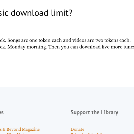
sic download limit?
week. Songs are one token each and videos are two tokens each.
 week, Monday morning. Then you can download five more tune
ws
Support the Library
s & Beyond Magazine
Donate