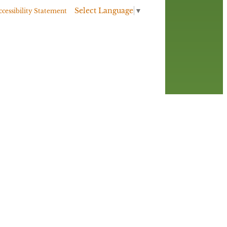
Select Language
▼
ccessibility Statement