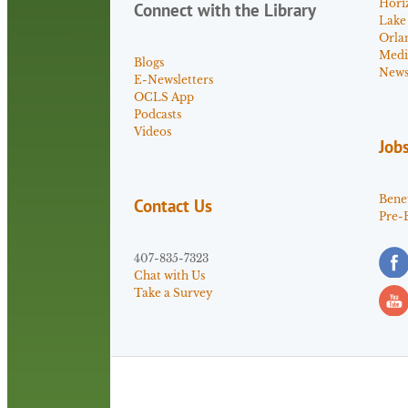
Hori
Connect with the Library
Lake
Orla
Medi
Blogs
News 
E-Newsletters
OCLS App
Podcasts
Videos
Job
Benef
Contact Us
Pre-
407-835-7323
Chat with Us
Take a Survey