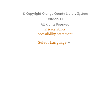
© Copyright Orange County Library System
Orlando, FL
All Rights Reserved
Privacy Policy
Accessibility Statement
Select Language
▼