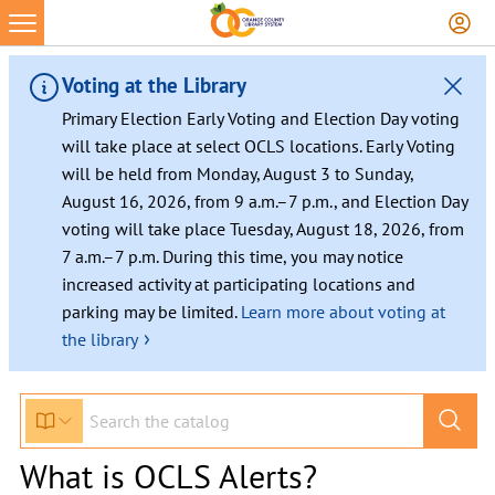
Voting at the Library
Primary Election Early Voting and Election Day voting
will take place at select OCLS locations. Early Voting
will be held from Monday, August 3 to Sunday,
August 16, 2026, from 9 a.m.–7 p.m., and Election Day
voting will take place Tuesday, August 18, 2026, from
7 a.m.–7 p.m. During this time, you may notice
increased activity at participating locations and
parking may be limited.
Learn more about voting at
›
the library
What is OCLS Alerts?