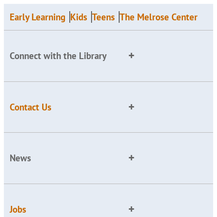
Early Learning
Kids
Teens
The Melrose Center
Connect with the Library
Contact Us
News
Jobs