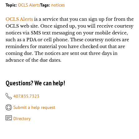
Topic:
OCLS Alerts
Tags:
notices
OCLS Alerts
is a service that you can sign up for from the
OCLS web site. Once signed up, you will receive courtesy
notices via SMS text messaging on your mobile device,
such as a PDA or cell phone. These courtesy notices are
reminders for material you have checked out that are
coming due. The notices are sent out three days in
advance of the due dates.
Questions? We can help!
407.835.7323
Submit a help request
Directory