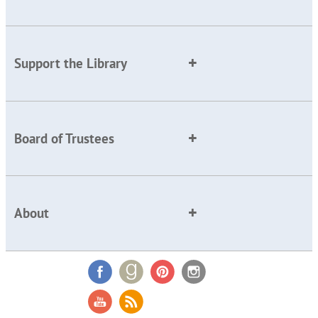
Support the Library
Board of Trustees
About