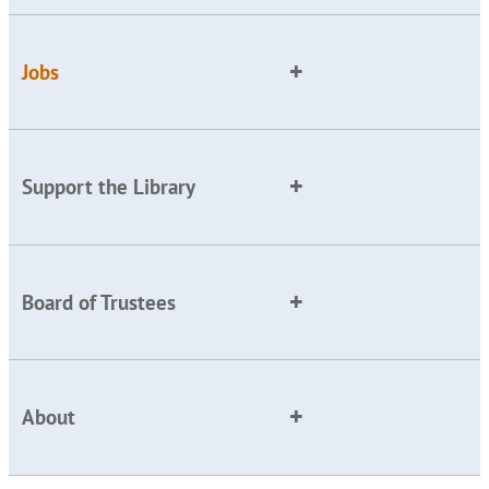
Jobs
Support the Library
Board of Trustees
About