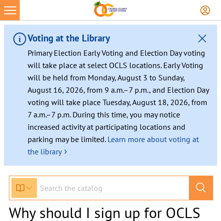
Voting at the Library
Primary Election Early Voting and Election Day voting
will take place at select OCLS locations. Early Voting
will be held from Monday, August 3 to Sunday,
August 16, 2026, from 9 a.m.–7 p.m., and Election Day
voting will take place Tuesday, August 18, 2026, from
7 a.m.–7 p.m. During this time, you may notice
increased activity at participating locations and
parking may be limited.
Learn more about voting at
›
the library
Why should I sign up for OCLS