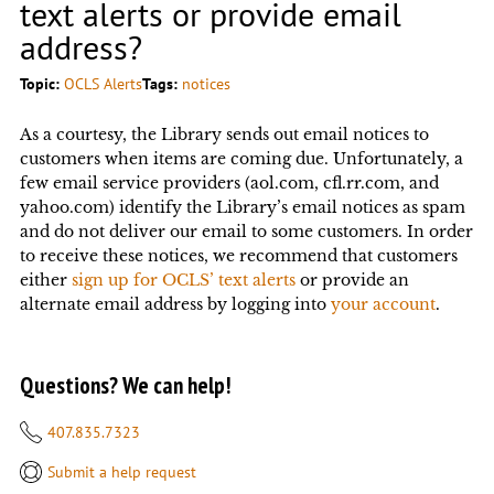
text alerts or provide email
address?
Topic:
OCLS Alerts
Tags:
notices
As a courtesy, the Library sends out email notices to
customers when items are coming due. Unfortunately, a
few email service providers (aol.com, cfl.rr.com, and
yahoo.com) identify the Library’s email notices as spam
and do not deliver our email to some customers. In order
to receive these notices, we recommend that customers
either
sign up for OCLS’ text alerts
or provide an
alternate email address by logging into
your account
.
Questions? We can help!
407.835.7323
Submit a help request