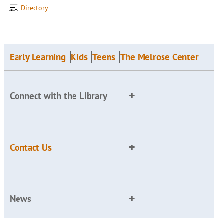
Directory
Early Learning
Kids
Teens
The Melrose Center
Connect with the Library
Contact Us
News