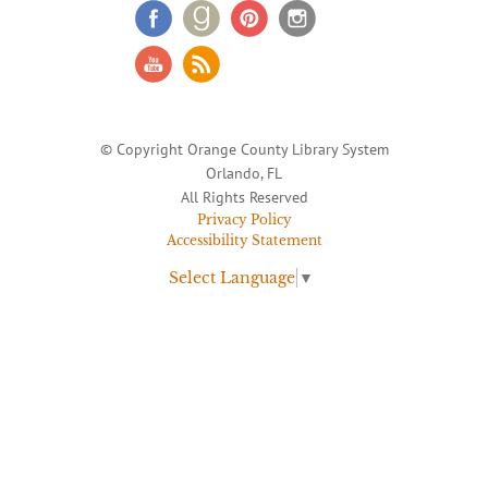
© Copyright Orange County Library System
Orlando, FL
All Rights Reserved
Privacy Policy
Accessibility Statement
Select Language
▼