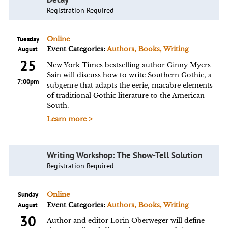
Registration Required
Tuesday
Online
August
Event Categories:
Authors, Books, Writing
25
New York Times bestselling author Ginny Myers
Sain will discuss how to write Southern Gothic, a
7:00pm
subgenre that adapts the eerie, macabre elements
of traditional Gothic literature to the American
South.
Learn more >
Writing Workshop: The Show-Tell Solution
Registration Required
Sunday
Online
August
Event Categories:
Authors, Books, Writing
30
Author and editor Lorin Oberweger will define