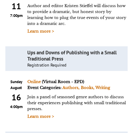
11
Author and editor Kristen Stieffel will discuss how
to provide a dramatic, but honest story by
7:00pm
learning how to plug the true events of your story
into a dramatic arc.
Learn more >
Ups and Downs of Publishing with a Small
Traditional Press
Registration Required
Sunday
Online
(Virtual Room - EPD)
August
Event Categories:
Authors, Books, Writing
16
Join a panel of seasoned genre authors to discuss
their experiences publishing with small traditional
4:00pm
presses.
Learn more >