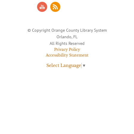
© Copyright Orange County Library System
Orlando, FL
All Rights Reserved
Privacy Policy
Accessibility Statement
Select Language
▼