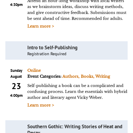
Attend an hour-long workshop with local writers
4:30pm
as we brainstorm ideas, discuss writing methods,
and give constructive feedback. Submissions must
be sent ahead of time. Recommended for adults.
Learn more >
Intro to Self-Publishing
Registration Required
Sunday
Online
August
Event Categories:
Authors, Books, Writing
23
Self-publishing a book can be a complicated and
confusing process. Learn the essentials with hybrid
4:00pm
author and literary agent Vicky Weber.
Learn more >
Southern Gothic: Writing Stories of Heat and
Decay