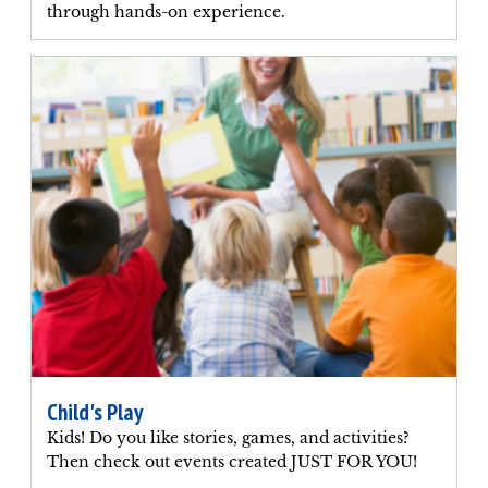
through hands-on experience.
Child's Play
Kids! Do you like stories, games, and activities?
Then check out events created JUST FOR YOU!