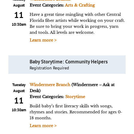
August
Event Categories:
Arts & Crafting
11
Have a great time mingling with other Central
Florida fiber artists while working on your craft.
10:30am
Be sure to bring your work in progress, yarn
and tools. All levels are welcome.
Learn more >
Baby Storytime: Community Helpers
Registration Required
Tuesday
Windermere Branch
(Windermere – Ask at
August
Desk)
Event Categories:
Storytime
11
Build baby’s first literacy skills with songs,
10:30am
rhymes and stories. Recommended for ages 0-
18 months.
Learn more >