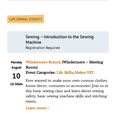
UPCOMING EVENTS
Sewing – Introduction to the Sewing
Machine
Registration Required
Monday
Windermere Branch
(Windermere – Meeting
August
Room)
Event Categories:
Life Skills
;
Maker/DIY
10
Ever wanted to make your own custom clothes,
10:30am
home decor, costumes or accessories? Join us in
this basic sewing class and learn about sewing
safety, basic sewing machine skills and stitching
seams.
Learn more >