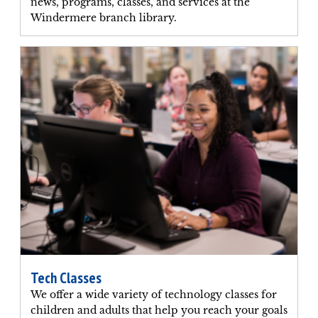
news, programs, classes, and services at the
Windermere branch library.
Tech Classes
We offer a wide variety of technology classes for
children and adults that help you reach your goals