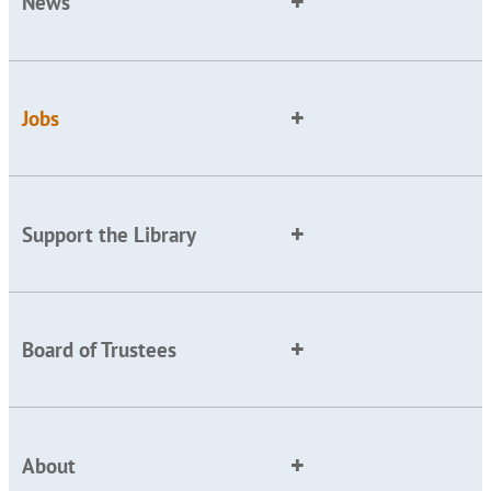
News
Jobs
Support the Library
Board of Trustees
About