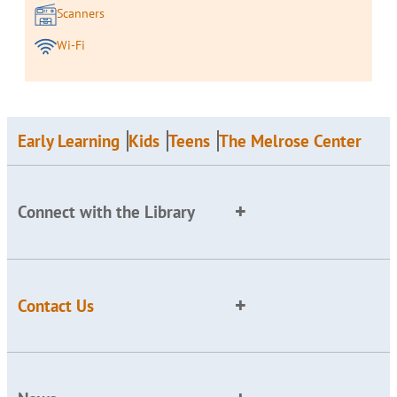
Scanners
Wi-Fi
Early Learning
Kids
Teens
The Melrose Center
Connect with the Library
Contact Us