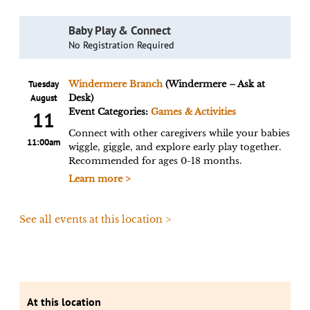
Baby Play & Connect
No Registration Required
Tuesday
Windermere Branch
(Windermere – Ask at
August
Desk)
Event Categories:
Games & Activities
11
Connect with other caregivers while your babies
11:00am
wiggle, giggle, and explore early play together.
Recommended for ages 0-18 months.
Learn more >
See all events at this location >
At this location