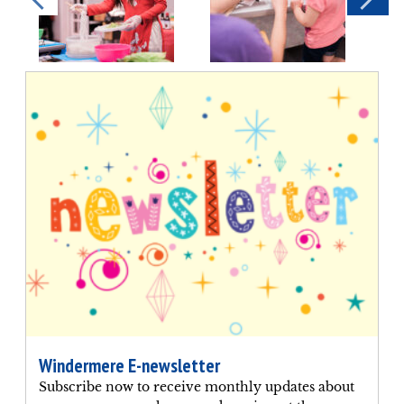
Windermere E-newsletter
Subscribe now to receive monthly updates about