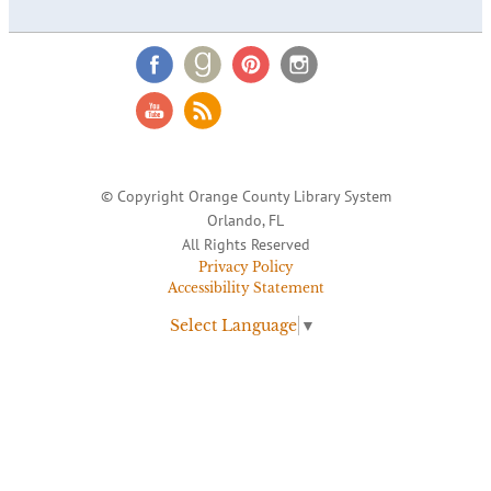
© Copyright Orange County Library System
Orlando, FL
All Rights Reserved
Privacy Policy
Accessibility Statement
Select Language
▼