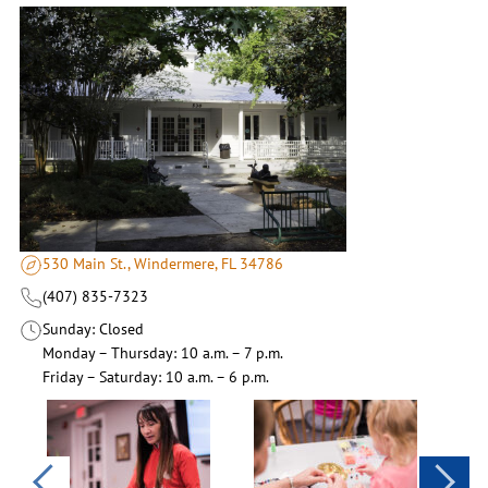
530 Main St., Windermere, FL 34786
(407) 835-7323
Sunday
Closed
Monday – Thursday
10 a.m. – 7 p.m.
Friday – Saturday
10 a.m. – 6 p.m.