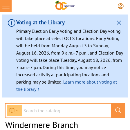
Voting at the Library
Primary Election Early Voting and Election Day voting
will take place at select OCLS locations. Early Voting
will be held from Monday, August 3 to Sunday,
August 16, 2026, from 9 a.m.–7 p.m., and Election Day
voting will take place Tuesday, August 18, 2026, from
7 a.m.–7 p.m. During this time, you may notice
increased activity at participating locations and
parking may be limited.
Learn more about voting at
›
the library
Windermere Branch