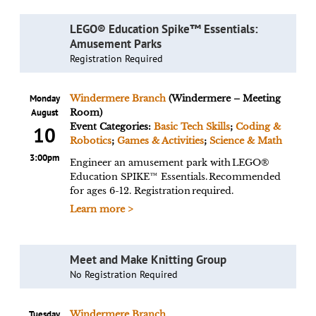
LEGO® Education Spike™ Essentials:
Amusement Parks
Registration Required
Monday
Windermere Branch
(Windermere – Meeting
August
Room)
Event Categories:
Basic Tech Skills
;
Coding &
10
Robotics
;
Games & Activities
;
Science & Math
3:00pm
Engineer an amusement park with LEGO®
Education SPIKE™ Essentials. Recommended
for ages 6-12. Registration required.
Learn more >
Meet and Make Knitting Group
No Registration Required
Tuesday
Windermere Branch