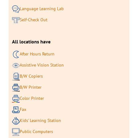
Language Learning Lab
Self-Check Out
All locations have
After Hours Return
Assistive Vision Station
B/W Copiers
B/W Printer
Color Printer
Fax
Kids' Learning Station
Public Computers