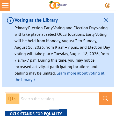
Skip
to
content
Voting at the Library
Primary Election Early Voting and Election Day voting
will take place at select OCLS locations. Early Voting
will be held from Monday, August 3 to Sunday,
August 16, 2026, from 9 a.m.–7 p.m., and Election Day
voting will take place Tuesday, August 18, 2026, from
7 a.m.–7 p.m. During this time, you may notice
increased activity at participating locations and
parking may be limited.
Learn more about voting at
›
the library
OCLS STANDS FOR EQUALITY