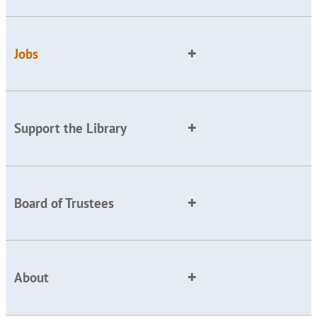
Jobs
Support the Library
Board of Trustees
About