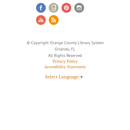
© Copyright Orange County Library System
Orlando, FL
All Rights Reserved
Privacy Policy
Accessibility Statement
Select Language
▼