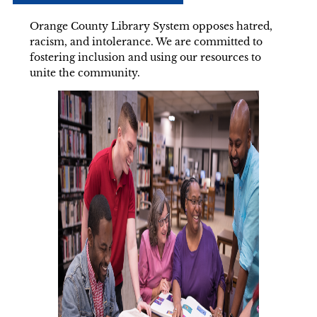
Orange County Library System opposes hatred,
racism, and intolerance. We are committed to
fostering inclusion and using our resources to
unite the community.