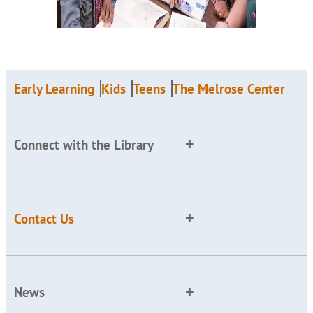
Early Learning
Kids
Teens
The Melrose Center
Connect with the Library
Contact Us
News