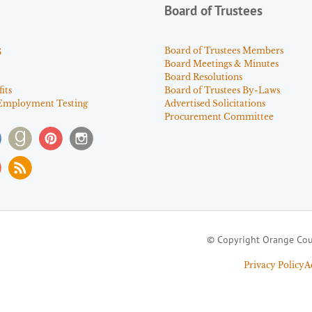
Board of Trustees
s
Board of Trustees Members
Board Meetings & Minutes
Board Resolutions
its
Board of Trustees By-Laws
Employment Testing
Advertised Solicitations
Procurement Committee
© Copyright Orange Cou
Privacy Policy
A