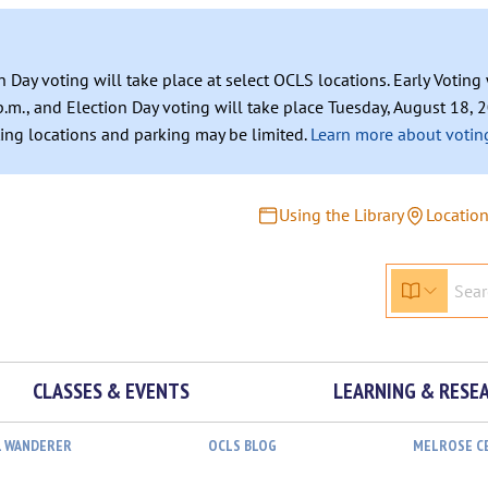
n Day voting will take place at select OCLS locations. Early Votin
.m., and Election Day voting will take place Tuesday, August 18, 2
ating locations and parking may be limited.
Learn more about voting
Using the Library
Locatio
CLASSES & EVENTS
LEARNING & RESE
L WANDERER
OCLS BLOG
MELROSE C