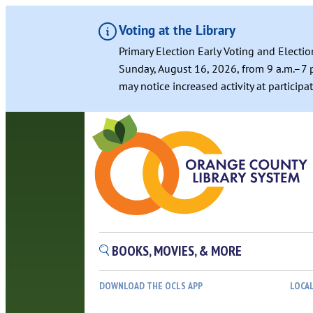
Voting at the Library
Primary Election Early Voting and Electio
Sunday, August 16, 2026, from 9 a.m.–7 p
may notice increased activity at particip
Skip
to
content
BOOKS, MOVIES, & MORE
DOWNLOAD THE OCLS APP
LOCA