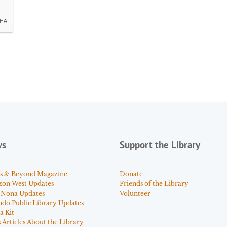
ws
Support the Library
s & Beyond Magazine
Donate
zon West Updates
Friends of the Library
 Nona Updates
Volunteer
ndo Public Library Updates
a Kit
Articles About the Library