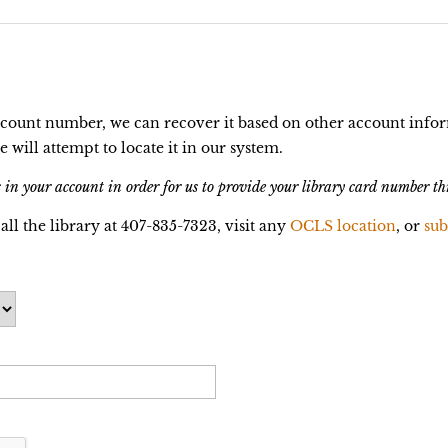
ccount number, we can recover it based on other account infor
ill attempt to locate it in our system.
 in your account in order for us to provide your library card number th
call the library at 407-835-7323, visit any
OCLS location
, or
sub