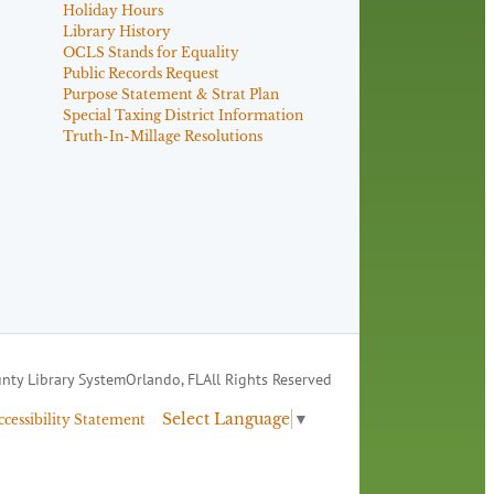
Holiday Hours
Library History
OCLS Stands for Equality
Public Records Request
Purpose Statement & Strat Plan
Special Taxing District Information
Truth-In-Millage Resolutions
nty Library System
Orlando, FL
All Rights Reserved
Select Language
▼
ccessibility Statement