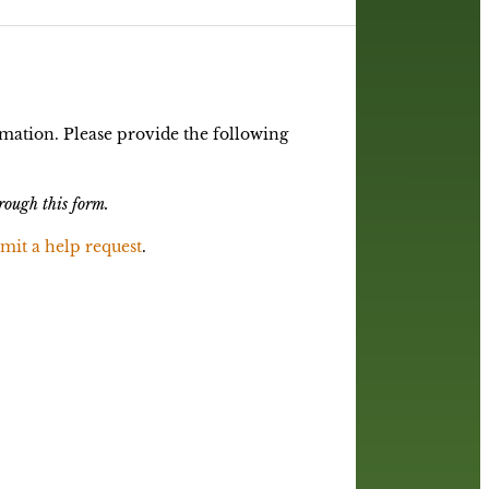
mation. Please provide the following
rough this form.
mit a help request
.