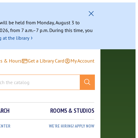
g will be held from Monday, August 3 to
026, from 7 a.m.–7 p.m. During this time, you
›
 at the library
ns & Hours
Get a Library Card
My Account
ARCH
ROOMS & STUDIOS
ENTER
WE’RE HIRING! APPLY NOW