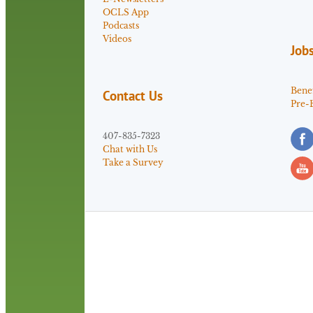
OCLS App
Podcasts
Videos
Job
Benef
Contact Us
Pre-
407-835-7323
Chat with Us
Take a Survey