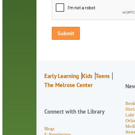
Early Learning
Kids
Teens
The Melrose Center
Ne
Book
Hori
Connect with the Library
Lake
Orla
Medi
Blogs
News 
E-Newsletters