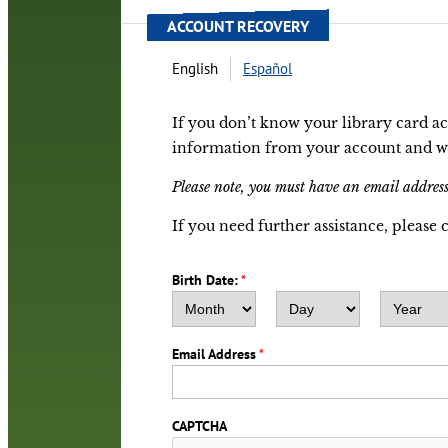
ACCOUNT RECOVERY
English
Español
If you don’t know your library card a
information from your account and we w
Please note, you must have an email address
If you need further assistance, please 
Birth Date:
*
Month
Day
Year
Email Address
*
CAPTCHA