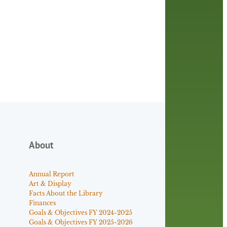
About
Annual Report
Art & Display
Facts About the Library
Finances
Goals & Objectives FY 2024-2025
Goals & Objectives FY 2025-2026