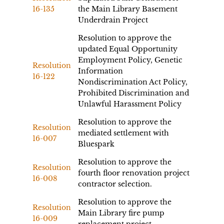
16-135
the Main Library Basement
Underdrain Project
Resolution to approve the
updated Equal Opportunity
Employment Policy, Genetic
Resolution
Information
16-122
Nondiscrimination Act Policy,
Prohibited Discrimination and
Unlawful Harassment Policy
Resolution to approve the
Resolution
mediated settlement with
16-007
Bluespark
Resolution to approve the
Resolution
fourth floor renovation project
16-008
contractor selection.
Resolution to approve the
Resolution
Main Library fire pump
16-009