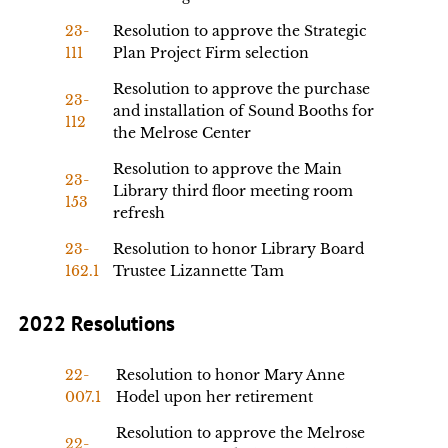
23-
Resolution to approve the Strategic
111
Plan Project Firm selection
Resolution to approve the purchase
23-
and installation of Sound Booths for
112
the Melrose Center
Resolution to approve the Main
23-
Library third floor meeting room
153
refresh
23-
Resolution to honor Library Board
162.1
Trustee Lizannette Tam
2022 Resolutions
22-
Resolution to honor Mary Anne
007.1
Hodel upon her retirement
Resolution to approve the Melrose
22-