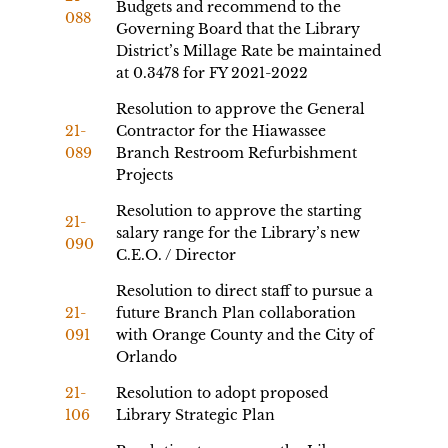
Budgets and recommend to the
088
Governing Board that the Library
District’s Millage Rate be maintained
at 0.3478 for FY 2021-2022
Resolution to approve the General
21-
Contractor for the Hiawassee
089
Branch Restroom Refurbishment
Projects
Resolution to approve the starting
21-
salary range for the Library’s new
090
C.E.O. / Director
Resolution to direct staff to pursue a
21-
future Branch Plan collaboration
091
with Orange County and the City of
Orlando
21-
Resolution to adopt proposed
106
Library Strategic Plan