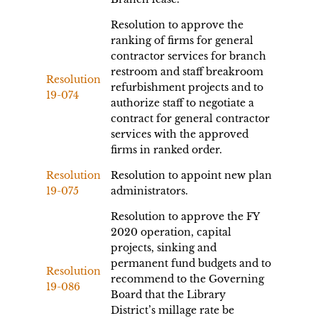
Resolution to approve the
ranking of firms for general
contractor services for branch
restroom and staff breakroom
Resolution
refurbishment projects and to
19-074
authorize staff to negotiate a
contract for general contractor
services with the approved
firms in ranked order.
Resolution
Resolution to appoint new plan
19-075
administrators.
Resolution to approve the FY
2020 operation, capital
projects, sinking and
permanent fund budgets and to
Resolution
recommend to the Governing
19-086
Board that the Library
District’s millage rate be