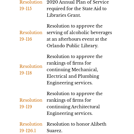
Resolution
2020 Annual Plan of Service
19-115
required for the State Aid to
Libraries Grant.
Resolution to approve the
Resolution
serving of alcoholic beverages
19-116
at an afterhours event at the
Orlando Public Library.
Resolution to approve the
rankings of firms for
Resolution
continuing Mechanical,
19-118
Electrical and Plumbing
Engineering services.
Resolution to approve the
Resolution
rankings of firms for
19-119
continuing Architectural
Engineering services.
Resolution
Resolution to honor Alibeth
19-126.1
Suarez.