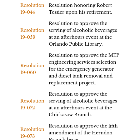
Resolution
Resolution honoring Robert
19-044
Tessier upon his retirement.
Resolution to approve the
Resolution
serving of alcoholic beverages
19-059
at an afterhours event at the
Orlando Public Library.
Resolution to approve the MEP
engineering services selection
Resolution
for the emergency generator
19-060
and diesel tank removal and
replacement project.
Resolution to approve the
Resolution
serving of alcoholic beverages
19-072
at an afterhours event at the
Chickasaw Branch.
Resolution to approve the fifth
Resolution
amendment of the Herndon
19-073
Branch lease.