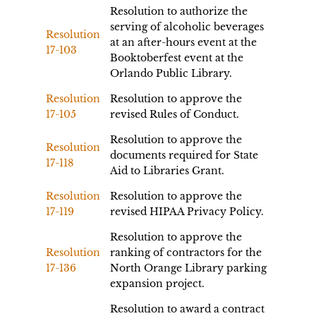
Resolution to authorize the
serving of alcoholic beverages
Resolution
at an after-hours event at the
17-103
Booktoberfest event at the
Orlando Public Library.
Resolution
Resolution to approve the
17-105
revised Rules of Conduct.
Resolution to approve the
Resolution
documents required for State
17-118
Aid to Libraries Grant.
Resolution
Resolution to approve the
17-119
revised HIPAA Privacy Policy.
Resolution to approve the
Resolution
ranking of contractors for the
17-136
North Orange Library parking
expansion project.
Resolution to award a contract