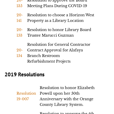
20-
Resolution to approve the Board
135
Meeting Plans During COVID-19
20-
Resolution to choose a Horizon West
141
Property as a Library Location
20-
Resolution to honor Library Board
153
Trustee Marucci Guzman
Resolution for General Contractor
20-
Contract Approval for Alafaya
154
Branch Restroom
Refurbishment Projects
2019 Resolutions
Resolution to honor Elizabeth
Resolution
Powell upon her 50th
19-007
Anniversary with the Orange
County Library System.
Resolution to approve the 4th