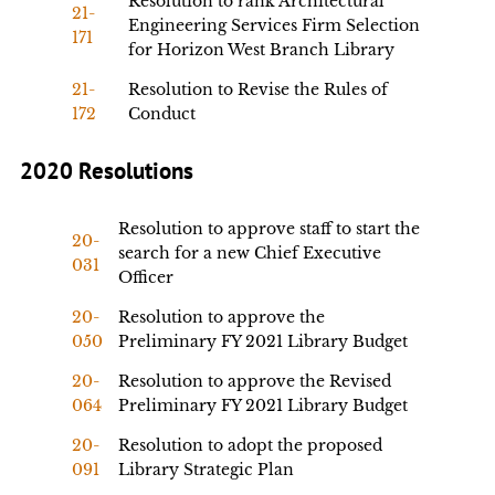
Resolution to rank Architectural
21-
Engineering Services Firm Selection
171
for Horizon West Branch Library
21-
Resolution to Revise the Rules of
172
Conduct
2020 Resolutions
Resolution to approve staff to start the
20-
search for a new Chief Executive
031
Officer
20-
Resolution to approve the
050
Preliminary FY 2021 Library Budget
20-
Resolution to approve the Revised
064
Preliminary FY 2021 Library Budget
20-
Resolution to adopt the proposed
091
Library Strategic Plan