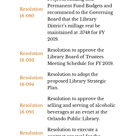
Permanent Fund Budgets and
Resolution
recommend to the Governing
18-080
Board that the Library
District’s millage reat be
maintained at .3748 for FY
2019.
Resolution to approve the
Resolution
Library Board of Trustees
18-093
Meeting Schedule for FY 2019.
Resolution to adopt the
Resolution
proposed Library Strategic
18-094
Plan.
Resolution to approve the
Resolution
selling and serving of alcoholic
18-095
beverages at an evnet at the
Orlando Public Library.
Resolution to execute a
Resolution