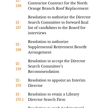
21-
Contractor Contract for the North
136
Orange Branch Roof Replacement
Resolution to authorize the Director
21-
Search Committee to forward final
137
list of candidates to the Board for
interviews
Resolution to authorize
21-
Supplemental Retirement Benefit
156
Arrangement
Resolution to accept the Director
21-
Search Committee’s
159
Recommendation
21-
Resolution to appoint an Interim
170
Director
21-
Resolution to retain a Library
170.1
Director Search Firm