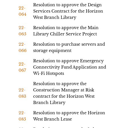
Resolution to approve the Design
22-
Services Contract for the Horizon
064
West Branch Library
22-
Resolution to approve the Main
065
Library Chiller Service Project
22-
Resolution to purchase servers and
066
storage equipment
Resolution to approve Emergency
22-
Connectivity Fund Application and
067
Wi-Fi Hotspots
Resolution to approve the
22-
Construction Manager at Risk
083
contract for the Horizon West
Branch Library
22-
Resolution to approve the Horizon
085
West Branch Lease