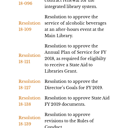
contract renewal for the
18-096
integrated library system.
Resolution to approve the
Resolution
service of alcoholic beverages
18-109
at an after-hours event at the
Main Library.
Resolution to approve the
Annual Plan of Service for FY
Resolution
2018, as required for eligibilty
18-121
to receive a State Aid to
Libraries Grant.
Resolution
Resolution to approve the
18-127
Director’s Goals for FY 2019.
Resolution
Resolution to approve State Aid
18-138
FY 2019 documents.
Resolution to approve
Resolution
revisions to the Rules of
18-139
Conduct.