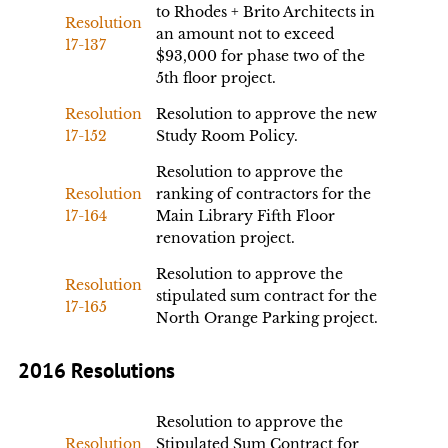
to Rhodes + Brito Architects in
Resolution
an amount not to exceed
17-137
$93,000 for phase two of the
5th floor project.
Resolution
Resolution to approve the new
17-152
Study Room Policy.
Resolution to approve the
Resolution
ranking of contractors for the
17-164
Main Library Fifth Floor
renovation project.
Resolution to approve the
Resolution
stipulated sum contract for the
17-165
North Orange Parking project.
2016 Resolutions
Resolution to approve the
Resolution
Stipulated Sum Contract for