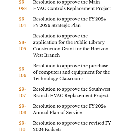
23-
Resolution to approve the Main
088
HVAC Controls Replacement Project
23-
Resolution to approve the FY 2024 –
104
FY 2026 Strategic Plan
Resolution to approve the
23-
application for the Public Library
105
Construction Grant for the Horizon
West Branch
Resolution to approve the purchase
23-
of computers and equipment for the
106
Technology Classrooms
23-
Resolution to approve the Southwest
107
Branch HVAC Replacement Project
23-
Resolution to approve the FY 2024
108
Annual Plan of Service
23-
Resolution to approve the revised FY
110
2024 Budgets