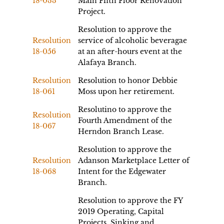
18-033
Main Fifth Floor Renovation
Project.
Resolution to approve the
Resolution
service of alcoholic beveragae
18-056
at an after-hours event at the
Alafaya Branch.
Resolution
Resolution to honor Debbie
18-061
Moss upon her retirement.
Resolutino to approve the
Resolution
Fourth Amendment of the
18-067
Herndon Branch Lease.
Resolution to approve the
Resolution
Adanson Marketplace Letter of
18-068
Intent for the Edgewater
Branch.
Resolution to approve the FY
2019 Operating, Capital
Projects, Sinking and