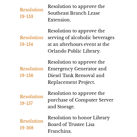
Resolution to approve the
Resolution
Southeast Branch Lease
19-153
Extension.
Resolution to approve the
Resolution
serving of alcoholic beverages
19-154
at an afterhours event at the
Orlando Public Library.
Resolution to approve the
Resolution
Emergency Generator and
19-156
Diesel Tank Removal and
Replacement Project.
Resolution to approve the
Resolution
purchase of Computer Server
19-157
and Storage.
Resolution to honor Library
Resolution
Board of Trustee Lisa
19-168
Franchina.