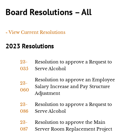
Board Resolutions – All
« View Current Resolutions
2023 Resolutions
23-
Resolution to approve a Request to
035
Serve Alcohol
Resolution to approve an Employee
23-
Salary Increase and Pay Structure
060
Adjustment
23-
Resolution to approve a Request to
086
Serve Alcohol
23-
Resolution to approve the Main
087
Server Room Replacement Project