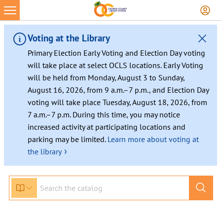
Skip
to
content
Voting at the Library
Primary Election Early Voting and Election Day voting
will take place at select OCLS locations. Early Voting
will be held from Monday, August 3 to Sunday,
August 16, 2026, from 9 a.m.–7 p.m., and Election Day
voting will take place Tuesday, August 18, 2026, from
7 a.m.–7 p.m. During this time, you may notice
increased activity at participating locations and
parking may be limited.
Learn more about voting at
›
the library