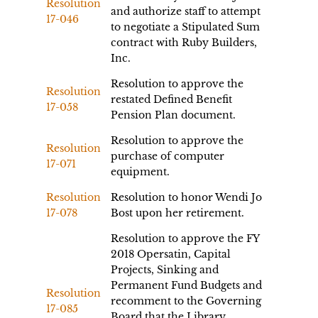
Resolution
and authorize staff to attempt
17-046
to negotiate a Stipulated Sum
contract with Ruby Builders,
Inc.
Resolution to approve the
Resolution
restated Defined Benefit
17-058
Pension Plan document.
Resolution to approve the
Resolution
purchase of computer
17-071
equipment.
Resolution
Resolution to honor Wendi Jo
17-078
Bost upon her retirement.
Resolution to approve the FY
2018 Opersatin, Capital
Projects, Sinking and
Permanent Fund Budgets and
Resolution
recomment to the Governing
17-085
Board that the Library