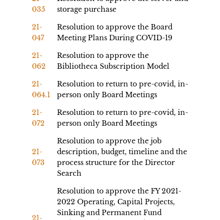
035
storage purchase
21-
Resolution to approve the Board
047
Meeting Plans During COVID-19
21-
Resolution to approve the
062
Bibliotheca Subscription Model
21-
Resolution to return to pre-covid, in-
064.1
person only Board Meetings
21-
Resolution to return to pre-covid, in-
072
person only Board Meetings
Resolution to approve the job
21-
description, budget, timeline and the
073
process structure for the Director
Search
Resolution to approve the FY 2021-
2022 Operating, Capital Projects,
Sinking and Permanent Fund
21-