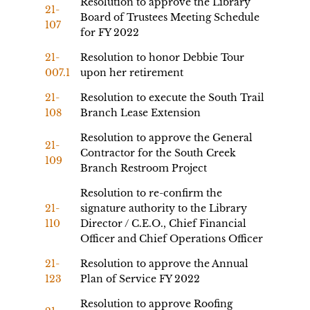
Resolution to approve the Library
21-
Board of Trustees Meeting Schedule
107
for FY 2022
21-
Resolution to honor Debbie Tour
007.1
upon her retirement
21-
Resolution to execute the South Trail
108
Branch Lease Extension
Resolution to approve the General
21-
Contractor for the South Creek
109
Branch Restroom Project
Resolution to re-confirm the
21-
signature authority to the Library
110
Director / C.E.O., Chief Financial
Officer and Chief Operations Officer
21-
Resolution to approve the Annual
123
Plan of Service FY 2022
Resolution to approve Roofing