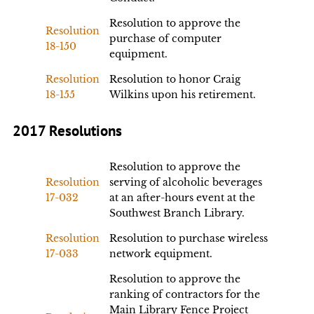
Resolution to approve the
Resolution
purchase of computer
18-150
equipment.
Resolution
Resolution to honor Craig
18-155
Wilkins upon his retirement.
2017 Resolutions
Resolution to approve the
Resolution
serving of alcoholic beverages
17-032
at an after-hours event at the
Southwest Branch Library.
Resolution
Resolution to purchase wireless
17-033
network equipment.
Resolution to approve the
ranking of contractors for the
Main Library Fence Project