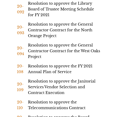
Resolution to approve the Library
20-
Board of Trustee Meeting Schedule
092
for FY 2021
Resolution to approve the General
20-
Contractor Contract for the North
093
Orange Project
Resolution to approve the General
20-
Contractor Contract for the West Oaks
094
Project
20-
Resolution to approve the FY 2021
108
Annual Plan of Service
Resolution to approve the Janitorial
20-
Services Vendor Selection and
109
Contract Execution
20-
Resolution to approve the
110
Telecommunications Contract