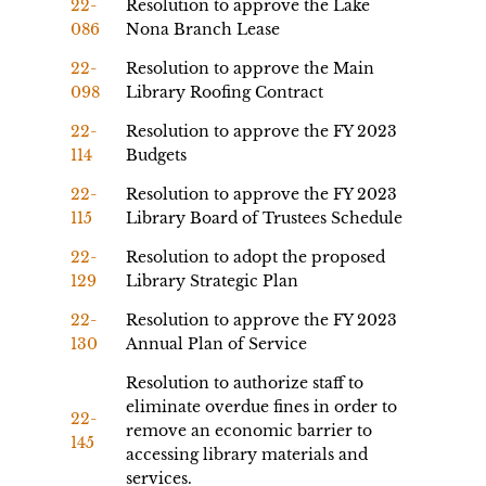
22-
Resolution to approve the Lake
086
Nona Branch Lease
22-
Resolution to approve the Main
098
Library Roofing Contract
22-
Resolution to approve the FY 2023
114
Budgets
22-
Resolution to approve the FY 2023
115
Library Board of Trustees Schedule
22-
Resolution to adopt the proposed
129
Library Strategic Plan
22-
Resolution to approve the FY 2023
130
Annual Plan of Service
Resolution to authorize staff to
eliminate overdue fines in order to
22-
remove an economic barrier to
145
accessing library materials and
services.