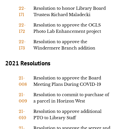
22-
Resolution to honor Library Board
171
Trustess Richard Maladecki
22-
Resolution to approve the OCLS
172
Photo Lab Enhancement project
22-
Resolution to approve the
173
Windermere Branch addition
2021 Resolutions
21-
Resolution to approve the Board
008
Meeting Plans During COVID-19
21-
Resolution to commit to purchase of
009
a parcel in Horizon West
21-
Resolution to approve additional
010
PTO to Library Staff
21-
Resolution to approve the server and