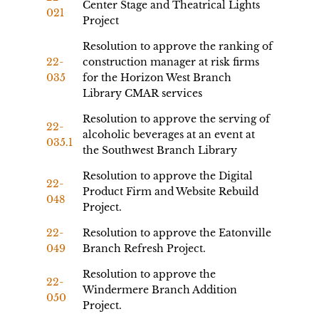
Center Stage and Theatrical Lights
021
Project
Resolution to approve the ranking of
22-
construction manager at risk firms
035
for the Horizon West Branch
Library CMAR services
Resolution to approve the serving of
22-
alcoholic beverages at an event at
035.1
the Southwest Branch Library
Resolution to approve the Digital
22-
Product Firm and Website Rebuild
048
Project.
22-
Resolution to approve the Eatonville
049
Branch Refresh Project.
Resolution to approve the
22-
Windermere Branch Addition
050
Project.