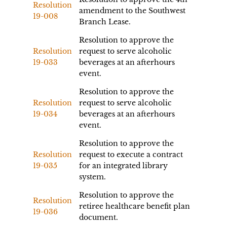
Resolution
amendment to the Southwest
19-008
Branch Lease.
Resolution to approve the
Resolution
request to serve alcoholic
19-033
beverages at an afterhours
event.
Resolution to approve the
Resolution
request to serve alcoholic
19-034
beverages at an afterhours
event.
Resolution to approve the
Resolution
request to execute a contract
19-035
for an integrated library
system.
Resolution to approve the
Resolution
retiree healthcare benefit plan
19-036
document.