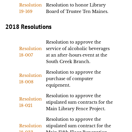
Resolution
Resolution to honor Library
19-169
Board of Trustee Ten Maines.
2018 Resolutions
Resolution to approve the
Resolution
service of alcoholic beverages
18-007
at an after-hours event at the
South Creek Branch.
Resolution to approve the
Resolution
purchase of computer
18-008
equipment.
Resolution to approve the
Resolution
stipulated sum contracts for the
18-021
Main Library Fence Project.
Resolution to approve the
Resolution
stipulated sum contract for the