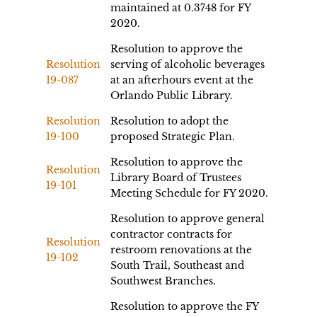
maintained at 0.3748 for FY
2020.
Resolution to approve the
Resolution
serving of alcoholic beverages
19-087
at an afterhours event at the
Orlando Public Library.
Resolution
Resolution to adopt the
19-100
proposed Strategic Plan.
Resolution to approve the
Resolution
Library Board of Trustees
19-101
Meeting Schedule for FY 2020.
Resolution to approve general
contractor contracts for
Resolution
restroom renovations at the
19-102
South Trail, Southeast and
Southwest Branches.
Resolution to approve the FY