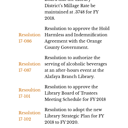
District’s Millage Rate be
maintained at .3748 for FY
2018.
Resolution to approve the Hold
Resolution
Harmless and Indemnification
17-086
Agreement with the Orange
County Government.
Resolution to authorize the
Resolution
serving of alcoholic beverages
17-087
at an after-hours event at the
Alafaya Branch Library.
Resolution to approve the
Resoultion
Library Board of Trustees
17-101
Meeting Schedule for FY 2018
Resolution to adopt the new
Resolution
Library Strategic Plan for FY
17-102
2018 to FY 2020.