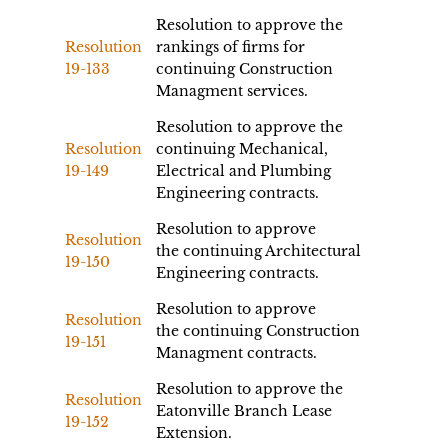
Resolution to approve the
Resolution
rankings of firms for
19-133
continuing Construction
Managment services.
Resolution to approve the
Resolution
continuing Mechanical,
19-149
Electrical and Plumbing
Engineering contracts.
Resolution to approve
Resolution
the continuing Architectural
19-150
Engineering contracts.
Resolution to approve
Resolution
the continuing Construction
19-151
Managment contracts.
Resolution to approve the
Resolution
Eatonville Branch Lease
19-152
Extension.