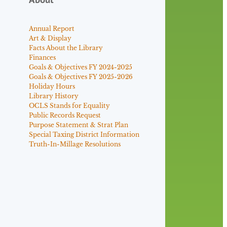
Annual Report
Art & Display
Facts About the Library
Finances
Goals & Objectives FY 2024-2025
Goals & Objectives FY 2025-2026
Holiday Hours
Library History
OCLS Stands for Equality
Public Records Request
Purpose Statement & Strat Plan
Special Taxing District Information
Truth-In-Millage Resolutions