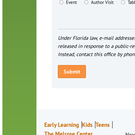
Event
Author Visit
Tab
Under Florida law, e-mail addresses
released in response to a public-re
Instead, contact this office by phon
Early Learning
Kids
Teens
The Melrose Center
Ne