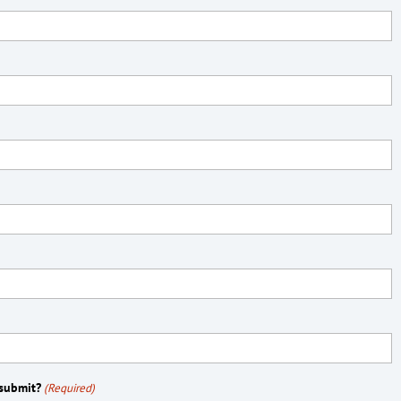
 submit?
(Required)