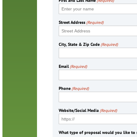
First and Last Name
(Required)
Street Address
(Required)
City, State & Zip Code
(Required)
Email
(Required)
Phone
(Required)
Website/Social Media
(Required)
What type of proposal would you like to