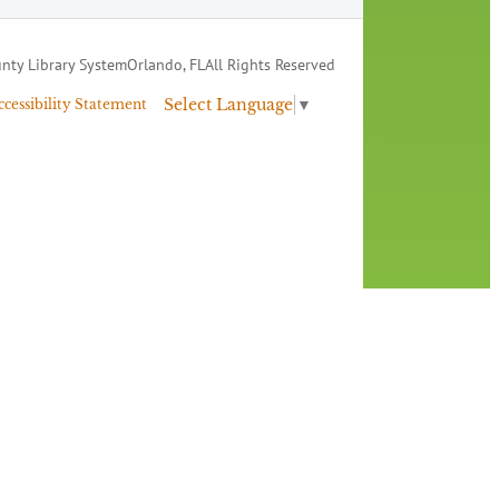
nty Library System
Orlando, FL
All Rights Reserved
Select Language
▼
ccessibility Statement