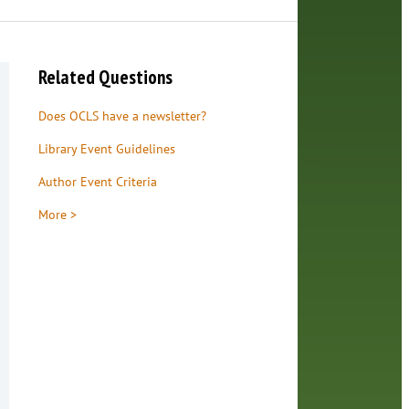
Related Questions
Does OCLS have a newsletter?
Library Event Guidelines
Author Event Criteria
More >