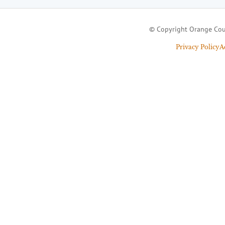
© Copyright Orange Cou
Privacy Policy
A