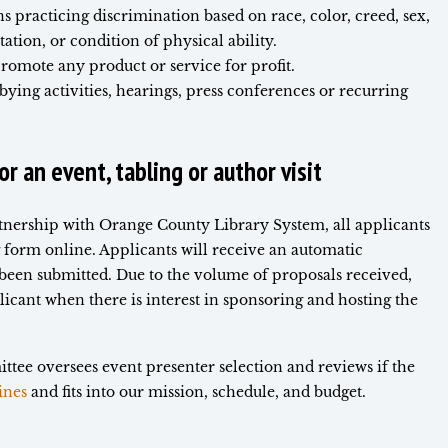
 practicing discrimination based on race, color, creed, sex,
tation, or condition of physical ability.
promote any product or service for profit.
bying activities, hearings, press conferences or recurring
r an event, tabling or author visit
rtnership with Orange County Library System, all applicants
 form online. Applicants will receive an automatic
 been submitted. Due to the volume of proposals received,
licant when there is interest in sponsoring and hosting the
tee oversees event presenter selection and reviews if the
ines
and fits into our mission, schedule, and budget.