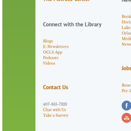
Book
Hori
Connect with the Library
Lake
Orla
Medi
Blogs
News 
E-Newsletters
OCLS App
Podcasts
Videos
Job
Benef
Contact Us
Pre-
407-835-7323
Chat with Us
Take a Survey