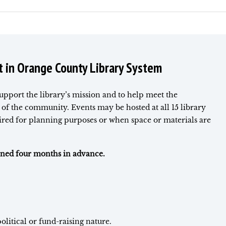
t in Orange County Library System
support the library’s mission and to help meet the
of the community. Events may be hosted at all 15 library
uired for planning purposes or when space or materials are
anned four months in advance.
olitical or fund-raising nature.