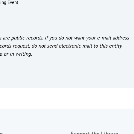
ling Event
 are public records. If you do not want your e-mail address
cords request, do not send electronic mail to this entity.
e or in writing.
ws
Support the Library