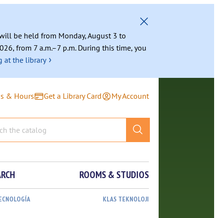
g will be held from Monday, August 3 to
026, from 7 a.m.–7 p.m. During this time, you
›
 at the library
ns & Hours
Get a Library Card
My Account
ARCH
ROOMS & STUDIOS
TECNOLOGÍA
KLAS TEKNOLOJI