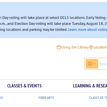
n Day voting will take place at select OCLS locations. Early Votin
.m., and Election Day voting will take place Tuesday, August 18, 2
ating locations and parking may be limited.
Learn more about voting
Using the Library
Locatio
CLASSES & EVENTS
LEARNING & RESE
ES
FIBER ARTS
CLASES DE 