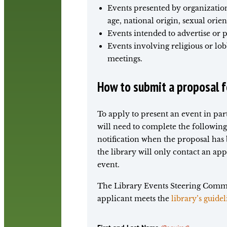
Events presented by organizations
age, national origin, sexual orien
Events intended to advertise or 
Events involving religious or lob
meetings.
How to submit a proposal fo
To apply to present an event in pa
will need to complete the following
notification when the proposal has
the library will only contact an app
event.
The Library Events Steering Commit
applicant meets the
library’s guidel