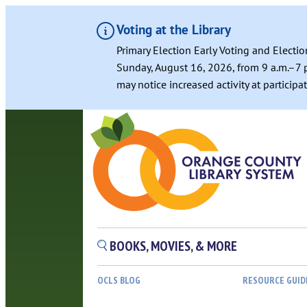
Voting at the Library
Primary Election Early Voting and Electio
Sunday, August 16, 2026, from 9 a.m.–7 p
may notice increased activity at particip
Skip
to
content
BOOKS, MOVIES, & MORE
OCLS BLOG
RESOURCE GUID