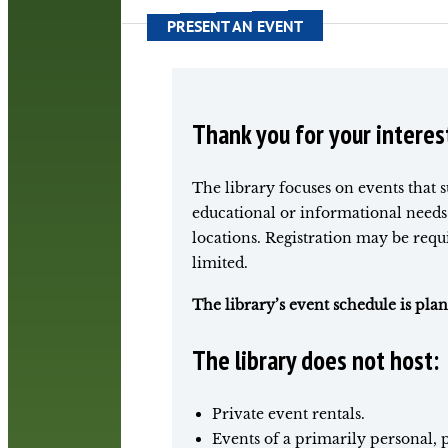
PRESENT AN EVENT
Thank you for your interes
The library focuses on events that 
educational or informational needs 
locations. Registration may be req
limited.
The library’s event schedule is pl
The library does not host:
Private event rentals.
Events of a primarily personal, p