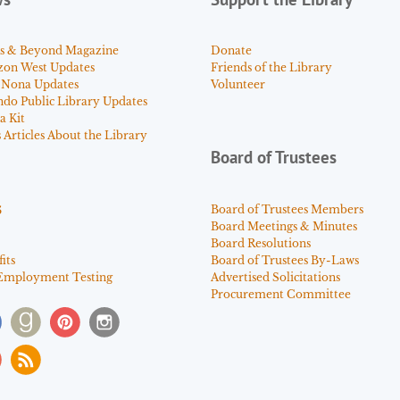
s & Beyond Magazine
Donate
zon West Updates
Friends of the Library
 Nona Updates
Volunteer
ndo Public Library Updates
a Kit
Articles About the Library
Board of Trustees
s
Board of Trustees Members
Board Meetings & Minutes
Board Resolutions
its
Board of Trustees By-Laws
Employment Testing
Advertised Solicitations
Procurement Committee