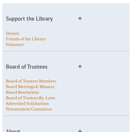
Support the Library
Donate
Friends of the Library
Volunteer
Board of Trustees
Board of Trustees Members
Board Meetings & Minutes
Board Resolutions
Board of Trustees By-Laws
Advertised Solicitations
Procurement Committee
About