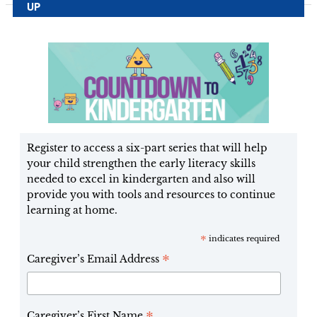
UP
Register to access a six-part series that will help
your child strengthen the early literacy skills
needed to excel in kindergarten and also will
provide you with tools and resources to continue
learning at home.
*
indicates required
*
Caregiver’s Email Address
Caregiver’s First Name