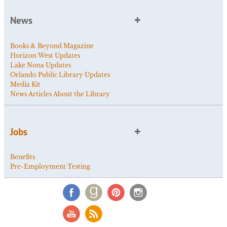
News
Books & Beyond Magazine
Horizon West Updates
Lake Nona Updates
Orlando Public Library Updates
Media Kit
News Articles About the Library
Jobs
Benefits
Pre-Employment Testing