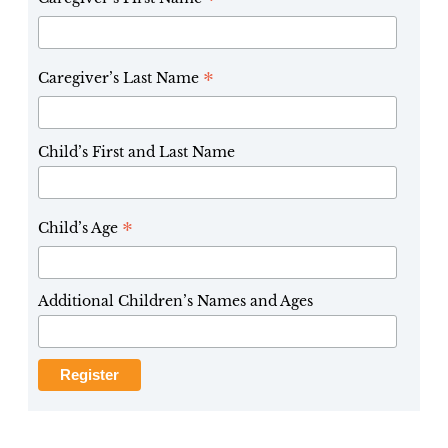
*
*
Caregiver’s Last Name
Child’s First and Last Name
*
Child’s Age
Additional Children’s Names and Ages