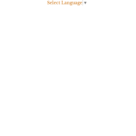
Select Language
▼