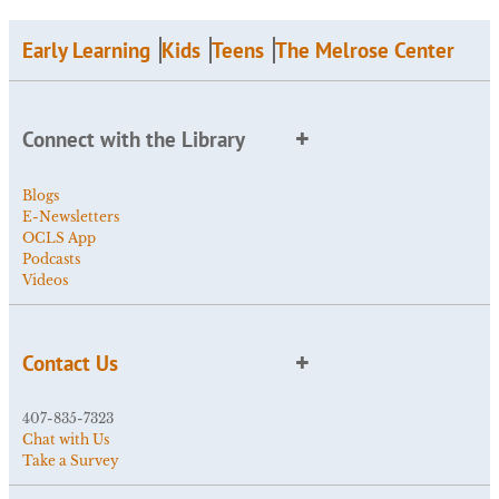
Early Learning
Kids
Teens
The Melrose Center
Connect with the Library
Blogs
E-Newsletters
OCLS App
Podcasts
Videos
Contact Us
407-835-7323
Chat with Us
Take a Survey