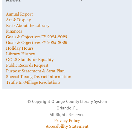
Annual Report
Art & Display
Facts About the Library
Finances
Goals & Objectives FY 2024-2025
Goals & Objectives FY 2025-2026
Holiday Hours
Library History
OCLS Stands for Equality
Public Records Request
Purpose Statement & Strat Plan
Special Taxing District Information
Truth-In-Millage Resolutions
© Copyright Orange County Library System
Orlando, FL
All Rights Reserved
Privacy Policy
Accessibility Statement