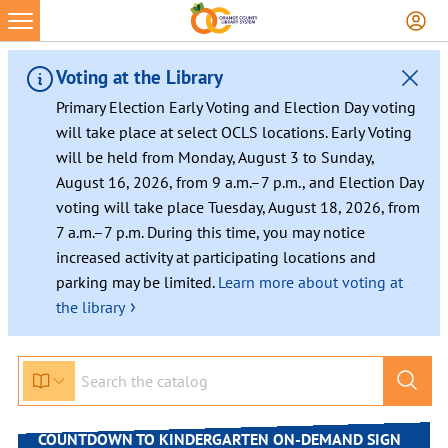
Voting at the Library
Primary Election Early Voting and Election Day voting
will take place at select OCLS locations. Early Voting
will be held from Monday, August 3 to Sunday,
August 16, 2026, from 9 a.m.–7 p.m., and Election Day
voting will take place Tuesday, August 18, 2026, from
7 a.m.–7 p.m. During this time, you may notice
increased activity at participating locations and
parking may be limited.
Learn more about voting at
›
the library
Skip
to
content
COUNTDOWN TO KINDERGARTEN ON-DEMAND SIGN