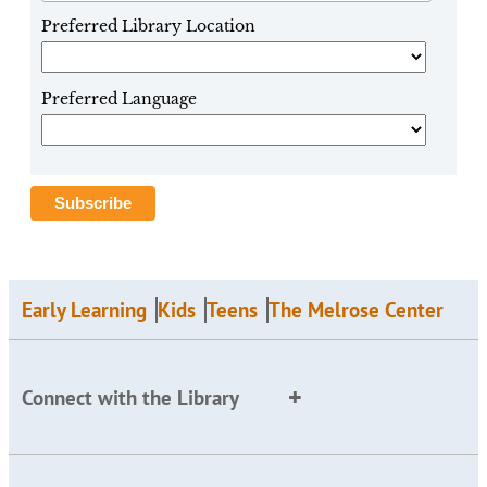
Preferred Library Location
Preferred Language
Early Learning
Kids
Teens
The Melrose Center
Connect with the Library