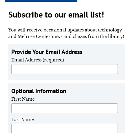
Subscribe to our email list!
You will receive occasional updates about technology
and Melrose Center news and classes from the library!
Provide Your Email Address
Email Address (required)
Optional Information
First Name
Last Name