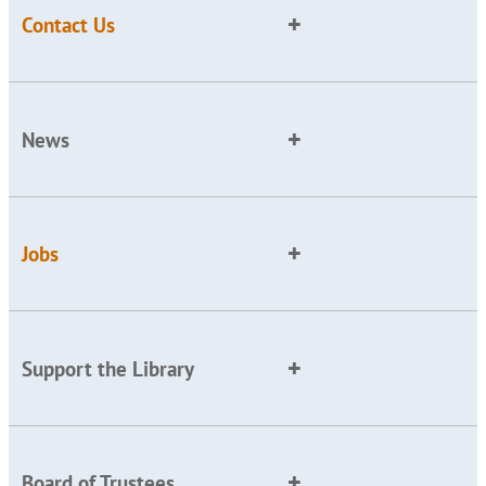
Contact Us
News
Jobs
Support the Library
Board of Trustees