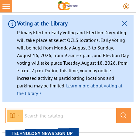
Skip
to
content
Voting at the Library
Primary Election Early Voting and Election Day voting
will take place at select OCLS locations. Early Voting
will be held from Monday, August 3 to Sunday,
August 16, 2026, from 9 a.m.–7 p.m., and Election Day
voting will take place Tuesday, August 18, 2026, from
7 a.m.–7 p.m. During this time, you may notice
increased activity at participating locations and
parking may be limited.
Learn more about voting at
›
the library
TECHNOLOGY NEWS SIGN UP