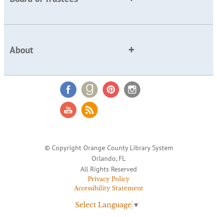
About
© Copyright Orange County Library System
Orlando, FL
All Rights Reserved
Privacy Policy
Accessibility Statement
Select Language
▼