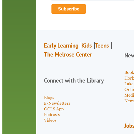
Early Learning
Kids
Teens
The Melrose Center
Ne
Book
Hori
Connect with the Library
Lake
Orla
Medi
Blogs
News 
E-Newsletters
OCLS App
Podcasts
Videos
Job