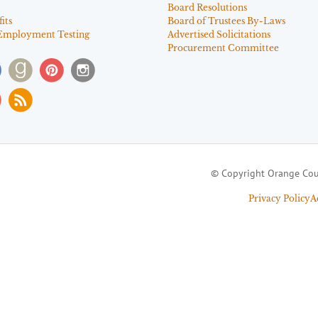
Board Resolutions
its
Board of Trustees By-Laws
Employment Testing
Advertised Solicitations
Procurement Committee
© Copyright Orange Cou
Privacy Policy
A