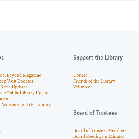
ws
Support the Library
s & Beyond Magazine
Donate
zon West Updates
Friends of the Library
 Nona Updates
Volunteer
ndo Public Library Updates
a Kit
Articles About the Library
Board of Trustees
s
Board of Trustees Members
Board Meetings & Minutes