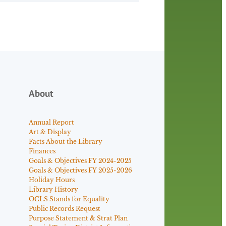
About
Annual Report
Art & Display
Facts About the Library
Finances
Goals & Objectives FY 2024-2025
Goals & Objectives FY 2025-2026
Holiday Hours
Library History
OCLS Stands for Equality
Public Records Request
Purpose Statement & Strat Plan