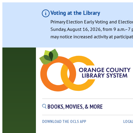
Voting at the Library
Primary Election Early Voting and Electio
Sunday, August 16, 2026, from 9 a.m.–7 p
may notice increased activity at particip
Skip
to
content
BOOKS, MOVIES, & MORE
DOWNLOAD THE OCLS APP
LOCA