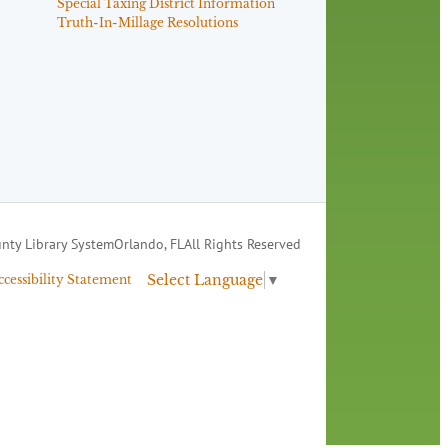
Special Taxing District Information
Truth-In-Millage Resolutions
nty Library System
Orlando, FL
All Rights Reserved
Select Language
▼
ccessibility Statement