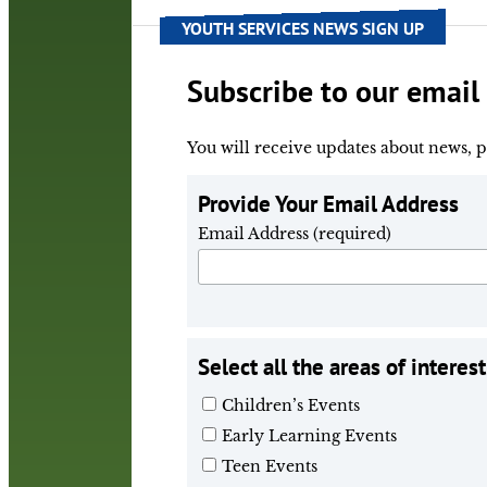
YOUTH SERVICES NEWS SIGN UP
Subscribe to our email 
You will receive updates about news, p
Provide Your Email Address
Email Address (required)
Select all the areas of interest
Children’s Events
Early Learning Events
Teen Events