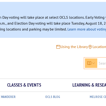
n Day voting will take place at select OCLS locations. Early Votin
.m., and Election Day voting will take place Tuesday, August 18, 2
ating locations and parking may be limited.
Learn more about voting
Using the Library
Locatio
CLASSES & EVENTS
LEARNING & RESE
L WANDERER
OCLS BLOG
MELROSE C