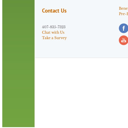
Benef
Contact Us
Pre-
407-835-7323
Chat with Us
Take a Survey