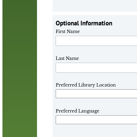
Optional Information
First Name
Last Name
Preferred Library Location
Preferred Language