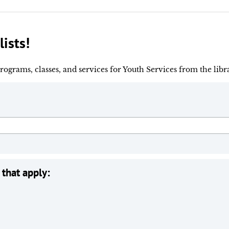
lists!
rograms, classes, and services for Youth Services from the libr
 that apply: