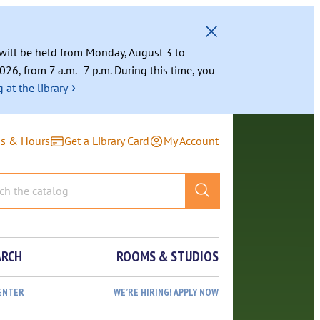
g will be held from Monday, August 3 to
026, from 7 a.m.–7 p.m. During this time, you
›
 at the library
ns & Hours
Get a Library Card
My Account
ARCH
ROOMS & STUDIOS
ENTER
WE’RE HIRING! APPLY NOW