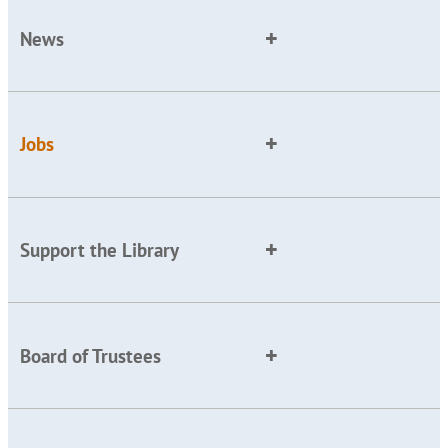
News
Jobs
Support the Library
Board of Trustees