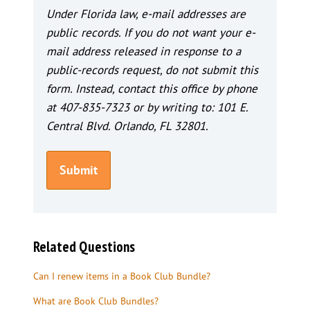
Under Florida law, e-mail addresses are
public records. If you do not want your e-
mail address released in response to a
public-records request, do not submit this
form. Instead, contact this office by phone
at 407-835-7323 or by writing to: 101 E.
Central Blvd. Orlando, FL 32801.
Related Questions
Can I renew items in a Book Club Bundle?
What are Book Club Bundles?