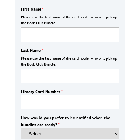
First Name
*
Please use the first name of the card holder who will pick up
the Book Club Bundle.
Last Name
*
Please use the last name of the card holder who will pick up
the Book Club Bundle.
Library Card Number
*
How would you prefer to be notified when the
bundles are ready?
*