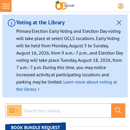
Skip
to
content
Voting at the Library
Primary Election Early Voting and Election Day voting
will take place at select OCLS locations. Early Voting
will be held from Monday, August 3 to Sunday,
August 16, 2026, from 9 a.m.–7 p.m., and Election Day
voting will take place Tuesday, August 18, 2026, from
7 a.m.–7 p.m. During this time, you may notice
increased activity at participating locations and
parking may be limited.
Learn more about voting at
›
the library
BOOK BUNDLE REQUEST