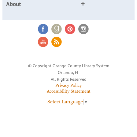
About
© Copyright Orange County Library System
Orlando, FL
All Rights Reserved
Privacy Policy
Accessibility Statement
Select Language
▼