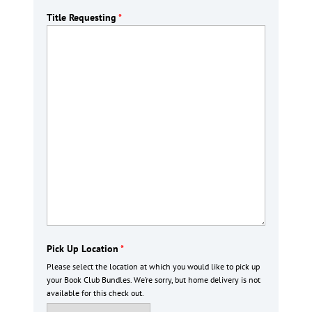
Title Requesting
*
Pick Up Location
*
Please select the location at which you would like to pick up
your Book Club Bundles. We’re sorry, but home delivery is not
available for this check out.