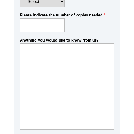
Please indicate the number of copies needed
*
Anything you would like to know from us?