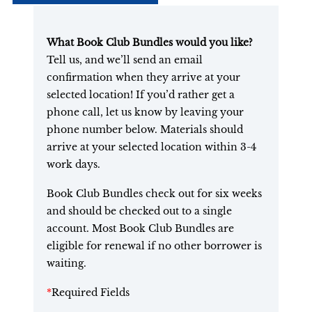
What Book Club Bundles would you like?
Tell us, and we’ll send an email
confirmation when they arrive at your
selected location! If you’d rather get a
phone call, let us know by leaving your
phone number below. Materials should
arrive at your selected location within 3-4
work days.
Book Club Bundles check out for six weeks
and should be checked out to a single
account. Most Book Club Bundles are
eligible for renewal if no other borrower is
waiting.
*
Required Fields