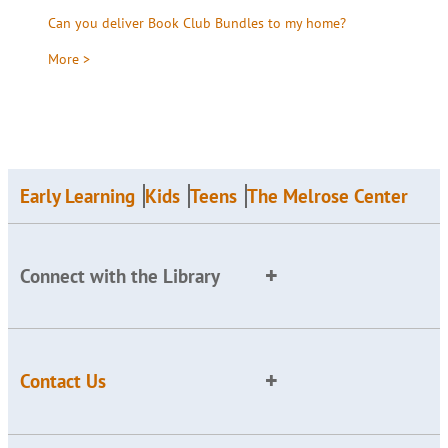
Can you deliver Book Club Bundles to my home?
More >
Early Learning
Kids
Teens
The Melrose Center
Connect with the Library
Contact Us