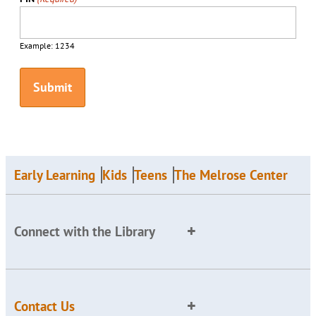
Example: 1234
Early Learning
Kids
Teens
The Melrose Center
Connect with the Library
Contact Us