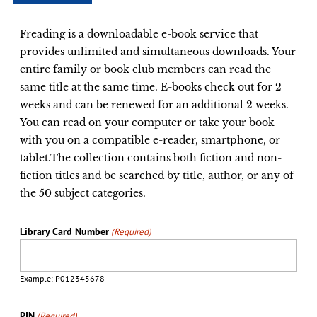
Freading is a downloadable e-book service that
provides unlimited and simultaneous downloads. Your
entire family or book club members can read the
same title at the same time. E-books check out for 2
weeks and can be renewed for an additional 2 weeks.
You can read on your computer or take your book
with you on a compatible e-reader, smartphone, or
tablet.The collection contains both fiction and non-
fiction titles and be searched by title, author, or any of
the 50 subject categories.
Library Card Number
(Required)
Example: P012345678
PIN
(Required)