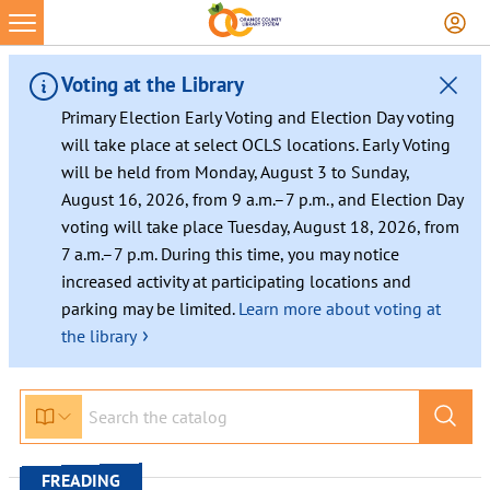
Skip
to
content
Voting at the Library
Primary Election Early Voting and Election Day voting
will take place at select OCLS locations. Early Voting
will be held from Monday, August 3 to Sunday,
August 16, 2026, from 9 a.m.–7 p.m., and Election Day
voting will take place Tuesday, August 18, 2026, from
7 a.m.–7 p.m. During this time, you may notice
increased activity at participating locations and
parking may be limited.
Learn more about voting at
›
the library
FREADING