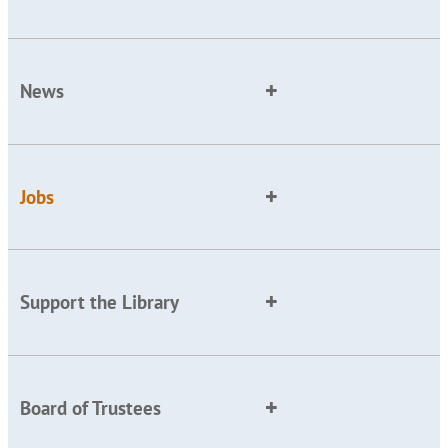
News
Jobs
Support the Library
Board of Trustees