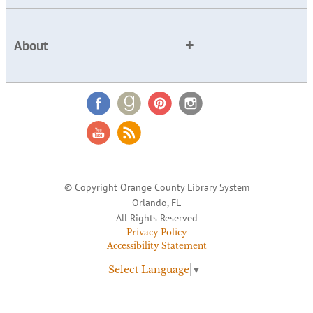
About
© Copyright Orange County Library System
Orlando, FL
All Rights Reserved
Privacy Policy
Accessibility Statement
Select Language
▼