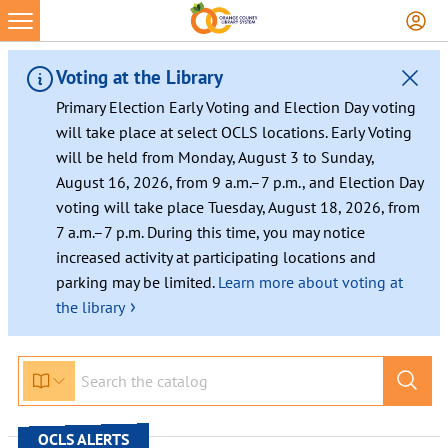
Skip
to
content
Voting at the Library
Primary Election Early Voting and Election Day voting
will take place at select OCLS locations. Early Voting
will be held from Monday, August 3 to Sunday,
August 16, 2026, from 9 a.m.–7 p.m., and Election Day
voting will take place Tuesday, August 18, 2026, from
7 a.m.–7 p.m. During this time, you may notice
increased activity at participating locations and
parking may be limited.
Learn more about voting at
›
the library
OCLS ALERTS