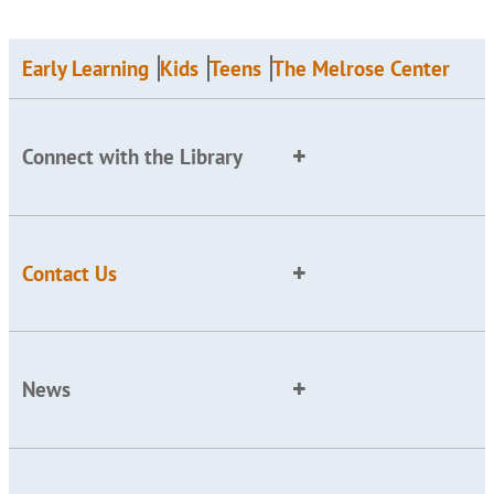
Early Learning
Kids
Teens
The Melrose Center
Connect with the Library
Contact Us
News