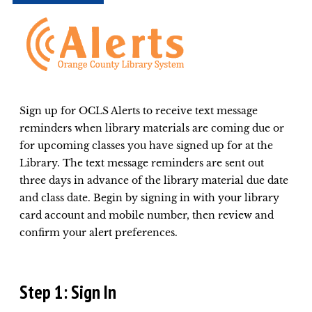
Sign up for OCLS Alerts to receive text message
reminders when library materials are coming due or
for upcoming classes you have signed up for at the
Library. The text message reminders are sent out
three days in advance of the library material due date
and class date. Begin by signing in with your library
card account and mobile number, then review and
confirm your alert preferences.
Step 1: Sign In