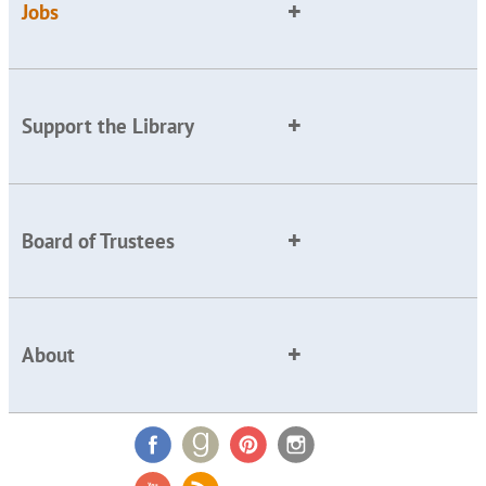
Jobs
Support the Library
Board of Trustees
About