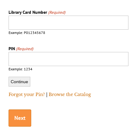
Library Card Number
(Required)
Example: P012345678
PIN
(Required)
Example: 1234
Forgot your Pin?
|
Browse the Catalog