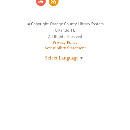
© Copyright Orange County Library System
Orlando, FL
All Rights Reserved
Privacy Policy
Accessibility Statement
Select Language
▼