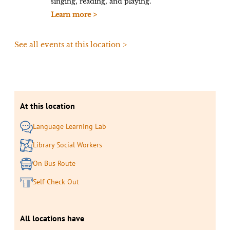
singing, reading, and playing.
Learn more >
See all events at this location >
At this location
Language Learning Lab
Library Social Workers
On Bus Route
Self-Check Out
All locations have