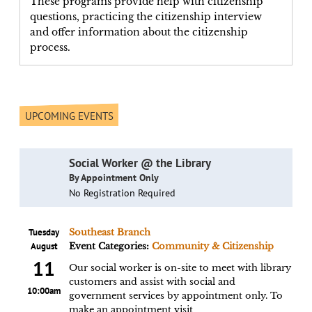
These programs provide help with citizenship
questions, practicing the citizenship interview
and offer information about the citizenship
process.
UPCOMING EVENTS
Social Worker @ the Library
By Appointment Only
No Registration Required
Tuesday
Southeast Branch
August
Event Categories:
Community & Citizenship
11
Our social worker is on-site to meet with library
customers and assist with social and
10:00am
government services by appointment only. To
make an appointment visit