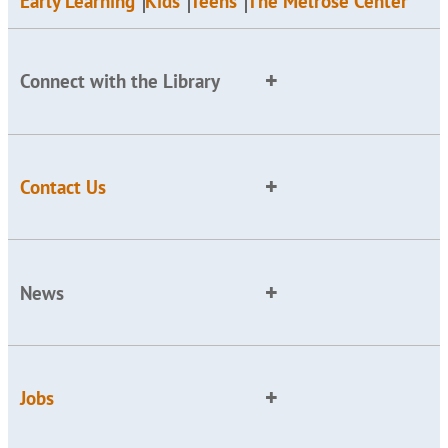
Early Learning
Kids
Teens
The Melrose Center
Connect with the Library
Contact Us
News
Jobs