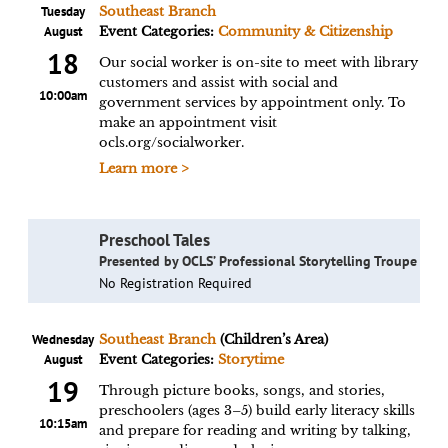
Tuesday
Southeast Branch
August
Event Categories:
Community & Citizenship
18
Our social worker is on-site to meet with library
customers and assist with social and
10:00am
government services by appointment only. To
make an appointment visit
ocls.org/socialworker.
Learn more >
Preschool Tales
Presented by OCLS’ Professional Storytelling Troupe
No Registration Required
Wednesday
Southeast Branch
(Children’s Area)
August
Event Categories:
Storytime
19
Through picture books, songs, and stories,
preschoolers (ages 3–5) build early literacy skills
10:15am
and prepare for reading and writing by talking,