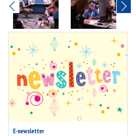
E-newsletter