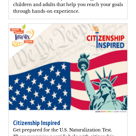
children and adults that help you reach your goals
through hands-on experience.
Citizenship Inspired
Get prepared for the U.S. Naturalization Test.