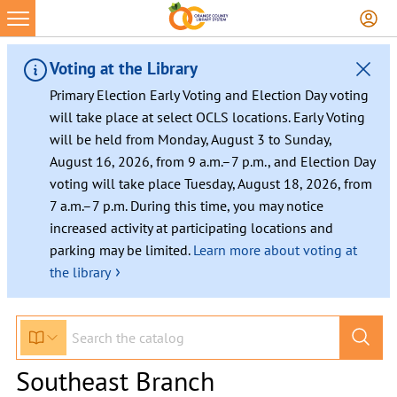
Voting at the Library
Primary Election Early Voting and Election Day voting
will take place at select OCLS locations. Early Voting
will be held from Monday, August 3 to Sunday,
August 16, 2026, from 9 a.m.–7 p.m., and Election Day
voting will take place Tuesday, August 18, 2026, from
7 a.m.–7 p.m. During this time, you may notice
increased activity at participating locations and
parking may be limited.
Learn more about voting at
›
the library
Southeast Branch