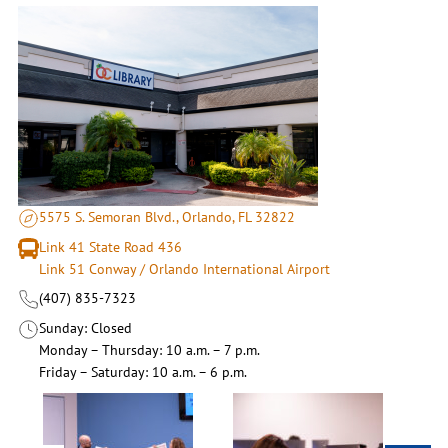
5575 S. Semoran Blvd., Orlando, FL 32822
Link 41 State Road 436
Link 51 Conway / Orlando International Airport
(407) 835-7323
Sunday
Closed
Monday – Thursday
10 a.m. – 7 p.m.
Friday – Saturday
10 a.m. – 6 p.m.