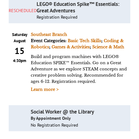
LEGO® Education Spike™ Essentials:
Great Adventures
RESCHEDULED
Registration Required
Saturday
Southeast Branch
August
Event Categories:
Basic Tech Skills
;
Coding &
Robotics
;
Games & Activities
;
Science & Math
15
Build and program machines with LEGO®
4:30pm
Education SPIKE™ Essentials. Go on a Great
Adventure as we explore STEAM concepts and
creative problem solving. Recommended for
ages 6-12. Registration required.
Learn more >
Social Worker @ the Library
By Appointment Only
No Registration Required