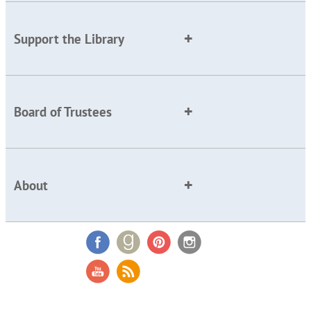
Support the Library
Board of Trustees
About