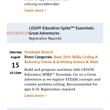
ocls.org/socialworker.
Learn more >
LEGO® Education Spike™ Essentials:
Great Adventures
RESCHEDULED
Registration Required
Saturday
Southeast Branch
August
Event Categories:
Basic Tech Skills
;
Coding &
Robotics
;
Games & Activities
;
Science & Math
15
Build and program machines with LEGO®
10:15am
Education SPIKE™ Essentials. Go on a Great
Adventure as we explore STEAM concepts and
creative problem solving. Recommended for
ages 6-12. Registration required.
Learn more >