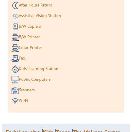
After Hours Return
Assistive Vision Station
B/W Copiers
B/W Printer
Color Printer
Fax
Kids' Learning Station
Public Computers
Scanners
Wi-Fi