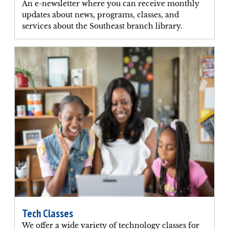
An e-newsletter where you can receive monthly
updates about news, programs, classes, and
services about the Southeast branch library.
Tech Classes
We offer a wide variety of technology classes for