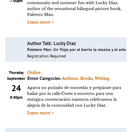
7:00pm
community and summer fun with Lucky Diaz,
author of the sensational bilingual picture book,
Paletero Man.
Learn more >
Author Talk: Lucky Diaz
Paletero Man: Un Viaje por el barrio la musica y el arte
Registration Required
Thursday
Online
September
Event Categories:
Authors, Books, Writing
24
Agarra un puñado de monedas y prepárate para
bailar por la calle.Únete a nosotros para una
8:00pm
enérgica conversación mientras celebramos la
alegría de la comunidad con Lucky Diaz.
Learn more >