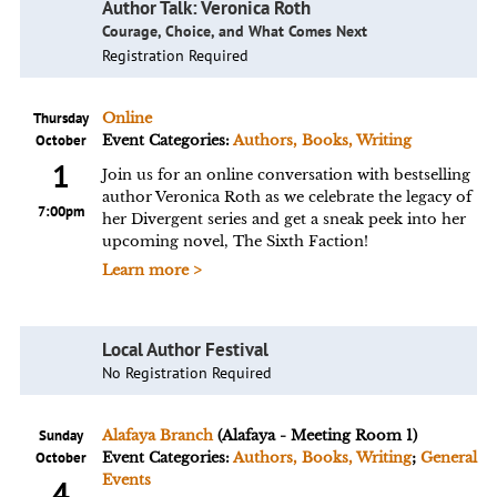
Author Talk: Veronica Roth
Courage, Choice, and What Comes Next
Registration Required
Thursday
Online
October
Event Categories:
Authors, Books, Writing
1
Join us for an online conversation with bestselling
author Veronica Roth as we celebrate the legacy of
7:00pm
her Divergent series and get a sneak peek into her
upcoming novel, The Sixth Faction!
Learn more >
Local Author Festival
No Registration Required
Sunday
Alafaya Branch
(Alafaya - Meeting Room 1)
October
Event Categories:
Authors, Books, Writing
;
General
Events
4