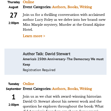
Thursday
Online
August
Event Categories:
Authors, Books, Writing
27
Join us for a thrilling conversation with acclaimed
author Lucy Foley as we delve into her brand-new
2:00pm
Miss Marple mystery, Murder at the Grand Alpine
Hotel.
Learn more >
Author Talk: David Stewart
America’s 250th Anniversary- The Democracy We must
Keep
Registration Required
Tuesday
Online
September
Event Categories:
Authors, Books, Writing
1
Join us as we chat with award-winning historian
David O. Stewart about his newest work and the
2:00pm
question he explores throughout the book: What