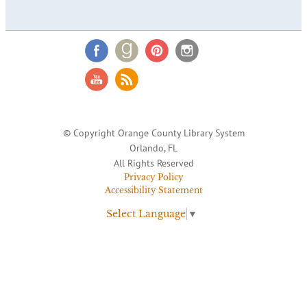
© Copyright Orange County Library System
Orlando, FL
All Rights Reserved
Privacy Policy
Accessibility Statement
Select Language
▼