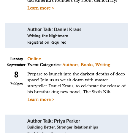
did America's founders say about democracy?
Learn more >
Author Talk: Daniel Kraus
Writing the Nightmare
Registration Required
Tuesday
Online
September
Event Categories:
Authors, Books, Writing
8
Prepare to launch into the darkest depths of deep
space! Join us as we sit down with master
7:00pm
storyteller Daniel Kraus, to celebrate the release of
his breathtaking new novel, The Sixth Nik.
Learn more >
Author Talk: Priya Parker
Building Better, Stronger Relationships