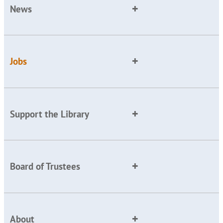
News
Jobs
Support the Library
Board of Trustees
About