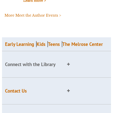
Learn more >
More Meet the Author Events >
Early Learning
Kids
Teens
The Melrose Center
Connect with the Library
Contact Us