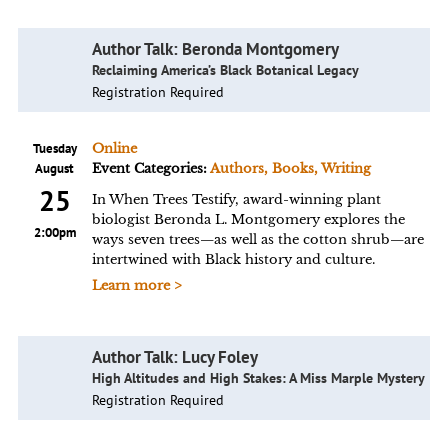
Author Talk: Beronda Montgomery
Reclaiming America’s Black Botanical Legacy
Registration Required
Tuesday
Online
August
Event Categories:
Authors, Books, Writing
25
In When Trees Testify, award-winning plant
biologist Beronda L. Montgomery explores the
2:00pm
ways seven trees—as well as the cotton shrub—are
intertwined with Black history and culture.
Learn more >
Author Talk: Lucy Foley
High Altitudes and High Stakes: A Miss Marple Mystery
Registration Required