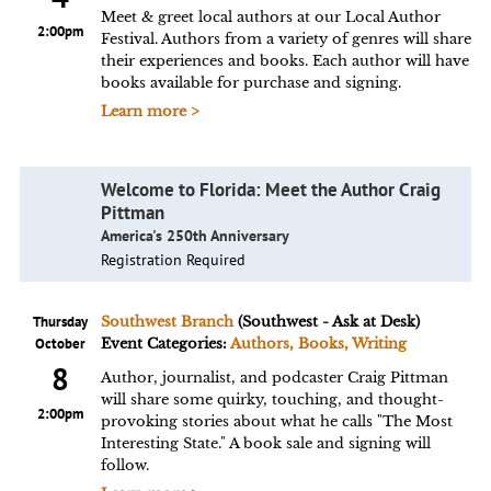
Meet & greet local authors at our Local Author
2:00pm
Festival. Authors from a variety of genres will share
their experiences and books. Each author will have
books available for purchase and signing.
Learn more >
Welcome to Florida: Meet the Author Craig
Pittman
America's 250th Anniversary
Registration Required
Thursday
Southwest Branch
(Southwest - Ask at Desk)
October
Event Categories:
Authors, Books, Writing
8
Author, journalist, and podcaster Craig Pittman
will share some quirky, touching, and thought-
2:00pm
provoking stories about what he calls "The Most
Interesting State." A book sale and signing will
follow.