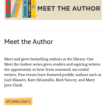
Meet the Author
Meet and greet bestselling authors at the library. Our
Meet the Author series gives readers and aspiring writers
the opportunity to hear from seasoned, successful
writers. Past events have featured prolific authors such as
Carl Hiassen, Kate DiCamillo, Rick Yancey, and Mary
Jane Clark.
UPCOMING EVENTS