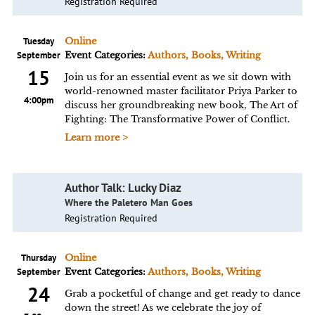
Registration Required
Tuesday
Online
September
Event Categories:
Authors, Books, Writing
15
Join us for an essential event as we sit down with
world-renowned master facilitator Priya Parker to
4:00pm
discuss her groundbreaking new book, The Art of
Fighting: The Transformative Power of Conflict.
Learn more >
Author Talk: Lucky Diaz
Where the Paletero Man Goes
Registration Required
Thursday
Online
September
Event Categories:
Authors, Books, Writing
24
Grab a pocketful of change and get ready to dance
down the street! As we celebrate the joy of