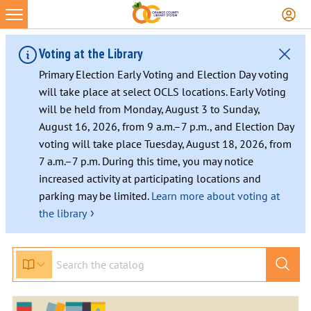
Voting at the Library
Primary Election Early Voting and Election Day voting
will take place at select OCLS locations. Early Voting
will be held from Monday, August 3 to Sunday,
August 16, 2026, from 9 a.m.–7 p.m., and Election Day
voting will take place Tuesday, August 18, 2026, from
7 a.m.–7 p.m. During this time, you may notice
increased activity at participating locations and
parking may be limited.
Learn more about voting at
›
the library