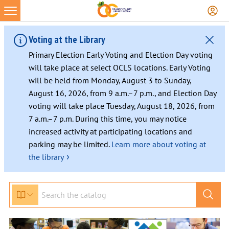
Voting at the Library
Primary Election Early Voting and Election Day voting
will take place at select OCLS locations. Early Voting
will be held from Monday, August 3 to Sunday,
August 16, 2026, from 9 a.m.–7 p.m., and Election Day
voting will take place Tuesday, August 18, 2026, from
7 a.m.–7 p.m. During this time, you may notice
increased activity at participating locations and
parking may be limited.
Learn more about voting at
›
the library