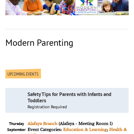
Modern Parenting
UPCOMING EVENTS
Safety Tips for Parents with Infants and
Toddlers
Registration Required
Thursday
Alafaya Branch
(Alafaya - Meeting Room 1)
September
Event Categories:
Education & Learning
;
Health &