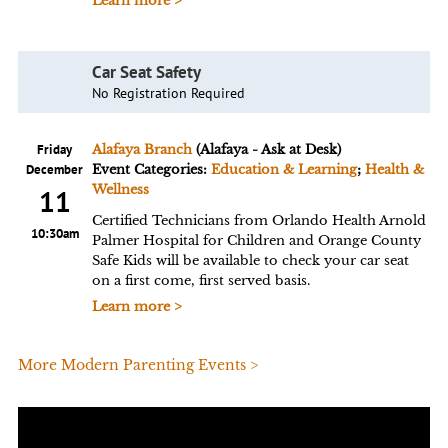
Learn more >
Car Seat Safety
No Registration Required
Friday
Alafaya Branch
(Alafaya - Ask at Desk)
December
Event Categories:
Education & Learning
;
Health &
Wellness
11
Certified Technicians from Orlando Health Arnold
10:30am
Palmer Hospital for Children and Orange County
Safe Kids will be available to check your car seat
on a first come, first served basis.
Learn more >
More Modern Parenting Events >