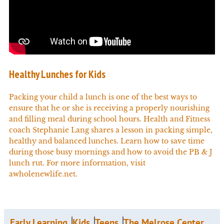
Healthy Lunches for Kids
Packing your child a lunch is one of the best ways to
ensure that he or she is receiving a properly nourishing
and filling meal during school hours. Health and Fitness
coach Stephanie Lang shares a lesson in packing simple,
healthy and balanced lunches. Learn how to save time
during those busy mornings and how to avoid the PB & J
lunch rut. For more information, visit
awholenewlife.net.
Early Learning
Kids
Teens
The Melrose Center