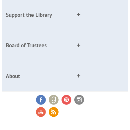
Support the Library
Board of Trustees
About