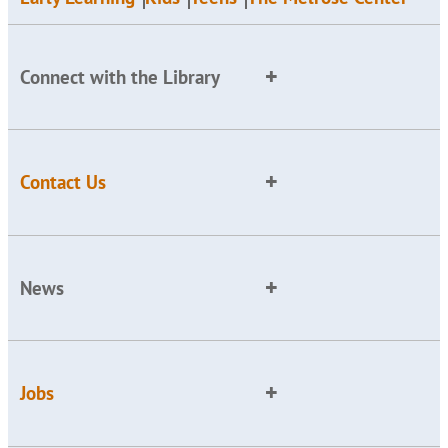
Connect with the Library
Contact Us
News
Jobs