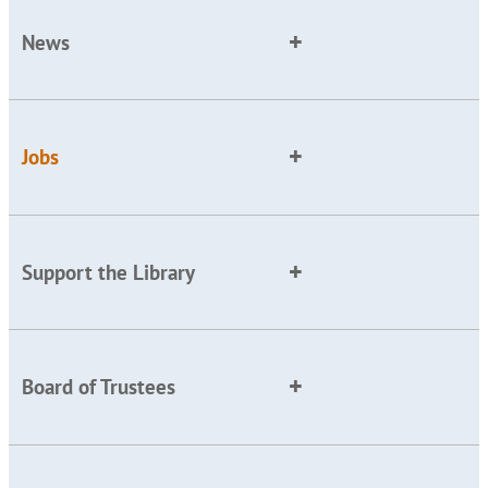
News
Jobs
Support the Library
Board of Trustees