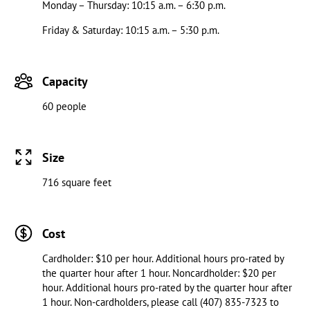
Monday – Thursday: 10:15 a.m. – 6:30 p.m.
Friday & Saturday: 10:15 a.m. – 5:30 p.m.
Capacity
60 people
Size
716 square feet
Cost
Cardholder: $10 per hour. Additional hours pro-rated by
the quarter hour after 1 hour. Noncardholder: $20 per
hour. Additional hours pro-rated by the quarter hour after
1 hour. Non-cardholders, please call (407) 835-7323 to