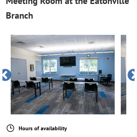
Meeting Room
at the
Eatonville
Branch
Hours of availability