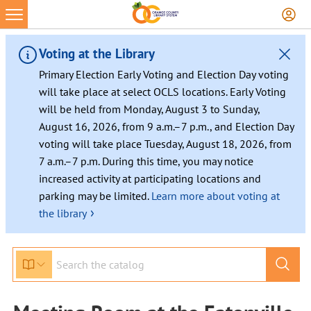
Voting at the Library
Primary Election Early Voting and Election Day voting
will take place at select OCLS locations. Early Voting
will be held from Monday, August 3 to Sunday,
August 16, 2026, from 9 a.m.–7 p.m., and Election Day
voting will take place Tuesday, August 18, 2026, from
7 a.m.–7 p.m. During this time, you may notice
increased activity at participating locations and
parking may be limited.
Learn more about voting at
›
the library