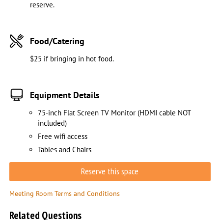
reserve.
Food/Catering
$25 if bringing in hot food.
Equipment Details
75-inch Flat Screen TV Monitor (HDMI cable NOT
included)
Free wifi access
Tables and Chairs
Reserve this space
Meeting Room Terms and Conditions
Related Questions