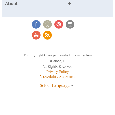
About
© Copyright Orange County Library System
Orlando, FL
All Rights Reserved
Privacy Policy
Accessibility Statement
Select Language
▼