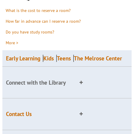
What is the cost to reserve a room?
How far in advance can I reserve a room?
Do you have study rooms?
More >
Early Learning
Kids
Teens
The Melrose Center
Connect with the Library
Contact Us