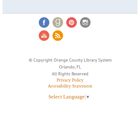
© Copyright Orange County Library System
Orlando, FL
All Rights Reserved
Privacy Policy
Accessibility Statement
Select Language
▼