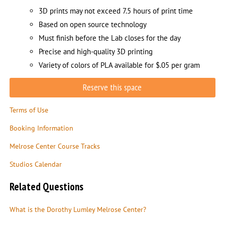
3D prints may not exceed 7.5 hours of print time
Based on open source technology
Must finish before the Lab closes for the day
Precise and high-quality 3D printing
Variety of colors of PLA available for $.05 per gram
Reserve this space
Terms of Use
Booking Information
Melrose Center Course Tracks
Studios Calendar
Related Questions
What is the Dorothy Lumley Melrose Center?