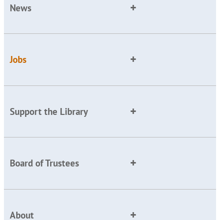
News
Jobs
Support the Library
Board of Trustees
About