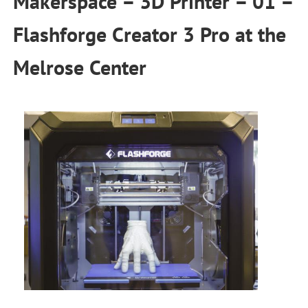
Makerspace – 3D Printer – 01 –
Flashforge Creator 3 Pro
at the
Melrose Center