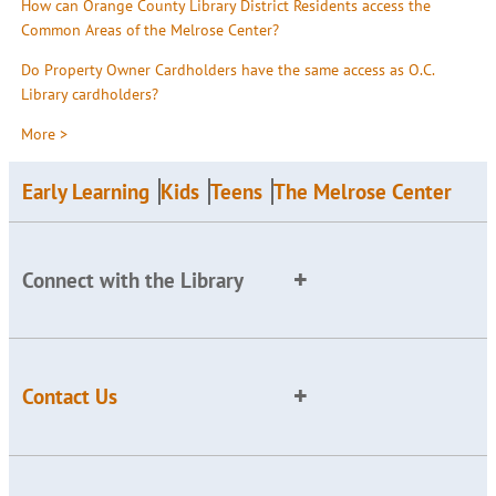
How can Orange County Library District Residents access the
Common Areas of the Melrose Center?
Do Property Owner Cardholders have the same access as O.C.
Library cardholders?
More >
Early Learning
Kids
Teens
The Melrose Center
Connect with the Library
Contact Us