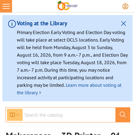
Voting at the Library
Primary Election Early Voting and Election Day voting
will take place at select OCLS locations. Early Voting
will be held from Monday, August 3 to Sunday,
August 16, 2026, from 9 a.m.–7 p.m., and Election Day
voting will take place Tuesday, August 18, 2026, from
7 a.m.–7 p.m. During this time, you may notice
increased activity at participating locations and
parking may be limited.
Learn more about voting at
›
the library