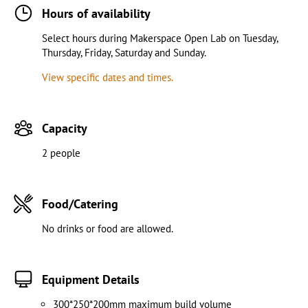
Hours of availability
Select hours during Makerspace Open Lab on Tuesday,
Thursday, Friday, Saturday and Sunday.
View specific dates and times.
Capacity
2 people
Food/Catering
No drinks or food are allowed.
Equipment Details
300*250*200mm maximum build volume