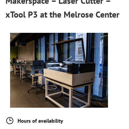
Makerspace – Laser Cutter –
xTool P3
at the
Melrose Center
Hours of availability