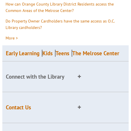
How can Orange County Library District Residents access the
Common Areas of the Melrose Center?
Do Property Owner Cardholders have the same access as O.C.
Library cardholders?
More >
Early Learning
Kids
Teens
The Melrose Center
Connect with the Library
Contact Us