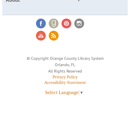
© Copyright Orange County Library System
Orlando, FL
All Rights Reserved
Privacy Policy
Accessibility Statement
Select Language
▼