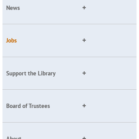
News
Jobs
Support the Library
Board of Trustees
About