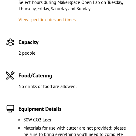
Select hours during Makerspace Open Lab on Tuesday,
Thursday, Friday, Saturday and Sunday.
View specific dates and times.
Capacity
2 people
Food/Catering
No drinks or food are allowed.
Equipment Details
80W CO2 laser
Materials for use with cutter are not provided; please
be sure to bring everything you'll need to complete