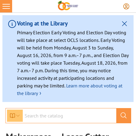
Voting at the Library
Primary Election Early Voting and Election Day voting
will take place at select OCLS locations. Early Voting
will be held from Monday, August 3 to Sunday,
August 16, 2026, from 9 a.m.–7 p.m., and Election Day
voting will take place Tuesday, August 18, 2026, from
7 a.m.–7 p.m. During this time, you may notice
increased activity at participating locations and
parking may be limited.
Learn more about voting at
›
the library