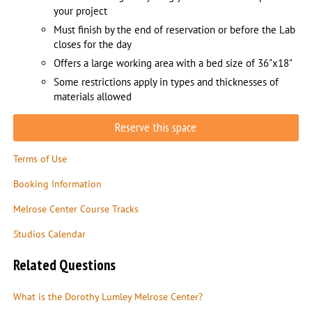
your project
Must finish by the end of reservation or before the Lab
closes for the day
Offers a large working area with a bed size of 36"x18"
Some restrictions apply in types and thicknesses of
materials allowed
Reserve this space
Terms of Use
Booking Information
Melrose Center Course Tracks
Studios Calendar
Related Questions
What is the Dorothy Lumley Melrose Center?