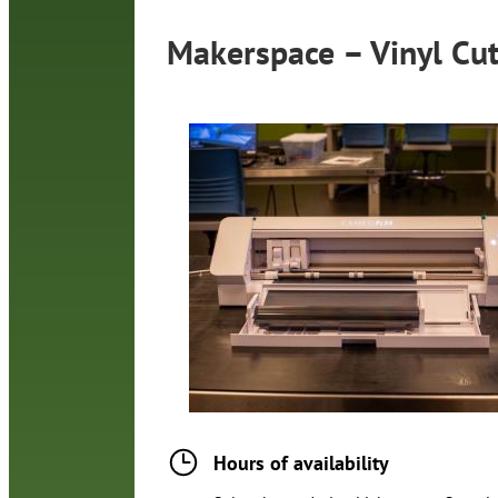
Makerspace – Vinyl Cut
Hours of availability