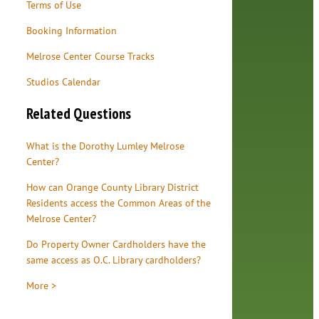
Terms of Use
Booking Information
Melrose Center Course Tracks
Studios Calendar
Related Questions
What is the Dorothy Lumley Melrose
Center?
How can Orange County Library District
Residents access the Common Areas of the
Melrose Center?
Do Property Owner Cardholders have the
same access as O.C. Library cardholders?
More >