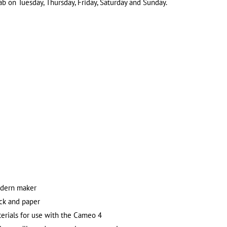
 on Tuesday, Thursday, Friday, Saturday and Sunday.
odern maker
ock and paper
erials for use with the Cameo 4