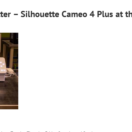
ter – Silhouette Cameo 4 Plus
at t