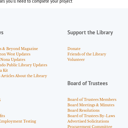
es you’ll need to complete your project
ws
Support the Library
s & Beyond Magazine
Donate
zon West Updates
Friends of the Library
 Nona Updates
Volunteer
ndo Public Library Updates
a Kit
Articles About the Library
Board of Trustees
s
Board of Trustees Members
Board Meetings & Minutes
Board Resolutions
its
Board of Trustees By-Laws
Employment Testing
Advertised Solicitations
Procurement Committee