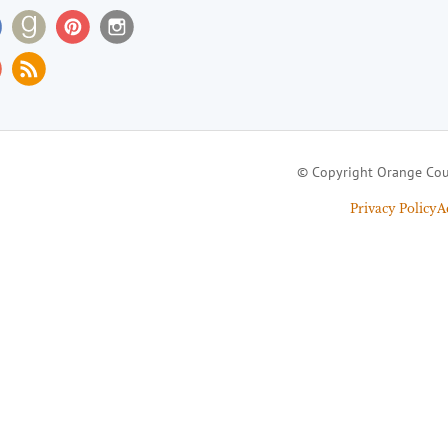
© Copyright Orange Cou
Privacy Policy
A