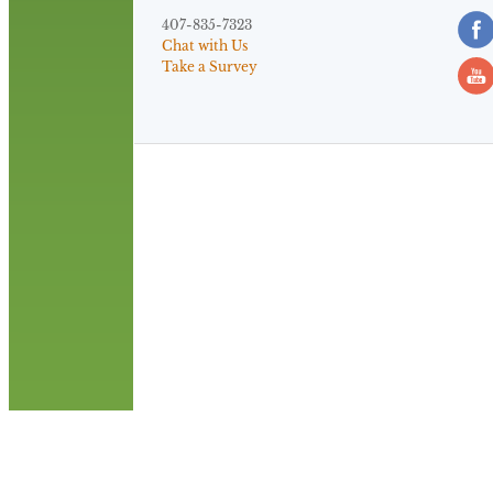
407-835-7323
Chat with Us
Take a Survey