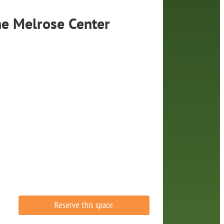
he
Melrose Center
Reserve this space