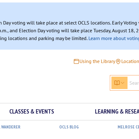
n Day voting will take place at select OCLS locations. Early Votin
.m., and Election Day voting will take place Tuesday, August 18, 2
ating locations and parking may be limited.
Learn more about voting
Using the Library
Locatio
CLASSES & EVENTS
LEARNING & RESE
L WANDERER
OCLS BLOG
MELROSE C