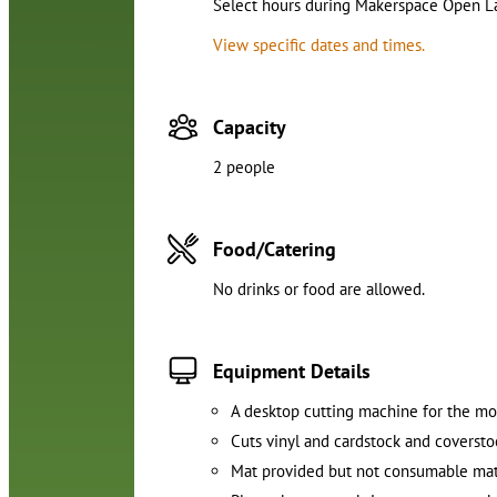
Select hours during Makerspace Open Lab
View specific dates and times.
Capacity
2 people
Food/Catering
No drinks or food are allowed.
Equipment Details
A desktop cutting machine for the m
Cuts vinyl and cardstock and coverst
Mat provided but not consumable mat