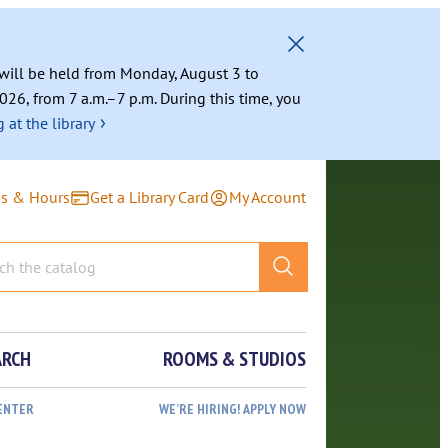
g will be held from Monday, August 3 to
026, from 7 a.m.–7 p.m. During this time, you
›
 at the library
ns & Hours
Get a Library Card
My Account
ARCH
ROOMS & STUDIOS
ENTER
WE’RE HIRING! APPLY NOW