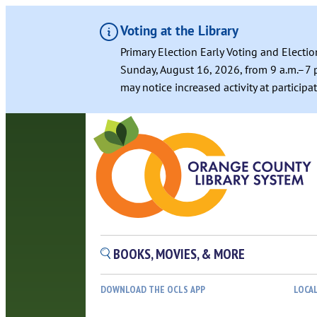
Voting at the Library
Primary Election Early Voting and Electio
Sunday, August 16, 2026, from 9 a.m.–7 p
may notice increased activity at particip
BOOKS, MOVIES, & MORE
DOWNLOAD THE OCLS APP
LOCA