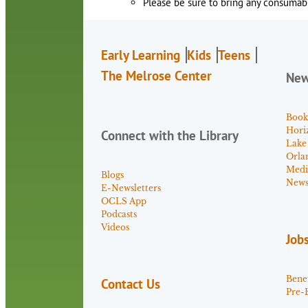
Please be sure to bring any consumabl
Early Learning
Kids
Teens
The Melrose Center
Ne
Book
Hori
Connect with the Library
Lake
Orla
Medi
Blogs
News 
E-Newsletters
OCLS App
Podcasts
Videos
Job
Benef
Contact Us
Pre-