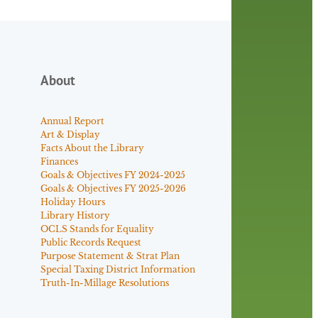
About
Annual Report
Art & Display
Facts About the Library
Finances
Goals & Objectives FY 2024-2025
Goals & Objectives FY 2025-2026
Holiday Hours
Library History
OCLS Stands for Equality
Public Records Request
Purpose Statement & Strat Plan
Special Taxing District Information
Truth-In-Millage Resolutions