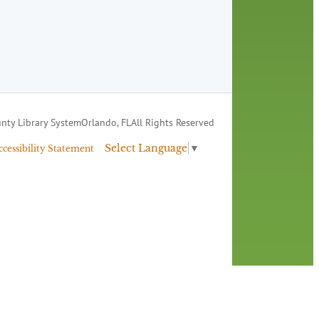
nty Library System
Orlando, FL
All Rights Reserved
Select Language
▼
ccessibility Statement