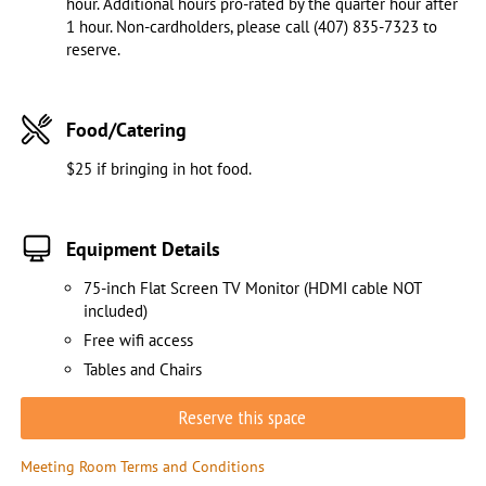
hour. Additional hours pro-rated by the quarter hour after
1 hour. Non-cardholders, please call (407) 835-7323 to
reserve.
Food/Catering
$25 if bringing in hot food.
Equipment Details
75-inch Flat Screen TV Monitor (HDMI cable NOT
included)
Free wifi access
Tables and Chairs
Reserve this space
Meeting Room Terms and Conditions