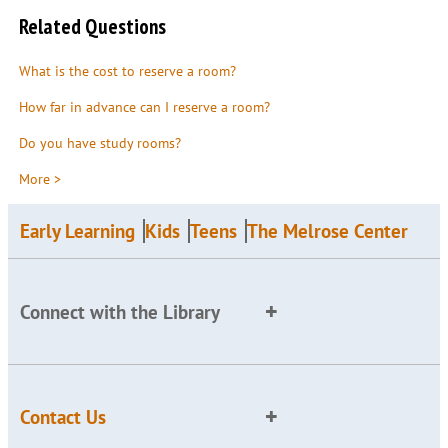
Related Questions
What is the cost to reserve a room?
How far in advance can I reserve a room?
Do you have study rooms?
More >
Early Learning
Kids
Teens
The Melrose Center
Connect with the Library
Contact Us