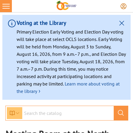
Voting at the Library
Primary Election Early Voting and Election Day voting
will take place at select OCLS locations. Early Voting
will be held from Monday, August 3 to Sunday,
August 16, 2026, from 9 a.m.–7 p.m., and Election Day
voting will take place Tuesday, August 18, 2026, from
7 a.m.–7 p.m. During this time, you may notice
increased activity at participating locations and
parking may be limited.
Learn more about voting at
›
the library