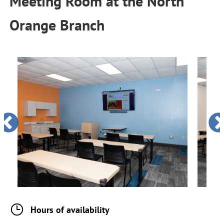
Meeting Room
at the
North
Orange Branch
Hours of availability