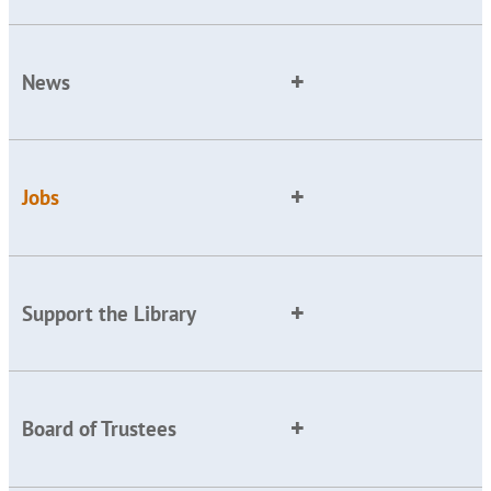
News
Jobs
Support the Library
Board of Trustees