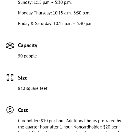
Sunday: 1:15 p.m. – 5:30 p.m.
Monday-Thursday: 10:15 a.m.- 6:30 p.m.
Friday & Saturday: 10:15 a.m. – 5:30 p.m.
Capacity
50 people
Size
830 square feet
Cost
Cardholder: $10 per hour. Additional hours pro-rated by
the quarter hour after 1 hour. Noncardholder: $20 per