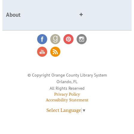
About
© Copyright Orange County Library System
Orlando, FL
All Rights Reserved
Privacy Policy
Accessibility Statement
Select Language
▼