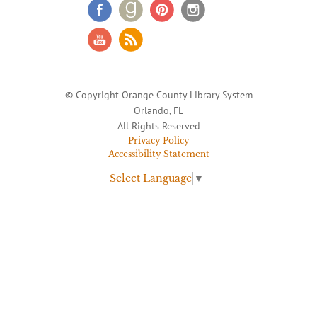
© Copyright Orange County Library System
Orlando, FL
All Rights Reserved
Privacy Policy
Accessibility Statement
Select Language
▼