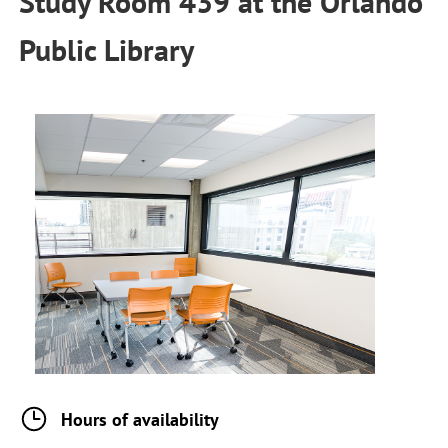
Study Room 439
at the
Orlando
Public Library
Hours of availability