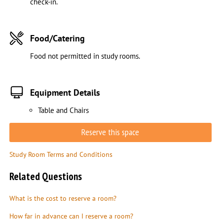
check-in.
Food/Catering
Food not permitted in study rooms.
Equipment Details
Table and Chairs
Reserve this space
Study Room Terms and Conditions
Related Questions
What is the cost to reserve a room?
How far in advance can I reserve a room?