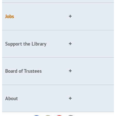
Jobs
Support the Library
Board of Trustees
About