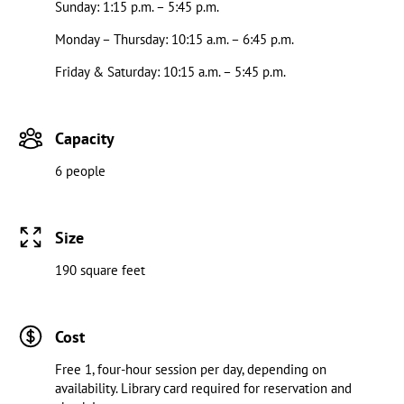
Sunday: 1:15 p.m. – 5:45 p.m.
Monday – Thursday: 10:15 a.m. – 6:45 p.m.
Friday & Saturday: 10:15 a.m. – 5:45 p.m.
Capacity
6 people
Size
190 square feet
Cost
Free 1, four-hour session per day, depending on
availability. Library card required for reservation and