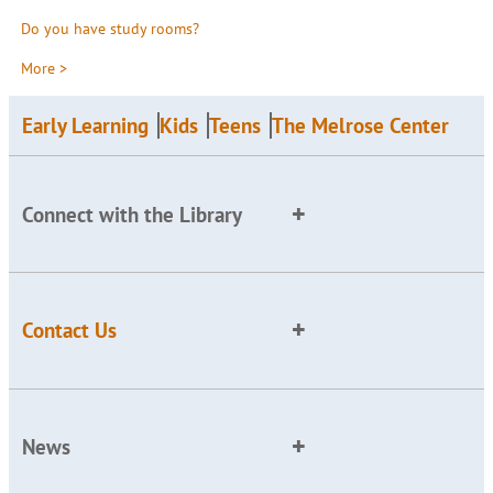
Do you have study rooms?
More >
Early Learning
Kids
Teens
The Melrose Center
Connect with the Library
Contact Us
News