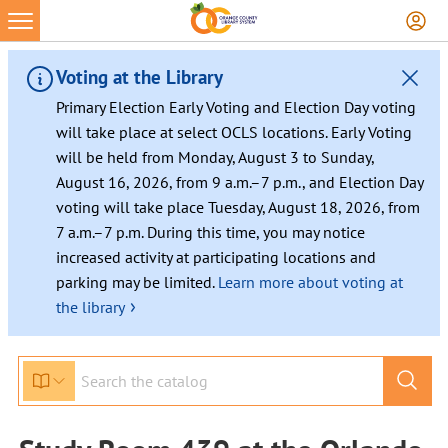
Voting at the Library
Primary Election Early Voting and Election Day voting
will take place at select OCLS locations. Early Voting
will be held from Monday, August 3 to Sunday,
August 16, 2026, from 9 a.m.–7 p.m., and Election Day
voting will take place Tuesday, August 18, 2026, from
7 a.m.–7 p.m. During this time, you may notice
increased activity at participating locations and
parking may be limited.
Learn more about voting at
›
the library