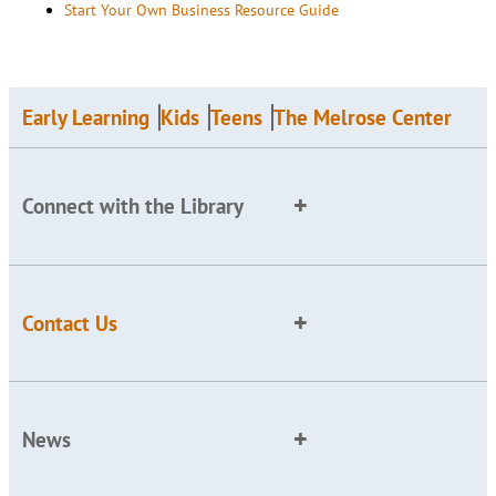
Start Your Own Business Resource Guide
Early Learning
Kids
Teens
The Melrose Center
Connect with the Library
Contact Us
News