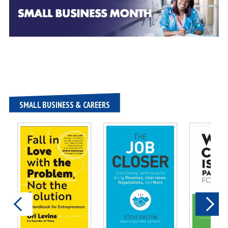
SMALL BUSINESS & CAREERS