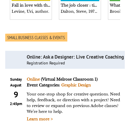
Fall in love with the problem, not the solution : a handbook for entrepreneurs / Uri Levine.
The job closer : time-saving techniques for acing resumes, interviews, negotiations, and more / Steve Dalton, author of The 2-hour job search.
Levine, Uri, author.
Dalton, Steve, 1976- author.
SMALL BUSINESS CLASSES & EVENTS
Online: Ask a Designer: Live Creative Coaching
Registration Required
Sunday
Online
(Virtual Melrose Classroom 1)
August
Event Categories:
Graphic Design
9
Your one-stop shop for creative questions. Need
help, feedback, or direction with a project? Need
2:45pm
to review or expand on previous Adobe classes?
We’re here to help.
Learn more >