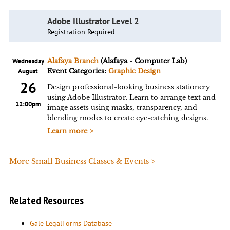
Adobe Illustrator Level 2
Registration Required
Wednesday
Alafaya Branch
(Alafaya - Computer Lab)
August
Event Categories:
Graphic Design
26
Design professional-looking business stationery
using Adobe Illustrator. Learn to arrange text and
12:00pm
image assets using masks, transparency, and
blending modes to create eye-catching designs.
Learn more >
More Small Business Classes & Events >
Related Resources
Gale LegalForms Database