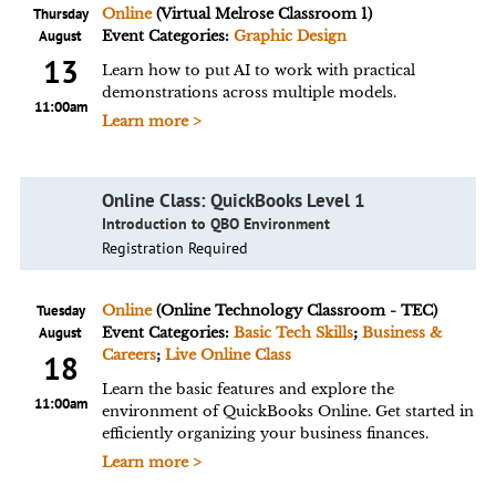
Thursday
Online
(Virtual Melrose Classroom 1)
August
Event Categories:
Graphic Design
13
Learn how to put AI to work with practical
demonstrations across multiple models.
11:00am
Learn more >
Online Class: QuickBooks Level 1
Introduction to QBO Environment
Registration Required
Tuesday
Online
(Online Technology Classroom - TEC)
August
Event Categories:
Basic Tech Skills
;
Business &
Careers
;
Live Online Class
18
Learn the basic features and explore the
11:00am
environment of QuickBooks Online. Get started in
efficiently organizing your business finances.
Learn more >