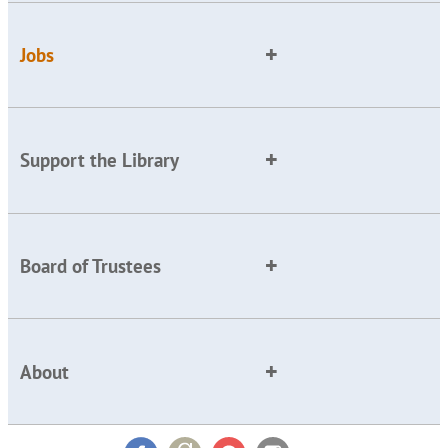
Jobs
Support the Library
Board of Trustees
About