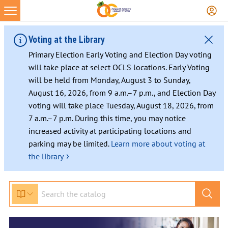
Voting at the Library
Primary Election Early Voting and Election Day voting
will take place at select OCLS locations. Early Voting
will be held from Monday, August 3 to Sunday,
August 16, 2026, from 9 a.m.–7 p.m., and Election Day
voting will take place Tuesday, August 18, 2026, from
7 a.m.–7 p.m. During this time, you may notice
increased activity at participating locations and
parking may be limited.
Learn more about voting at
›
the library