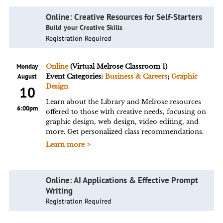
Online: Creative Resources for Self-Starters
Build your Creative Skills
Registration Required
Monday
Online
(Virtual Melrose Classroom 1)
August
Event Categories:
Business & Careers
;
Graphic
Design
10
Learn about the Library and Melrose resources
6:00pm
offered to those with creative needs, focusing on
graphic design, web design, video editing, and
more. Get personalized class recommendations.
Learn more >
Online: AI Applications & Effective Prompt
Writing
Registration Required