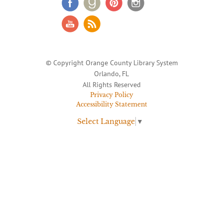
© Copyright Orange County Library System
Orlando, FL
All Rights Reserved
Privacy Policy
Accessibility Statement
Select Language
▼